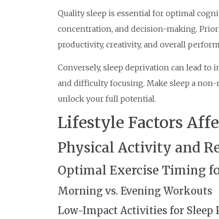
Quality sleep is essential for optimal cogn
concentration, and decision-making. Prior
productivity, creativity, and overall perfor
Conversely, sleep deprivation can lead to 
and difficulty focusing. Make sleep a non-n
unlock your full potential.
Lifestyle Factors Aff
Physical Activity and R
Optimal Exercise Timing fo
Morning vs. Evening Workouts
Low-Impact Activities for Sleep