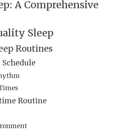
eep: A Comprehensive
ality Sleep
eep Routines
p Schedule
Rhythm
 Times
time Routine
vironment