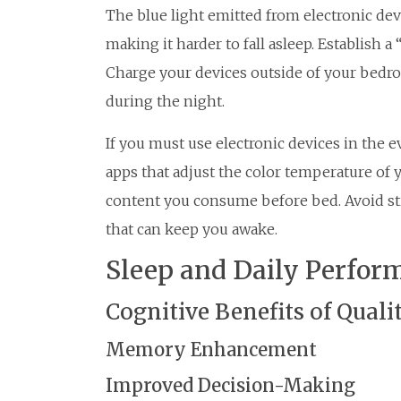
The blue light emitted from electronic de
making it harder to fall asleep. Establish a
Charge your devices outside of your bedro
during the night.
If you must use electronic devices in the e
apps that adjust the color temperature of y
content you consume before bed. Avoid st
that can keep you awake.
Sleep and Daily Perfor
Cognitive Benefits of Quali
Memory Enhancement
Improved Decision-Making