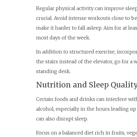
Regular physical activity can improve slee
crucial. Avoid intense workouts close to be
make it harder to fall asleep. Aim for at l
most days of the week.
In addition to structured exercise, incorp
the stairs instead of the elevator, go for a
standing desk.
Nutrition and Sleep Qualit
Certain foods and drinks can interfere with
alcohol, especially in the hours leading u
can also disrupt sleep.
Focus on a balanced diet rich in fruits, ve