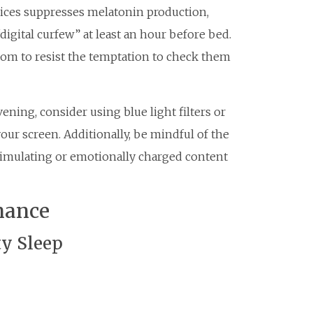
vices suppresses melatonin production,
 “digital curfew” at least an hour before bed.
om to resist the temptation to check them
vening, consider using blue light filters or
our screen. Additionally, be mindful of the
imulating or emotionally charged content
mance
ty Sleep