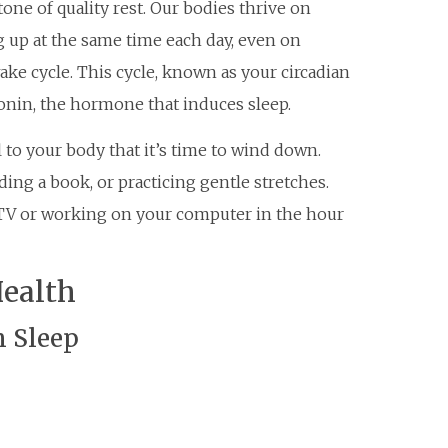
one of quality rest. Our bodies thrive on
g up at the same time each day, even on
ke cycle. This cycle, known as your circadian
onin, the hormone that induces sleep.
 to your body that it’s time to wind down.
ing a book, or practicing gentle stretches.
g TV or working on your computer in the hour
Health
n Sleep