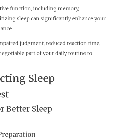
itive function, including memory,
itizing sleep can significantly enhance your
mance.
impaired judgment, reduced reaction time,
egotiable part of your daily routine to
ecting Sleep
est
r Better Sleep
 Preparation