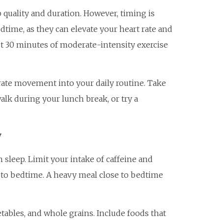
p quality and duration. However, timing is
dtime, as they can elevate your heart rate and
east 30 minutes of moderate-intensity exercise
orate movement into your daily routine. Take
 walk during your lunch break, or try a
y
 sleep. Limit your intake of caffeine and
p to bedtime. A heavy meal close to bedtime
getables, and whole grains. Include foods that