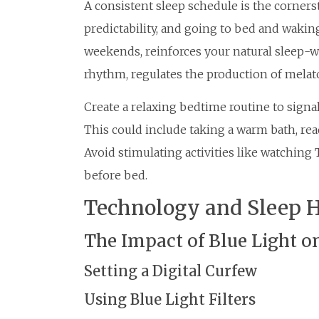
A consistent sleep schedule is the cornerst
predictability, and going to bed and wakin
weekends, reinforces your natural sleep-wa
rhythm, regulates the production of melat
Create a relaxing bedtime routine to signal
This could include taking a warm bath, read
Avoid stimulating activities like watchin
before bed.
Technology and Sleep 
The Impact of Blue Light o
Setting a Digital Curfew
Using Blue Light Filters