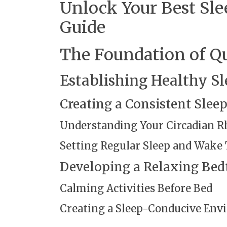
Unlock Your Best Sl
Guide
The Foundation of Qu
Establishing Healthy Sl
Creating a Consistent Slee
Understanding Your Circadian 
Setting Regular Sleep and Wake
Developing a Relaxing Bed
Calming Activities Before Bed
Creating a Sleep-Conducive En