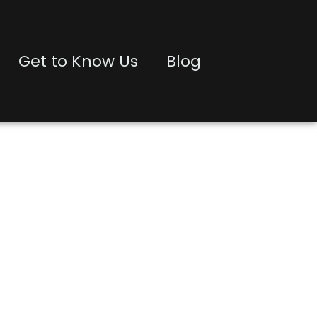
Get to Know Us
Blog