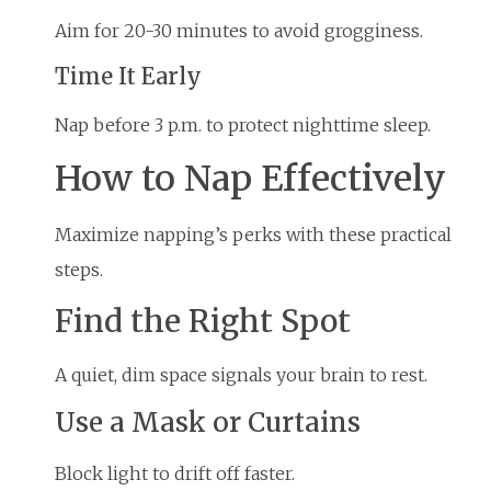
Aim for 20-30 minutes to avoid grogginess.
Time It Early
Nap before 3 p.m. to protect nighttime sleep.
How to Nap Effectively
Maximize napping’s perks with these practical
steps.
Find the Right Spot
A quiet, dim space signals your brain to rest.
Use a Mask or Curtains
Block light to drift off faster.