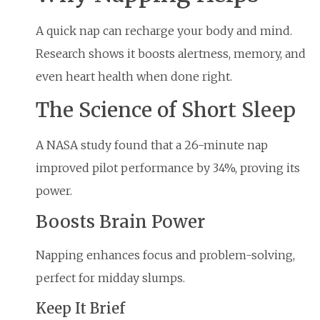
A quick nap can recharge your body and mind.
Research shows it boosts alertness, memory, and
even heart health when done right.
The Science of Short Sleep
A NASA study found that a 26-minute nap
improved pilot performance by 34%, proving its
power.
Boosts Brain Power
Napping enhances focus and problem-solving,
perfect for midday slumps.
Keep It Brief