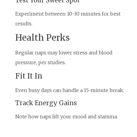
Test Your Sweet Spot
Experiment between 10-30 minutes for best
results.
Health Perks
Regular naps may lower stress and blood
pressure, per studies.
Fit It In
Even busy days can handle a 15-minute break.
Track Energy Gains
Note how naps lift your mood and stamina.