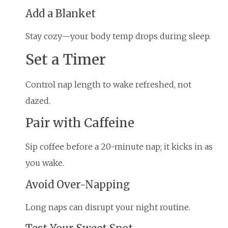
Add a Blanket
Stay cozy—your body temp drops during sleep.
Set a Timer
Control nap length to wake refreshed, not
dazed.
Pair with Caffeine
Sip coffee before a 20-minute nap; it kicks in as
you wake.
Avoid Over-Napping
Long naps can disrupt your night routine.