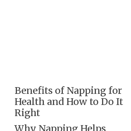
Benefits of Napping for
Health and How to Do It
Right
Why Napping Helps