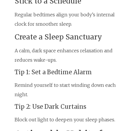
Stick to a Schedule
Regular bedtimes align your body’s internal
clock for smoother sleep.
Create a Sleep Sanctuary
A calm, dark space enhances relaxation and
reduces wake-ups.
Tip 1: Set a Bedtime Alarm
Remind yourself to start winding down each
night.
Tip 2: Use Dark Curtains
Block out light to deepen your sleep phases.