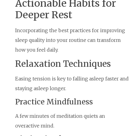
Actionable Habits for
Deeper Rest
Incorporating the best practices for improving
sleep quality into your routine can transform
how you feel daily.
Relaxation Techniques
Easing tension is key to falling asleep faster and
staying asleep longer.
Practice Mindfulness
A few minutes of meditation quiets an
overactive mind.