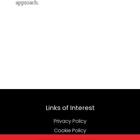
approach.
Links of Interest
Privacy Policy
Cookie Policy