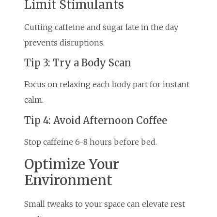
Limit Stimulants
Cutting caffeine and sugar late in the day
prevents disruptions.
Tip 3: Try a Body Scan
Focus on relaxing each body part for instant
calm.
Tip 4: Avoid Afternoon Coffee
Stop caffeine 6-8 hours before bed.
Optimize Your
Environment
Small tweaks to your space can elevate rest