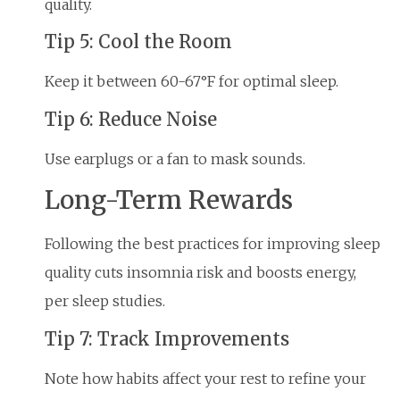
quality.
Tip 5: Cool the Room
Keep it between 60-67°F for optimal sleep.
Tip 6: Reduce Noise
Use earplugs or a fan to mask sounds.
Long-Term Rewards
Following the best practices for improving sleep
quality cuts insomnia risk and boosts energy,
per sleep studies.
Tip 7: Track Improvements
Note how habits affect your rest to refine your