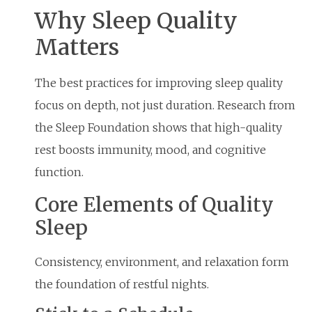
Why Sleep Quality
Matters
The best practices for improving sleep quality
focus on depth, not just duration. Research from
the Sleep Foundation shows that high-quality
rest boosts immunity, mood, and cognitive
function.
Core Elements of Quality
Sleep
Consistency, environment, and relaxation form
the foundation of restful nights.