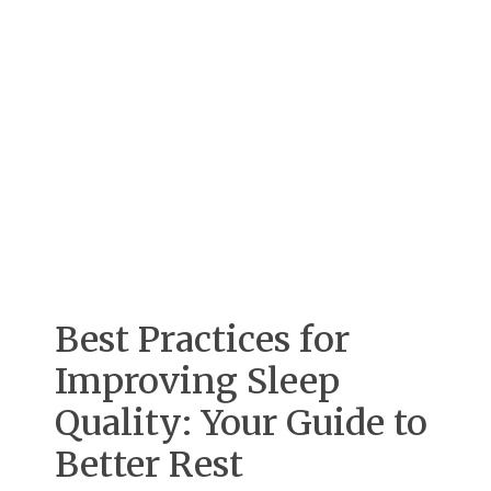
Best Practices for
Improving Sleep
Quality: Your Guide to
Better Rest