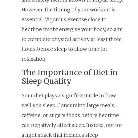
However, the timing of your workout is
essential. Vigorous exercise close to
bedtime might energise your body, so aim
to complete physical activity at least three
hours before sleep to allow time for
relaxation.
The Importance of Diet in
Sleep Quality
Your diet plays a significant role in how
well you sleep. Consuming large meals,
caffeine, or sugary foods before bedtime
can negatively affect sleep. Instead, opt for
a light snack that includes sleep-