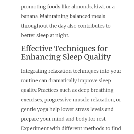
promoting foods like almonds, kiwi, or a
banana. Maintaining balanced meals
throughout the day also contributes to
better sleep at night.
Effective Techniques for
Enhancing Sleep Quality
Integrating relaxation techniques into your
routine can dramatically improve sleep
quality. Practices such as deep breathing
exercises, progressive muscle relaxation, or
gentle yoga help lower stress levels and
prepare your mind and body for rest.
Experiment with different methods to find