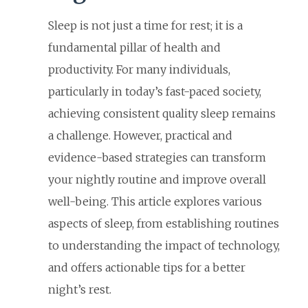
Sleep is not just a time for rest; it is a
fundamental pillar of health and
productivity. For many individuals,
particularly in today’s fast-paced society,
achieving consistent quality sleep remains
a challenge. However, practical and
evidence-based strategies can transform
your nightly routine and improve overall
well-being. This article explores various
aspects of sleep, from establishing routines
to understanding the impact of technology,
and offers actionable tips for a better
night’s rest.