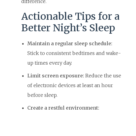
difference.
Actionable Tips for a
Better Night’s Sleep
Maintain a regular sleep schedule:
Stick to consistent bedtimes and wake-
up times every day.
Limit screen exposure:
Reduce the use
of electronic devices at least an hour
before sleep.
Create a restful environment: