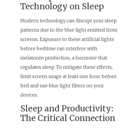
Technology on Sleep
Modern technology can disrupt your sleep
patterns due to the blue light emitted from
screens. Exposure to these artificial lights
before bedtime can interfere with
melatonin production, a hormone that
regulates sleep. To mitigate these effects,
limit screen usage at least one hour before
bed and use blue light filters on your
devices.
Sleep and Productivity:
The Critical Connection