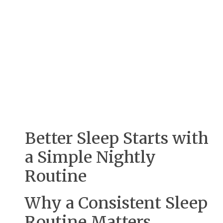
Better Sleep Starts with
a Simple Nightly
Routine
Why a Consistent Sleep
Routine Matters