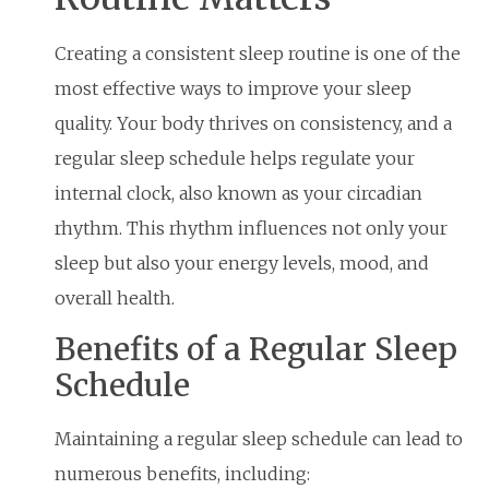
Creating a consistent sleep routine is one of the
most effective ways to improve your sleep
quality. Your body thrives on consistency, and a
regular sleep schedule helps regulate your
internal clock, also known as your circadian
rhythm. This rhythm influences not only your
sleep but also your energy levels, mood, and
overall health.
Benefits of a Regular Sleep
Schedule
Maintaining a regular sleep schedule can lead to
numerous benefits, including: