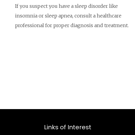
If you suspect you have a sleep disorder like
insomnia or sleep apnea, consult a healthcare
professional for proper diagnosis and treatment.
Links of Interest