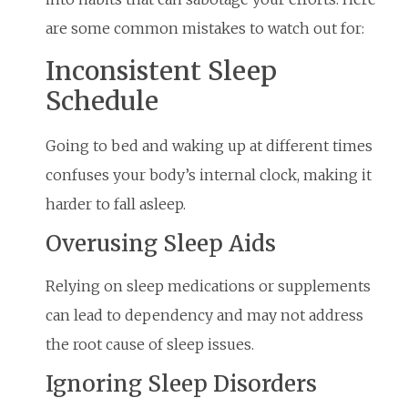
are some common mistakes to watch out for:
Inconsistent Sleep
Schedule
Going to bed and waking up at different times
confuses your body’s internal clock, making it
harder to fall asleep.
Overusing Sleep Aids
Relying on sleep medications or supplements
can lead to dependency and may not address
the root cause of sleep issues.
Ignoring Sleep Disorders