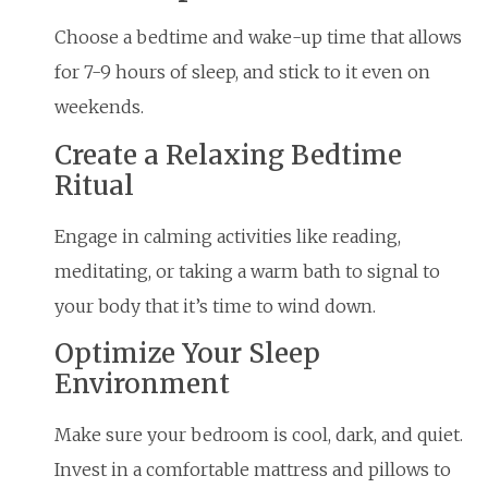
Choose a bedtime and wake-up time that allows
for 7-9 hours of sleep, and stick to it even on
weekends.
Create a Relaxing Bedtime
Ritual
Engage in calming activities like reading,
meditating, or taking a warm bath to signal to
your body that it’s time to wind down.
Optimize Your Sleep
Environment
Make sure your bedroom is cool, dark, and quiet.
Invest in a comfortable mattress and pillows to