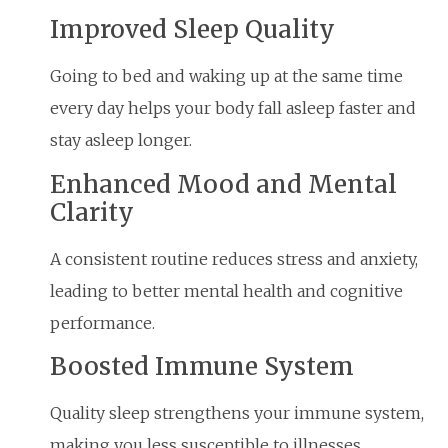
Improved Sleep Quality
Going to bed and waking up at the same time
every day helps your body fall asleep faster and
stay asleep longer.
Enhanced Mood and Mental
Clarity
A consistent routine reduces stress and anxiety,
leading to better mental health and cognitive
performance.
Boosted Immune System
Quality sleep strengthens your immune system,
making you less susceptible to illnesses.