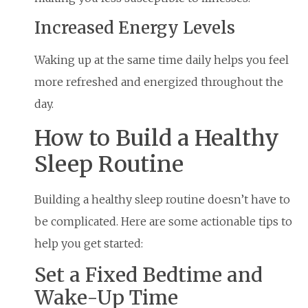
Increased Energy Levels
Waking up at the same time daily helps you feel
more refreshed and energized throughout the
day.
How to Build a Healthy
Sleep Routine
Building a healthy sleep routine doesn’t have to
be complicated. Here are some actionable tips to
help you get started:
Set a Fixed Bedtime and
Wake-Up Time