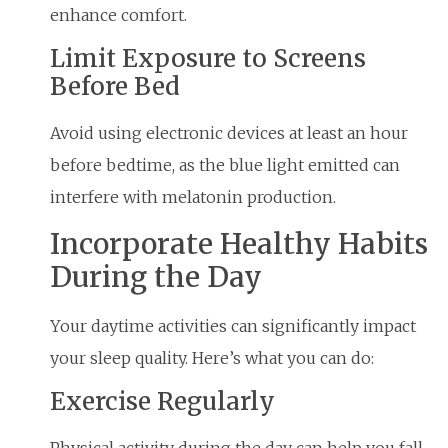
enhance comfort.
Limit Exposure to Screens
Before Bed
Avoid using electronic devices at least an hour
before bedtime, as the blue light emitted can
interfere with melatonin production.
Incorporate Healthy Habits
During the Day
Your daytime activities can significantly impact
your sleep quality. Here’s what you can do:
Exercise Regularly