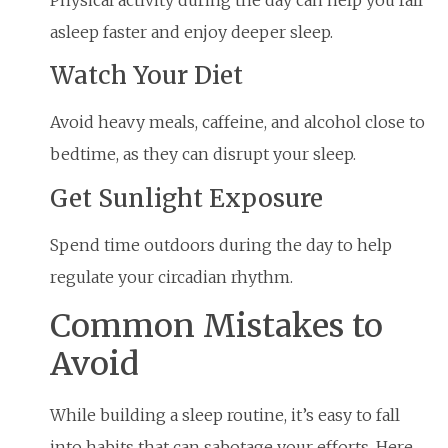
Physical activity during the day can help you fall
asleep faster and enjoy deeper sleep.
Watch Your Diet
Avoid heavy meals, caffeine, and alcohol close to
bedtime, as they can disrupt your sleep.
Get Sunlight Exposure
Spend time outdoors during the day to help
regulate your circadian rhythm.
Common Mistakes to
Avoid
While building a sleep routine, it’s easy to fall
into habits that can sabotage your efforts. Here