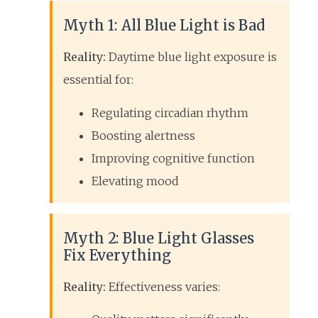
Myth 1: All Blue Light is Bad
Reality:
Daytime blue light exposure is
essential for:
Regulating circadian rhythm
Boosting alertness
Improving cognitive function
Elevating mood
Myth 2: Blue Light Glasses
Fix Everything
Reality:
Effectiveness varies: