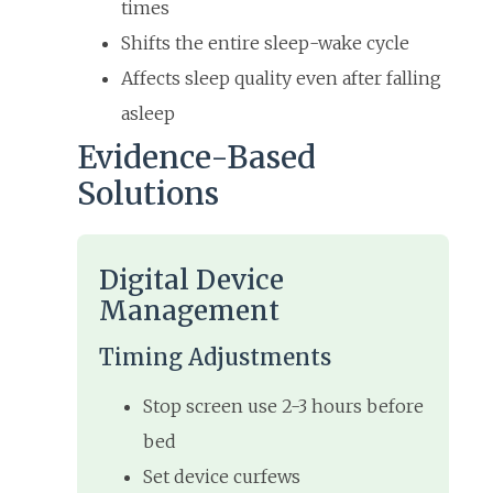
times
Shifts the entire sleep-wake cycle
Affects sleep quality even after falling
asleep
Evidence-Based
Solutions
Digital Device
Management
Timing Adjustments
Stop screen use 2-3 hours before
bed
Set device curfews