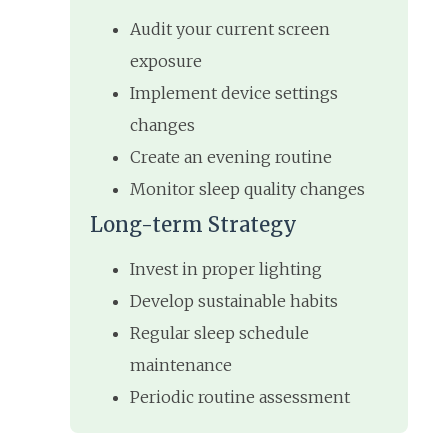
Audit your current screen
exposure
Implement device settings
changes
Create an evening routine
Monitor sleep quality changes
Long-term Strategy
Invest in proper lighting
Develop sustainable habits
Regular sleep schedule
maintenance
Periodic routine assessment