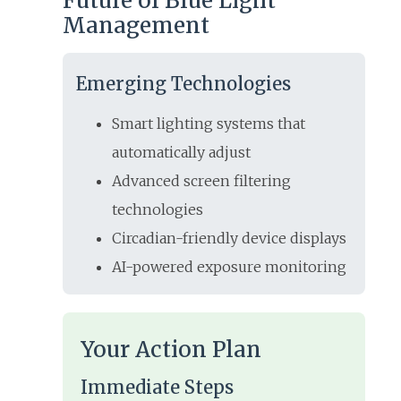
Future of Blue Light
Management
Emerging Technologies
Smart lighting systems that
automatically adjust
Advanced screen filtering
technologies
Circadian-friendly device displays
AI-powered exposure monitoring
Your Action Plan
Immediate Steps