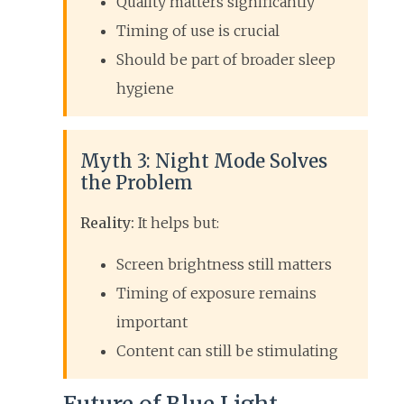
Quality matters significantly
Timing of use is crucial
Should be part of broader sleep
hygiene
Myth 3: Night Mode Solves
the Problem
Reality:
It helps but:
Screen brightness still matters
Timing of exposure remains
important
Content can still be stimulating