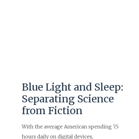
Blue Light and Sleep:
Separating Science
from Fiction
With the average American spending 7.5
hours daily on digital devices,