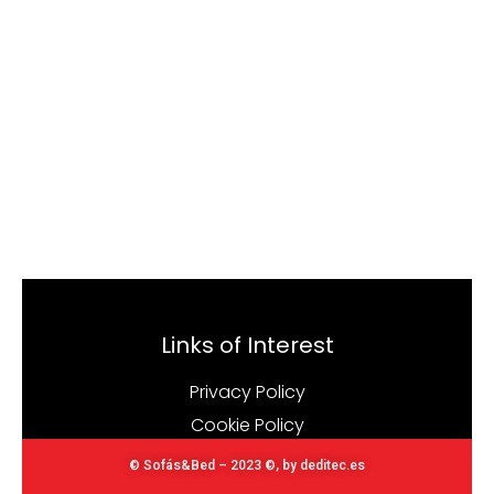
Links of Interest
Privacy Policy
Cookie Policy
© Sofás&Bed – 2023 ©, by deditec.es