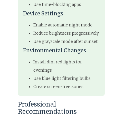
Use time-blocking apps
Device Settings
Enable automatic night mode
Reduce brightness progressively
Use grayscale mode after sunset
Environmental Changes
Install dim red lights for
evenings
Use blue light filtering bulbs
Create screen-free zones
Professional
Recommendations