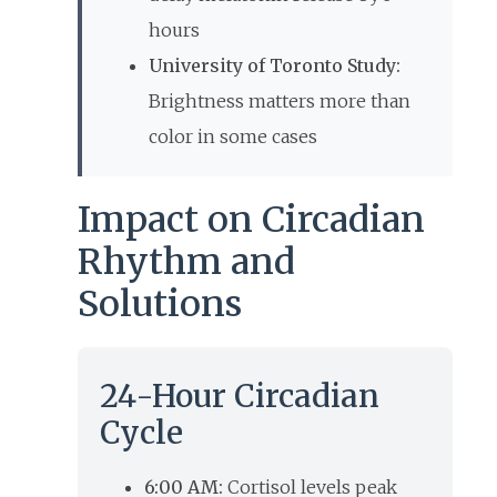
hours
University of Toronto Study:
Brightness matters more than
color in some cases
Impact on Circadian
Rhythm and
Solutions
24-Hour Circadian
Cycle
6:00 AM:
Cortisol levels peak