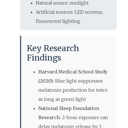
Natural source: sunlight
Artificial sources: LED screens,
fluorescent lighting
Key Research
Findings
Harvard Medical School Study
(2020):
Blue light suppresses
melatonin production for twice
as long as green light
National Sleep Foundation
Research:
2-hour exposure can
delay melatonin release by 3