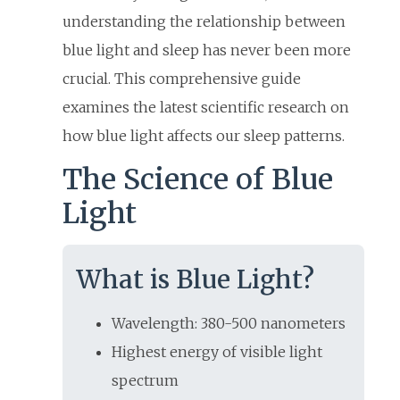
understanding the relationship between
blue light and sleep has never been more
crucial. This comprehensive guide
examines the latest scientific research on
how blue light affects our sleep patterns.
The Science of Blue
Light
What is Blue Light?
Wavelength: 380-500 nanometers
Highest energy of visible light
spectrum