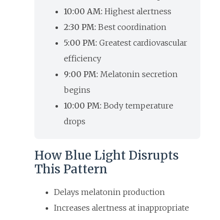
10:00 AM:
Highest alertness
2:30 PM:
Best coordination
5:00 PM:
Greatest cardiovascular
efficiency
9:00 PM:
Melatonin secretion
begins
10:00 PM:
Body temperature
drops
How Blue Light Disrupts
This Pattern
Delays melatonin production
Increases alertness at inappropriate