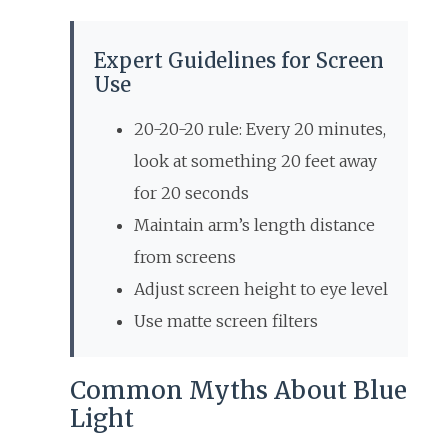
Expert Guidelines for Screen
Use
20-20-20 rule: Every 20 minutes,
look at something 20 feet away
for 20 seconds
Maintain arm’s length distance
from screens
Adjust screen height to eye level
Use matte screen filters
Common Myths About Blue
Light