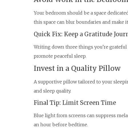
Your bedroom should be a space dedicated 
this space can blur boundaries and make i
Quick Fix: Keep a Gratitude Jour
Writing down three things you’re grateful
promote peaceful sleep.
Invest in a Quality Pillow
A supportive pillow tailored to your sleep
and sleep quality.
Final Tip: Limit Screen Time
Blue light from screens can suppress mela
an hour before bedtime.