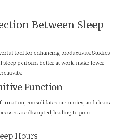
ection Between Sleep
powerful tool for enhancing productivity. Studies
ul sleep perform better at work, make fewer
reativity.
itive Function
nformation, consolidates memories, and clears
ocesses are disrupted, leading to poor
Sleep Hours