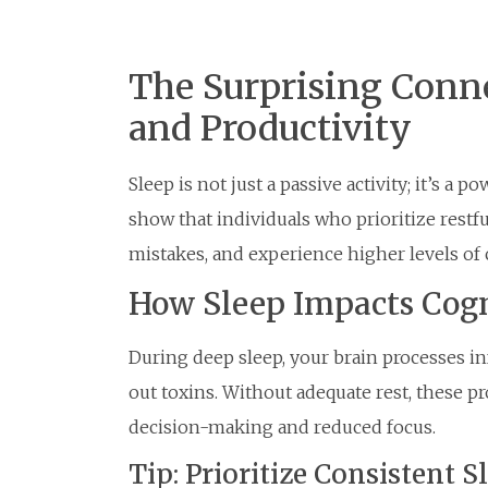
The Surprising Conn
and Productivity
Sleep is not just a passive activity; it’s a 
show that individuals who prioritize restf
mistakes, and experience higher levels of c
How Sleep Impacts Cogn
During deep sleep, your brain processes i
out toxins. Without adequate rest, these pr
decision-making and reduced focus.
Tip: Prioritize Consistent 