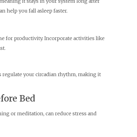
, meaning it stays in your system long after
n help you fall asleep faster.
 for productivity. Incorporate activities like
st.
 regulate your circadian rhythm, making it
efore Bed
hing or meditation, can reduce stress and
m