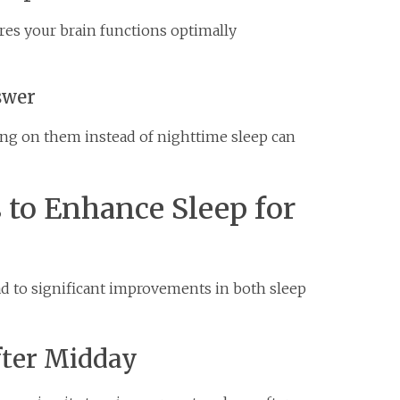
res your brain functions optimally
swer
ying on them instead of nighttime sleep can
s to Enhance Sleep for
ad to significant improvements in both sleep
fter Midday