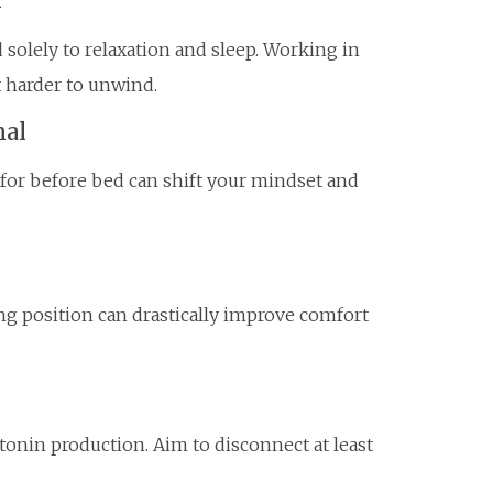
solely to relaxation and sleep. Working in
t harder to unwind.
nal
 for before bed can shift your mindset and
ing position can drastically improve comfort
tonin production. Aim to disconnect at least