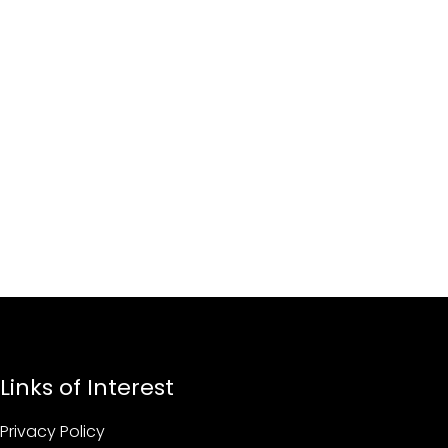
Links of Interest
Privacy Policy