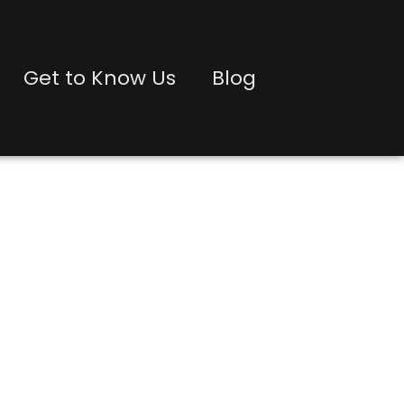
Get to Know Us
Blog