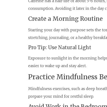
Caffeine has a half-life of about 5-6 hours
consumption. Avoiding it later in the day ca
Create a Morning Routine
Starting your day with purpose sets the tone
stretching, journaling, or a healthy breakfa
Pro Tip: Use Natural Light
Exposure to sunlight in the morning helps
easier to wake up and stay alert.
Practice Mindfulness B
Mindfulness exercises, such as deep breat
prepare your mind for restful sleep.
Avoid Work in the Bedroo