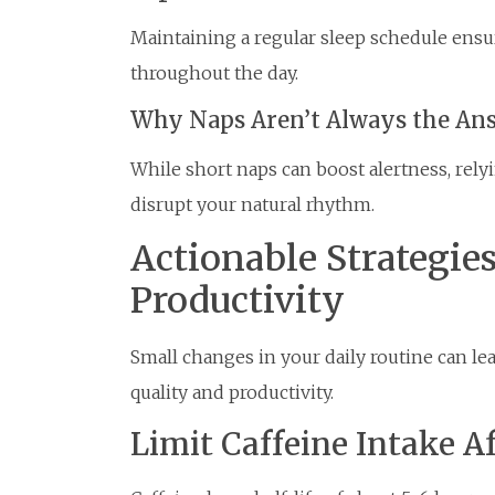
Maintaining a regular sleep schedule ensu
throughout the day.
Why Naps Aren’t Always the An
While short naps can boost alertness, rel
disrupt your natural rhythm.
Actionable Strategie
Productivity
Small changes in your daily routine can le
quality and productivity.
Limit Caffeine Intake A