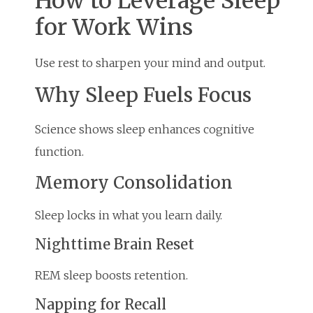
How to Leverage Sleep
for Work Wins
Use rest to sharpen your mind and output.
Why Sleep Fuels Focus
Science shows sleep enhances cognitive
function.
Memory Consolidation
Sleep locks in what you learn daily.
Nighttime Brain Reset
REM sleep boosts retention.
Napping for Recall