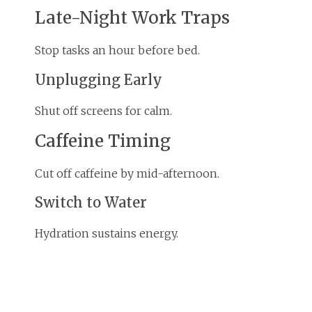
Late-Night Work Traps
Stop tasks an hour before bed.
Unplugging Early
Shut off screens for calm.
Caffeine Timing
Cut off caffeine by mid-afternoon.
Switch to Water
Hydration sustains energy.