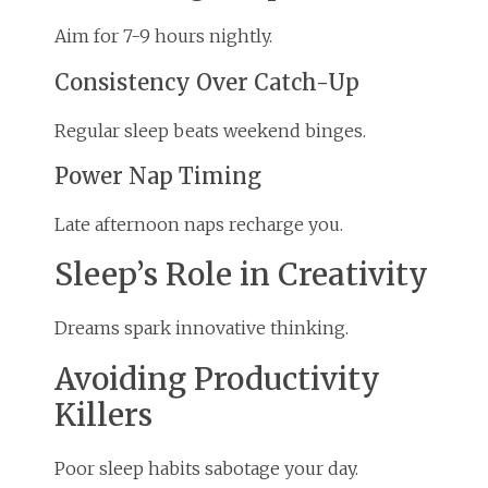
Aim for 7-9 hours nightly.
Consistency Over Catch-Up
Regular sleep beats weekend binges.
Power Nap Timing
Late afternoon naps recharge you.
Sleep’s Role in Creativity
Dreams spark innovative thinking.
Avoiding Productivity
Killers
Poor sleep habits sabotage your day.