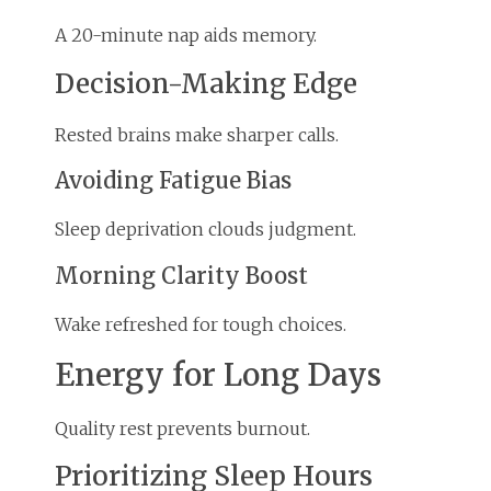
A 20-minute nap aids memory.
Decision-Making Edge
Rested brains make sharper calls.
Avoiding Fatigue Bias
Sleep deprivation clouds judgment.
Morning Clarity Boost
Wake refreshed for tough choices.
Energy for Long Days
Quality rest prevents burnout.
Prioritizing Sleep Hours