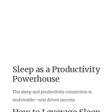
Sleep as a Productivity
Powerhouse
The sleep and productivity connection is
undeniable—rest drives success.