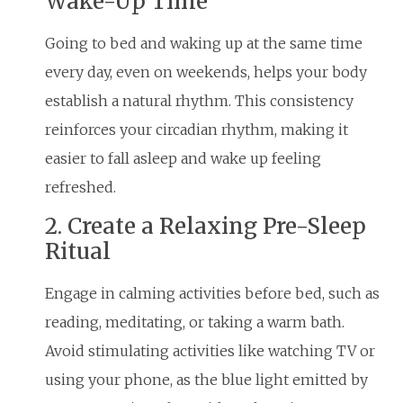
Wake-Up Time
Going to bed and waking up at the same time
every day, even on weekends, helps your body
establish a natural rhythm. This consistency
reinforces your circadian rhythm, making it
easier to fall asleep and wake up feeling
refreshed.
2. Create a Relaxing Pre-Sleep
Ritual
Engage in calming activities before bed, such as
reading, meditating, or taking a warm bath.
Avoid stimulating activities like watching TV or
using your phone, as the blue light emitted by