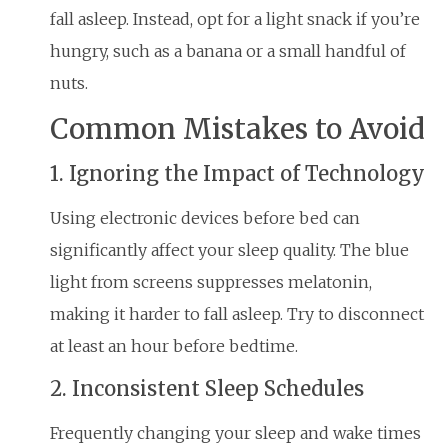
fall asleep. Instead, opt for a light snack if you’re
hungry, such as a banana or a small handful of
nuts.
Common Mistakes to Avoid
1. Ignoring the Impact of Technology
Using electronic devices before bed can
significantly affect your sleep quality. The blue
light from screens suppresses melatonin,
making it harder to fall asleep. Try to disconnect
at least an hour before bedtime.
2. Inconsistent Sleep Schedules
Frequently changing your sleep and wake times