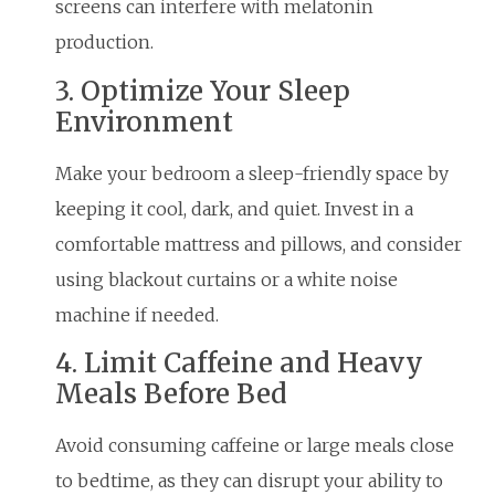
screens can interfere with melatonin
production.
3. Optimize Your Sleep
Environment
Make your bedroom a sleep-friendly space by
keeping it cool, dark, and quiet. Invest in a
comfortable mattress and pillows, and consider
using blackout curtains or a white noise
machine if needed.
4. Limit Caffeine and Heavy
Meals Before Bed
Avoid consuming caffeine or large meals close
to bedtime, as they can disrupt your ability to