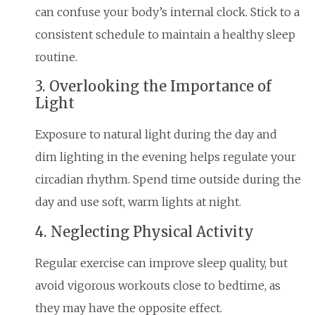
can confuse your body’s internal clock. Stick to a
consistent schedule to maintain a healthy sleep
routine.
3. Overlooking the Importance of
Light
Exposure to natural light during the day and
dim lighting in the evening helps regulate your
circadian rhythm. Spend time outside during the
day and use soft, warm lights at night.
4. Neglecting Physical Activity
Regular exercise can improve sleep quality, but
avoid vigorous workouts close to bedtime, as
they may have the opposite effect.