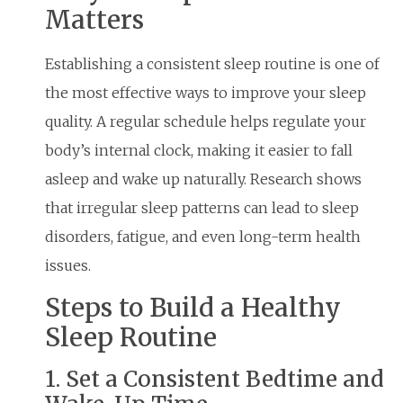
Matters
Establishing a consistent sleep routine is one of
the most effective ways to improve your sleep
quality. A regular schedule helps regulate your
body’s internal clock, making it easier to fall
asleep and wake up naturally. Research shows
that irregular sleep patterns can lead to sleep
disorders, fatigue, and even long-term health
issues.
Steps to Build a Healthy
Sleep Routine
1. Set a Consistent Bedtime and