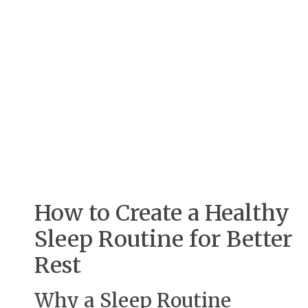
How to Create a Healthy
Sleep Routine for Better
Rest
Why a Sleep Routine