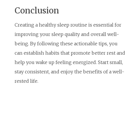
Conclusion
Creating a healthy sleep routine is essential for
improving your sleep quality and overall well-
being. By following these actionable tips, you
can establish habits that promote better rest and
help you wake up feeling energized. Start small,
stay consistent, and enjoy the benefits of a well-
rested life.