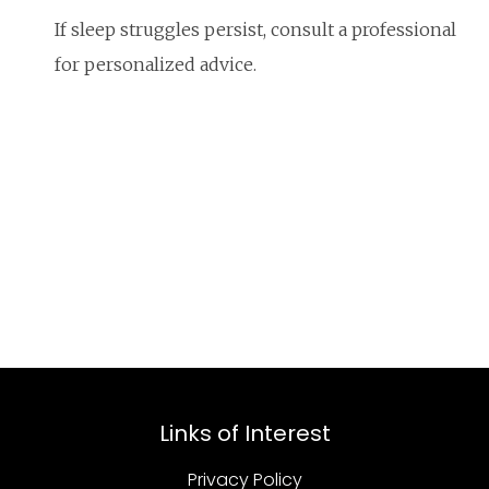
If sleep struggles persist, consult a professional
for personalized advice.
Links of Interest
Privacy Policy