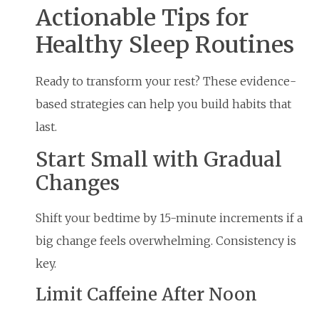
Actionable Tips for
Healthy Sleep Routines
Ready to transform your rest? These evidence-
based strategies can help you build habits that
last.
Start Small with Gradual
Changes
Shift your bedtime by 15-minute increments if a
big change feels overwhelming. Consistency is
key.
Limit Caffeine After Noon