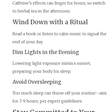
Caffeine’s effects can linger for hours, so switch
to herbal tea in the afternoon.
Wind Down with a Ritual
Read a book or listen to calm music to signal the
end of your day.
Dim Lights in the Evening
Lowering light exposure mimics sunset,
preparing your body for sleep.
Avoid Oversleeping
Too much sleep can throw off your routine—aim
for 7-9 hours, per expert guidelines.