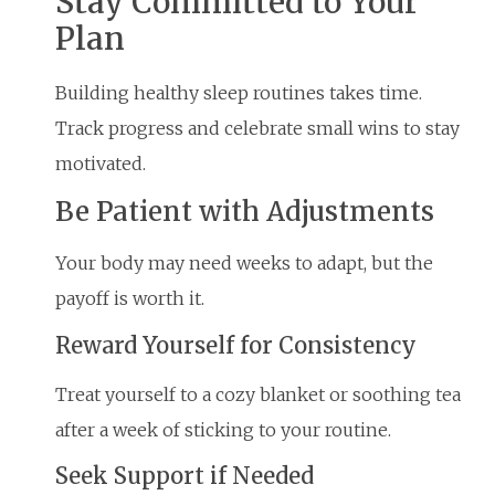
Stay Committed to Your
Plan
Building healthy sleep routines takes time.
Track progress and celebrate small wins to stay
motivated.
Be Patient with Adjustments
Your body may need weeks to adapt, but the
payoff is worth it.
Reward Yourself for Consistency
Treat yourself to a cozy blanket or soothing tea
after a week of sticking to your routine.
Seek Support if Needed