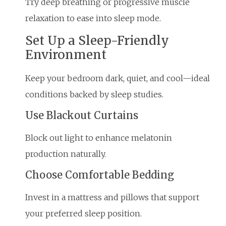
Try deep breathing or progressive muscle
relaxation to ease into sleep mode.
Set Up a Sleep-Friendly
Environment
Keep your bedroom dark, quiet, and cool—ideal
conditions backed by sleep studies.
Use Blackout Curtains
Block out light to enhance melatonin
production naturally.
Choose Comfortable Bedding
Invest in a mattress and pillows that support
your preferred sleep position.