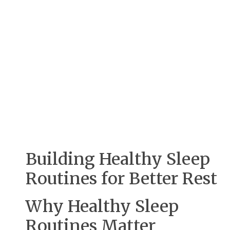
Building Healthy Sleep
Routines for Better Rest
Why Healthy Sleep
Routines Matter