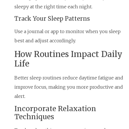
sleepy at the right time each night.
Track Your Sleep Patterns
Use a journal or app to monitor when you sleep
best and adjust accordingly.
How Routines Impact Daily
Life
Better sleep routines reduce daytime fatigue and
improve focus, making you more productive and
alert.
Incorporate Relaxation
Techniques