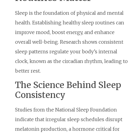
Sleep is the foundation of physical and mental
health. Establishing healthy sleep routines can
improve mood, boost energy, and enhance
overall well-being. Research shows consistent
sleep patterns regulate your body’s internal
clock, known as the circadian rhythm, leading to
better rest.
The Science Behind Sleep
Consistency
Studies from the National Sleep Foundation
indicate that irregular sleep schedules disrupt
melatonin production, a hormone critical for