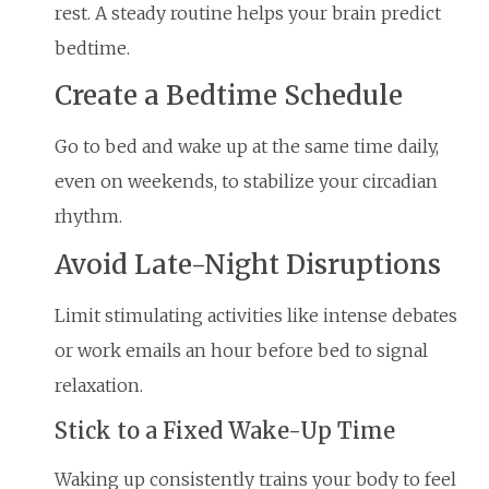
rest. A steady routine helps your brain predict
bedtime.
Create a Bedtime Schedule
Go to bed and wake up at the same time daily,
even on weekends, to stabilize your circadian
rhythm.
Avoid Late-Night Disruptions
Limit stimulating activities like intense debates
or work emails an hour before bed to signal
relaxation.
Stick to a Fixed Wake-Up Time
Waking up consistently trains your body to feel