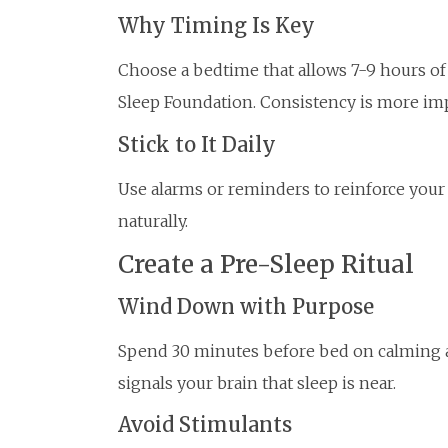
Why Timing Is Key
Choose a bedtime that allows 7-9 hours of
Sleep Foundation. Consistency is more imp
Stick to It Daily
Use alarms or reminders to reinforce your 
naturally.
Create a Pre-Sleep Ritual
Wind Down with Purpose
Spend 30 minutes before bed on calming act
signals your brain that sleep is near.
Avoid Stimulants