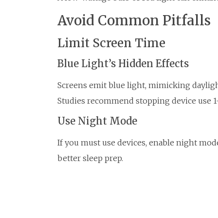
Avoid Common Pitfalls
Limit Screen Time
Blue Light’s Hidden Effects
Screens emit blue light, mimicking dayligh
Studies recommend stopping device use 1-
Use Night Mode
If you must use devices, enable night mode
better sleep prep.