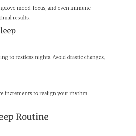
 improve mood, focus, and even immune
imal results.
Sleep
ng to restless nights. Avoid drastic changes,
te increments to realign your rhythm
leep Routine