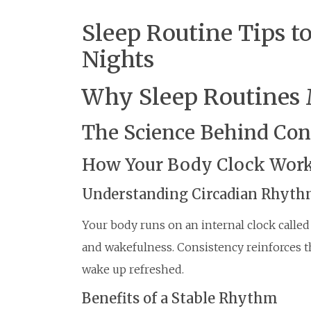
Sleep Routine Tips t
Nights
Why Sleep Routines 
The Science Behind Con
How Your Body Clock Wor
Understanding Circadian Rhyt
Your body runs on an internal clock called
and wakefulness. Consistency reinforces thi
wake up refreshed.
Benefits of a Stable Rhythm