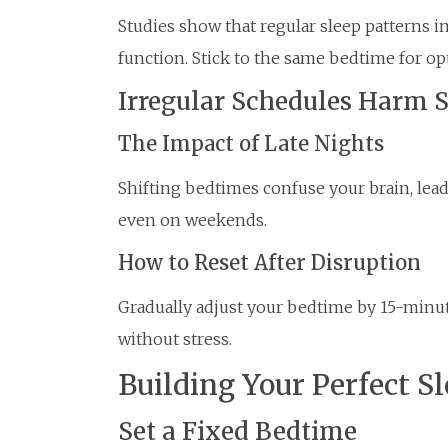
Studies show that regular sleep patterns
function. Stick to the same bedtime for opt
Irregular Schedules Harm 
The Impact of Late Nights
Shifting bedtimes confuse your brain, leadi
even on weekends.
How to Reset After Disruption
Gradually adjust your bedtime by 15-minu
without stress.
Building Your Perfect S
Set a Fixed Bedtime