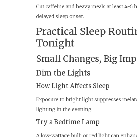
Cut caffeine and heavy meals at least 4-6 
delayed sleep onset.
Practical Sleep Routi
Tonight
Small Changes, Big Imp
Dim the Lights
How Light Affects Sleep
Exposure to bright light suppresses mela
lighting in the evening.
Try a Bedtime Lamp
A low-wattage bulb or red light can enhanc