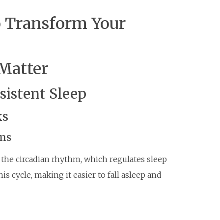
o Transform Your
Matter
sistent Sleep
ks
hms
 the circadian rhythm, which regulates sleep
s cycle, making it easier to fall asleep and