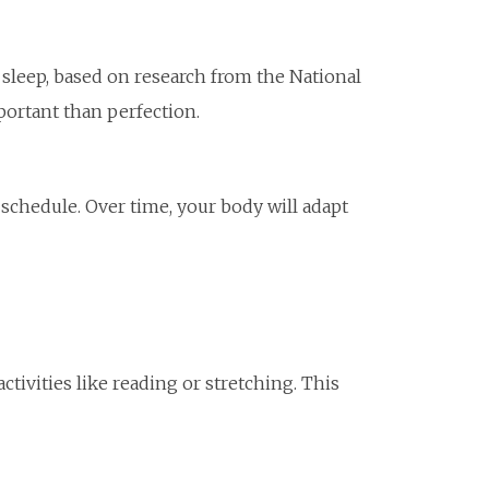
 sleep, based on research from the National
ortant than perfection.
schedule. Over time, your body will adapt
ivities like reading or stretching. This