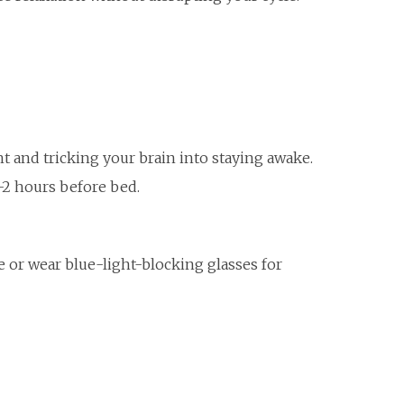
t and tricking your brain into staying awake.
2 hours before bed.
 or wear blue-light-blocking glasses for