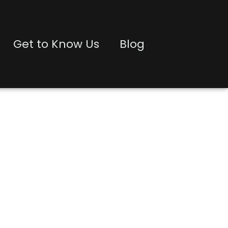
Get to Know Us
Blog