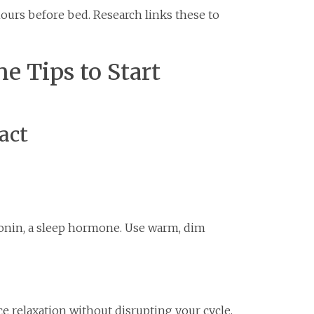
hours before bed. Research links these to
ne Tips to Start
act
tonin, a sleep hormone. Use warm, dim
e relaxation without disrupting your cycle.