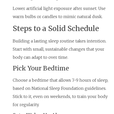
Lower artificial light exposure after sunset. Use
warm bulbs or candles to mimic natural dusk.
Steps to a Solid Schedule
Building a lasting sleep routine takes intention.
Start with small, sustainable changes that your
body can adapt to over time.
Pick Your Bedtime
Choose a bedtime that allows 7-9 hours of sleep,
based on National Sleep Foundation guidelines.
Stick to it, even on weekends, to train your body
for regularity.