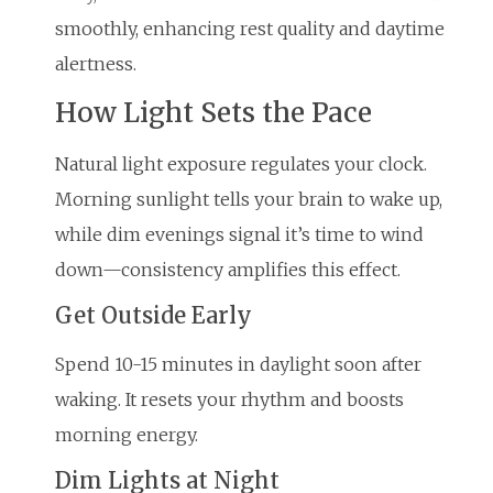
smoothly, enhancing rest quality and daytime
alertness.
How Light Sets the Pace
Natural light exposure regulates your clock.
Morning sunlight tells your brain to wake up,
while dim evenings signal it’s time to wind
down—consistency amplifies this effect.
Get Outside Early
Spend 10-15 minutes in daylight soon after
waking. It resets your rhythm and boosts
morning energy.
Dim Lights at Night