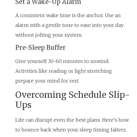
Set a Wake-Up Alarm
A consistent wake time is the anchor. Use an
alarm with a gentle tone to ease into your day
without jolting your system.
Pre-Sleep Buffer
Give yourself 30-60 minutes to unwind.
Activities like reading or light stretching
prepare your mind for rest.
Overcoming Schedule Slip-
Ups
Life can disrupt even the best plans. Here’s how
to bounce back when your sleep timing falters.