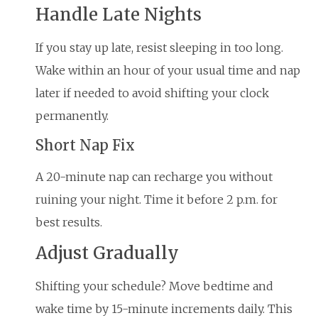
Handle Late Nights
If you stay up late, resist sleeping in too long.
Wake within an hour of your usual time and nap
later if needed to avoid shifting your clock
permanently.
Short Nap Fix
A 20-minute nap can recharge you without
ruining your night. Time it before 2 p.m. for
best results.
Adjust Gradually
Shifting your schedule? Move bedtime and
wake time by 15-minute increments daily. This