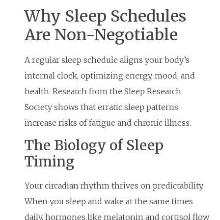
Why Sleep Schedules
Are Non-Negotiable
A regular sleep schedule aligns your body’s
internal clock, optimizing energy, mood, and
health. Research from the Sleep Research
Society shows that erratic sleep patterns
increase risks of fatigue and chronic illness.
The Biology of Sleep
Timing
Your circadian rhythm thrives on predictability.
When you sleep and wake at the same times
daily, hormones like melatonin and cortisol flow