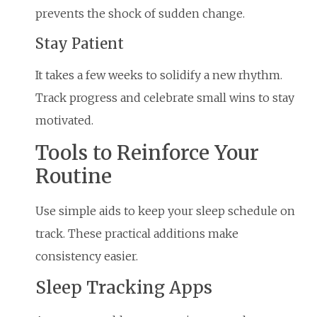
prevents the shock of sudden change.
Stay Patient
It takes a few weeks to solidify a new rhythm.
Track progress and celebrate small wins to stay
motivated.
Tools to Reinforce Your
Routine
Use simple aids to keep your sleep schedule on
track. These practical additions make
consistency easier.
Sleep Tracking Apps