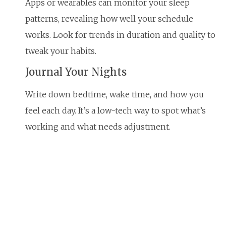
Apps or wearables can monitor your sleep
patterns, revealing how well your schedule
works. Look for trends in duration and quality to
tweak your habits.
Journal Your Nights
Write down bedtime, wake time, and how you
feel each day. It’s a low-tech way to spot what’s
working and what needs adjustment.