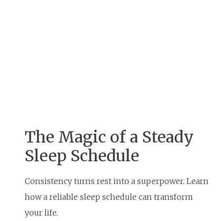
The Magic of a Steady
Sleep Schedule
Consistency turns rest into a superpower. Learn
how a reliable sleep schedule can transform
your life.