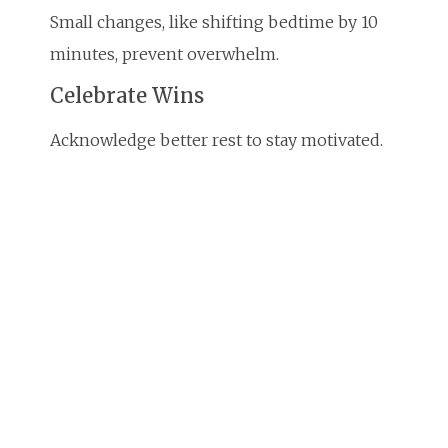
Small changes, like shifting bedtime by 10
minutes, prevent overwhelm.
Celebrate Wins
Acknowledge better rest to stay motivated.