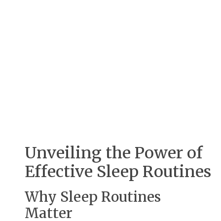
Unveiling the Power of
Effective Sleep Routines
Why Sleep Routines
Matter