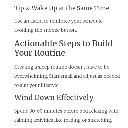
Tip 2: Wake Up at the Same Time
Use an alarm to reinforce your schedule,
avoiding the snooze button.
Actionable Steps to Build
Your Routine
Creating a sleep routine doesn’t have to be
overwhelming. Start small and adjust as needed
to suit your lifestyle.
Wind Down Effectively
Spend 30-60 minutes before bed relaxing with
calming activities like reading or stretching.