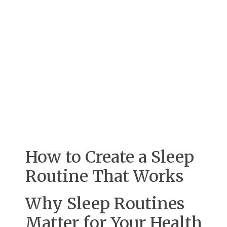
How to Create a Sleep
Routine That Works
Why Sleep Routines
Matter for Your Health