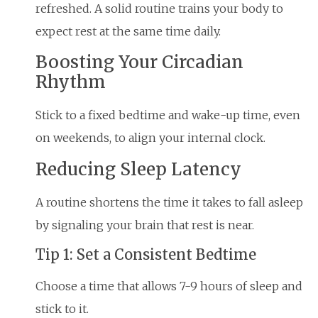
refreshed. A solid routine trains your body to
expect rest at the same time daily.
Boosting Your Circadian
Rhythm
Stick to a fixed bedtime and wake-up time, even
on weekends, to align your internal clock.
Reducing Sleep Latency
A routine shortens the time it takes to fall asleep
by signaling your brain that rest is near.
Tip 1: Set a Consistent Bedtime
Choose a time that allows 7-9 hours of sleep and
stick to it.