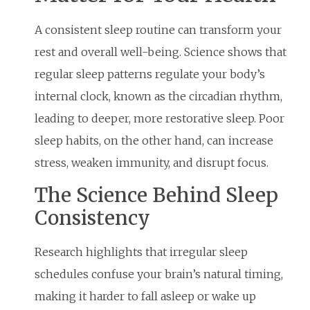
A consistent sleep routine can transform your
rest and overall well-being. Science shows that
regular sleep patterns regulate your body’s
internal clock, known as the circadian rhythm,
leading to deeper, more restorative sleep. Poor
sleep habits, on the other hand, can increase
stress, weaken immunity, and disrupt focus.
The Science Behind Sleep
Consistency
Research highlights that irregular sleep
schedules confuse your brain’s natural timing,
making it harder to fall asleep or wake up