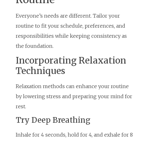
Everyone’s needs are different. Tailor your
routine to fit your schedule, preferences, and
responsibilities while keeping consistency as
the foundation.
Incorporating Relaxation
Techniques
Relaxation methods can enhance your routine
by lowering stress and preparing your mind for
rest.
Try Deep Breathing
Inhale for 4 seconds, hold for 4, and exhale for 8