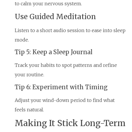
to calm your nervous system.
Use Guided Meditation
Listen to a short audio session to ease into sleep
mode.
Tip 5: Keep a Sleep Journal
Track your habits to spot patterns and refine
your routine.
Tip 6: Experiment with Timing
Adjust your wind-down period to find what
feels natural.
Making It Stick Long-Term