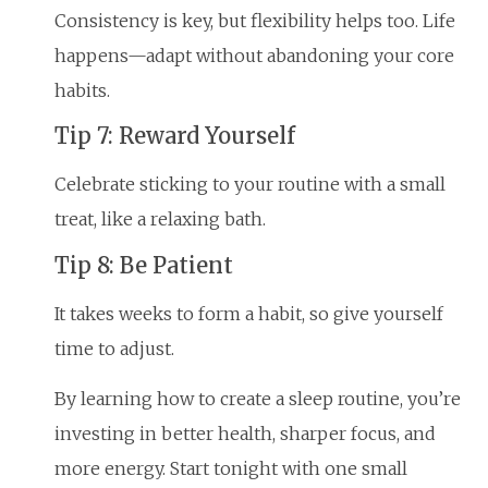
Consistency is key, but flexibility helps too. Life
happens—adapt without abandoning your core
habits.
Tip 7: Reward Yourself
Celebrate sticking to your routine with a small
treat, like a relaxing bath.
Tip 8: Be Patient
It takes weeks to form a habit, so give yourself
time to adjust.
By learning how to create a sleep routine, you’re
investing in better health, sharper focus, and
more energy. Start tonight with one small