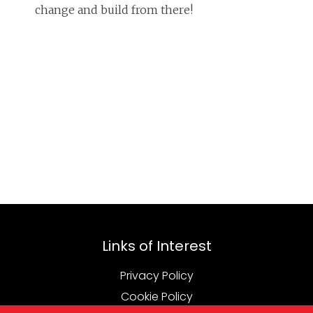
change and build from there!
Links of Interest
Privacy Policy
Cookie Policy