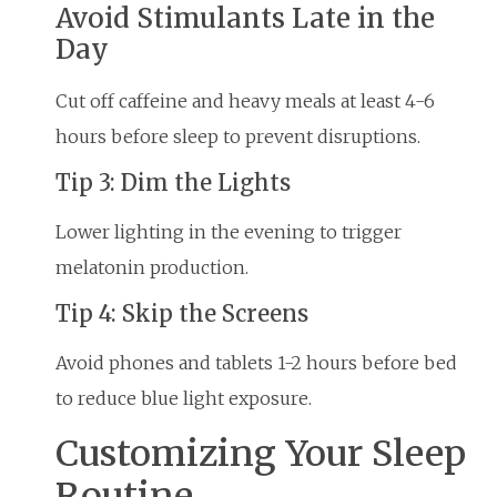
Avoid Stimulants Late in the
Day
Cut off caffeine and heavy meals at least 4-6
hours before sleep to prevent disruptions.
Tip 3: Dim the Lights
Lower lighting in the evening to trigger
melatonin production.
Tip 4: Skip the Screens
Avoid phones and tablets 1-2 hours before bed
to reduce blue light exposure.
Customizing Your Sleep
Routine