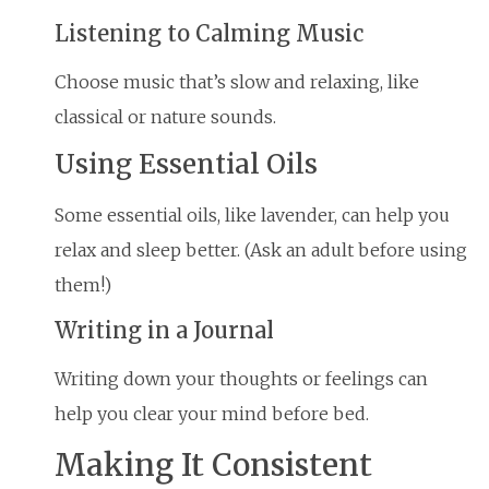
Listening to Calming Music
Choose music that’s slow and relaxing, like
classical or nature sounds.
Using Essential Oils
Some essential oils, like lavender, can help you
relax and sleep better. (Ask an adult before using
them!)
Writing in a Journal
Writing down your thoughts or feelings can
help you clear your mind before bed.
Making It Consistent