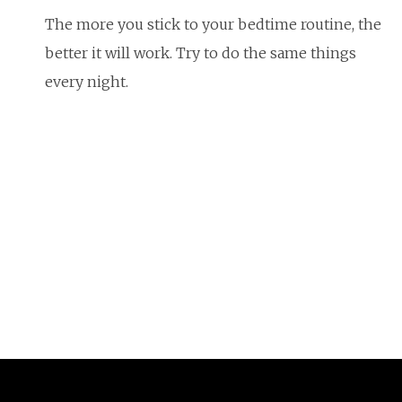
The more you stick to your bedtime routine, the
better it will work. Try to do the same things
every night.