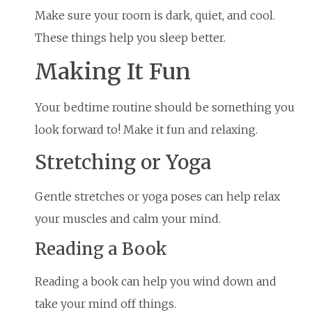
Make sure your room is dark, quiet, and cool.
These things help you sleep better.
Making It Fun
Your bedtime routine should be something you
look forward to! Make it fun and relaxing.
Stretching or Yoga
Gentle stretches or yoga poses can help relax
your muscles and calm your mind.
Reading a Book
Reading a book can help you wind down and
take your mind off things.