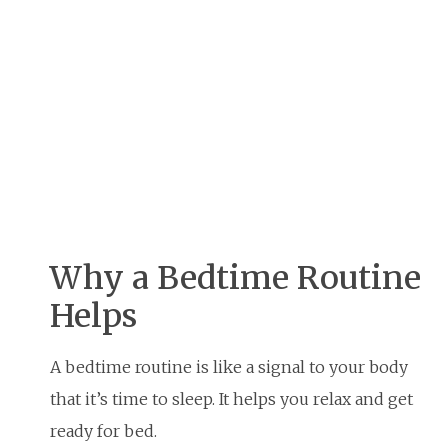
Why a Bedtime Routine
Helps
A bedtime routine is like a signal to your body
that it’s time to sleep. It helps you relax and get
ready for bed.