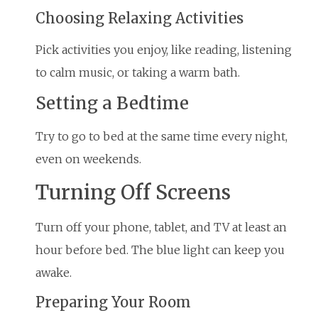
Choosing Relaxing Activities
Pick activities you enjoy, like reading, listening
to calm music, or taking a warm bath.
Setting a Bedtime
Try to go to bed at the same time every night,
even on weekends.
Turning Off Screens
Turn off your phone, tablet, and TV at least an
hour before bed. The blue light can keep you
awake.
Preparing Your Room