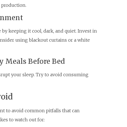
 production.
ronment
y keeping it cool, dark, and quiet. Invest in
nsider using blackout curtains or a white
y Meals Before Bed
srupt your sleep. Try to avoid consuming
oid
ant to avoid common pitfalls that can
kes to watch out for: