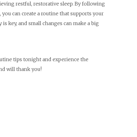
ieving restful, restorative sleep. By following
you can create a routine that supports your
 is key, and small changes can make a big
utine tips tonight and experience the
nd will thank you!