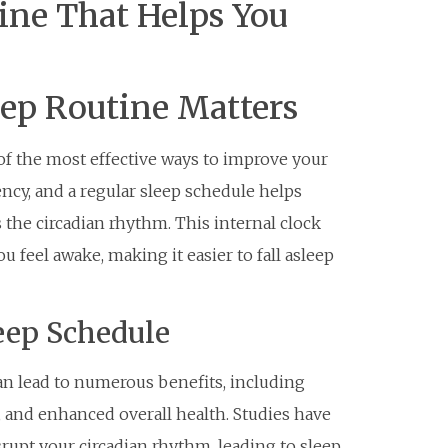
ine That Helps You
eep Routine Matters
 of the most effective ways to improve your
ency, and a regular sleep schedule helps
 the circadian rhythm. This internal clock
 feel awake, making it easier to fall asleep
leep Schedule
an lead to numerous benefits, including
 and enhanced overall health. Studies have
srupt your circadian rhythm, leading to sleep