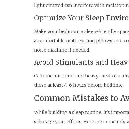
light emitted can interfere with melatonin
Optimize Your Sleep Envi
Make your bedroom a sleep-friendly space b
a comfortable mattress and pillows, and co
noise machine if needed.
Avoid Stimulants and Heav
Caffeine, nicotine, and heavy meals can di
these at least 4-6 hours before bedtime.
Common Mistakes to Av
While building a sleep routine, it’s import
sabotage your efforts. Here are some mista