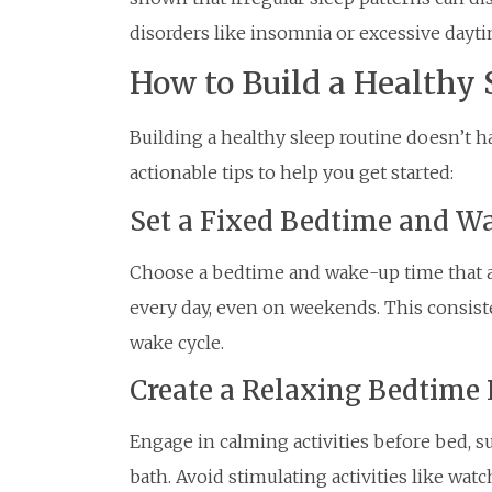
disorders like insomnia or excessive dayti
How to Build a Healthy 
Building a healthy sleep routine doesn’t 
actionable tips to help you get started:
Set a Fixed Bedtime and 
Choose a bedtime and wake-up time that all
every day, even on weekends. This consist
wake cycle.
Create a Relaxing Bedtime 
Engage in calming activities before bed, s
bath. Avoid stimulating activities like wat