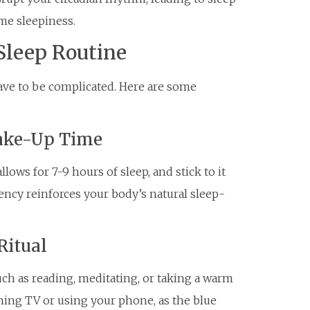
me sleepiness.
Sleep Routine
have to be complicated. Here are some
Wake-Up Time
ows for 7-9 hours of sleep, and stick to it
ency reinforces your body’s natural sleep-
Ritual
uch as reading, meditating, or taking a warm
ching TV or using your phone, as the blue