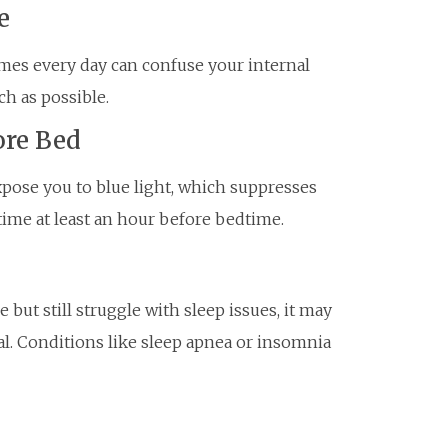
e
imes every day can confuse your internal
ch as possible.
ore Bed
xpose you to blue light, which suppresses
time at least an hour before bedtime.
 but still struggle with sleep issues, it may
al. Conditions like sleep apnea or insomnia