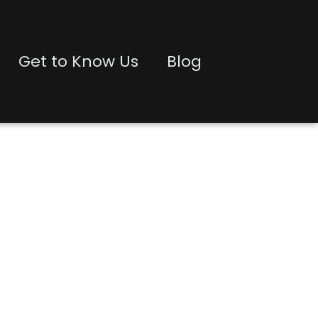
Get to Know Us
Blog