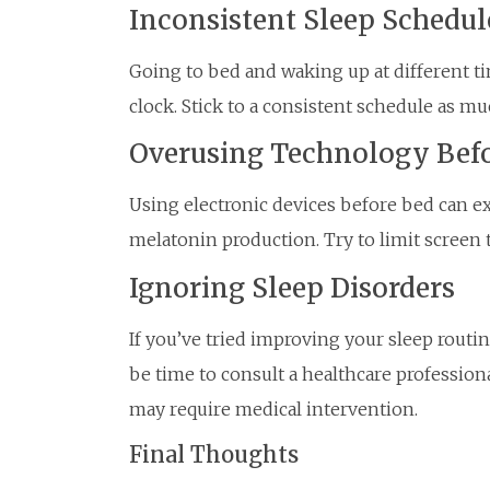
Inconsistent Sleep Schedul
Going to bed and waking up at different t
clock. Stick to a consistent schedule as mu
Overusing Technology Bef
Using electronic devices before bed can e
melatonin production. Try to limit screen 
Ignoring Sleep Disorders
If you’ve tried improving your sleep routine
be time to consult a healthcare profession
may require medical intervention.
Final Thoughts