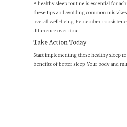
A healthy sleep routine is essential for ach
these tips and avoiding common mistakes, 
overall well-being. Remember, consistency
difference over time.
Take Action Today
Start implementing these healthy sleep ro
benefits of better sleep. Your body and mi