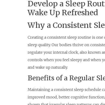
Develop a Sleep Rout
Wake Up Refreshed
Why a Consistent Sl
Creating a consistent sleep routine is one
sleep quality. Our bodies thrive on consist
regulate your internal clock, also known as
controls when you feel sleepy and when you
and wake up naturally.
Benefits of a Regular S
Maintaining a consistent sleep schedule c
improved mood, better cognitive function,
shown that irregular sleep patterns can di