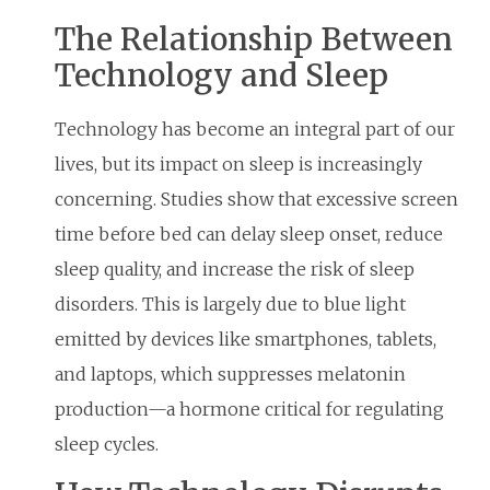
The Relationship Between
Technology and Sleep
Technology has become an integral part of our
lives, but its impact on sleep is increasingly
concerning. Studies show that excessive screen
time before bed can delay sleep onset, reduce
sleep quality, and increase the risk of sleep
disorders. This is largely due to blue light
emitted by devices like smartphones, tablets,
and laptops, which suppresses melatonin
production—a hormone critical for regulating
sleep cycles.