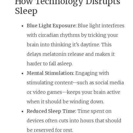
How Technology Disrupts
Sleep
Blue Light Exposure:
Blue light interferes
with circadian rhythms by tricking your
brain into thinking it’s daytime. This
delays melatonin release and makes it
harder to fall asleep.
Mental Stimulation:
Engaging with
stimulating content—such as social media
or video games—keeps your brain active
when it should be winding down.
Reduced Sleep Time:
Time spent on
devices often cuts into hours that should
be reserved for rest.