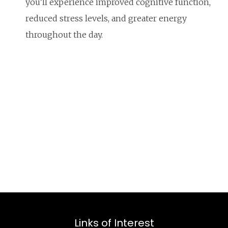
you’ll experience improved cognitive function,
reduced stress levels, and greater energy
throughout the day.
Links of Interest