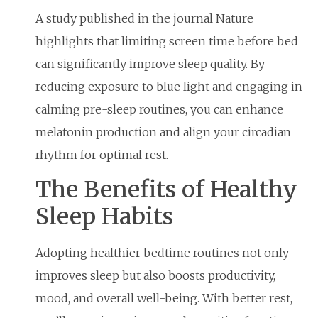
A study published in the journal Nature
highlights that limiting screen time before bed
can significantly improve sleep quality. By
reducing exposure to blue light and engaging in
calming pre-sleep routines, you can enhance
melatonin production and align your circadian
rhythm for optimal rest.
The Benefits of Healthy
Sleep Habits
Adopting healthier bedtime routines not only
improves sleep but also boosts productivity,
mood, and overall well-being. With better rest,