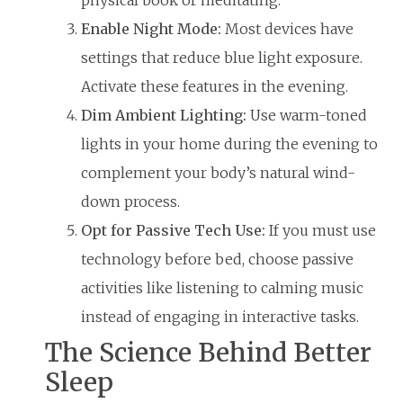
Enable Night Mode:
Most devices have
settings that reduce blue light exposure.
Activate these features in the evening.
Dim Ambient Lighting:
Use warm-toned
lights in your home during the evening to
complement your body’s natural wind-
down process.
Opt for Passive Tech Use:
If you must use
technology before bed, choose passive
activities like listening to calming music
instead of engaging in interactive tasks.
The Science Behind Better
Sleep