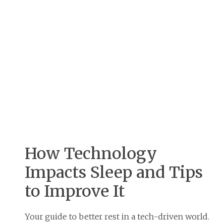
How Technology
Impacts Sleep and Tips
to Improve It
Your guide to better rest in a tech-driven world.