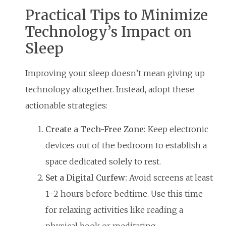
Practical Tips to Minimize
Technology’s Impact on
Sleep
Improving your sleep doesn’t mean giving up
technology altogether. Instead, adopt these
actionable strategies:
Create a Tech-Free Zone:
Keep electronic
devices out of the bedroom to establish a
space dedicated solely to rest.
Set a Digital Curfew:
Avoid screens at least
1–2 hours before bedtime. Use this time
for relaxing activities like reading a
physical book or meditating.