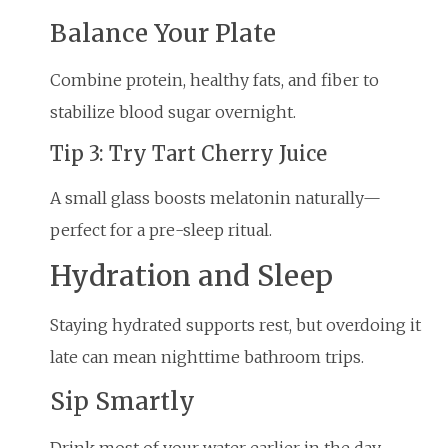
Balance Your Plate
Combine protein, healthy fats, and fiber to
stabilize blood sugar overnight.
Tip 3: Try Tart Cherry Juice
A small glass boosts melatonin naturally—
perfect for a pre-sleep ritual.
Hydration and Sleep
Staying hydrated supports rest, but overdoing it
late can mean nighttime bathroom trips.
Sip Smartly
Drink most of your water earlier in the day,