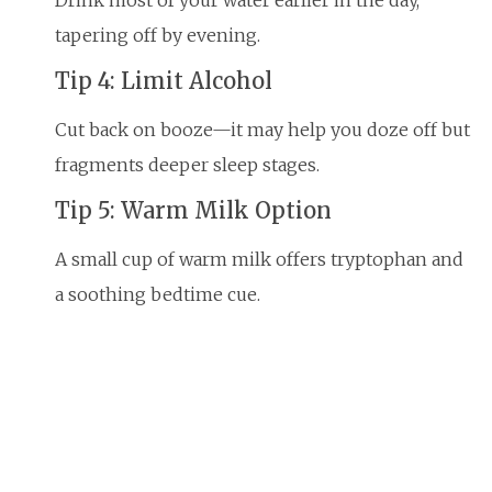
tapering off by evening.
Tip 4: Limit Alcohol
Cut back on booze—it may help you doze off but
fragments deeper sleep stages.
Tip 5: Warm Milk Option
A small cup of warm milk offers tryptophan and
a soothing bedtime cue.