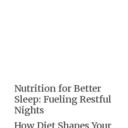
Nutrition for Better
Sleep: Fueling Restful
Nights
How Diet Shapes Your