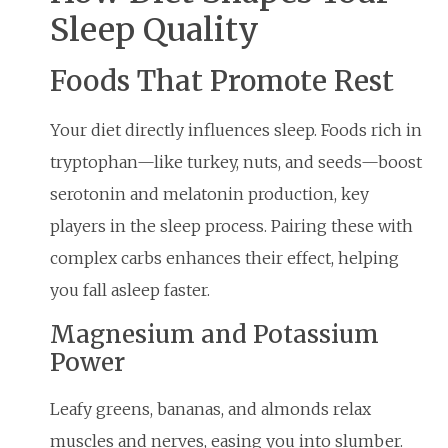
Sleep Quality
Foods That Promote Rest
Your diet directly influences sleep. Foods rich in
tryptophan—like turkey, nuts, and seeds—boost
serotonin and melatonin production, key
players in the sleep process. Pairing these with
complex carbs enhances their effect, helping
you fall asleep faster.
Magnesium and Potassium
Power
Leafy greens, bananas, and almonds relax
muscles and nerves, easing you into slumber.