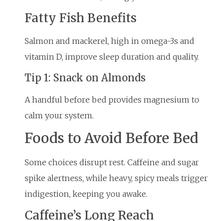
Fatty Fish Benefits
Salmon and mackerel, high in omega-3s and
vitamin D, improve sleep duration and quality.
Tip 1: Snack on Almonds
A handful before bed provides magnesium to
calm your system.
Foods to Avoid Before Bed
Some choices disrupt rest. Caffeine and sugar
spike alertness, while heavy, spicy meals trigger
indigestion, keeping you awake.
Caffeine’s Long Reach