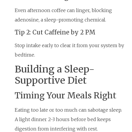
Even afternoon coffee can linger, blocking
adenosine, a sleep-promoting chemical.
Tip 2: Cut Caffeine by 2 PM
Stop intake early to clear it from your system by
bedtime.
Building a Sleep-
Supportive Diet
Timing Your Meals Right
Eating too late or too much can sabotage sleep.
A light dinner 2-3 hours before bed keeps
digestion from interfering with rest.