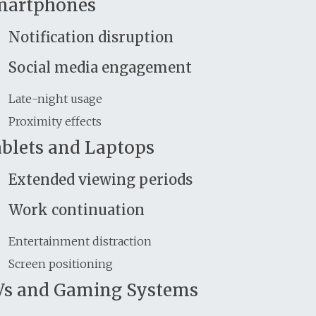
martphones
Notification disruption
Social media engagement
Late-night usage
Proximity effects
blets and Laptops
Extended viewing periods
Work continuation
Entertainment distraction
Screen positioning
s and Gaming Systems