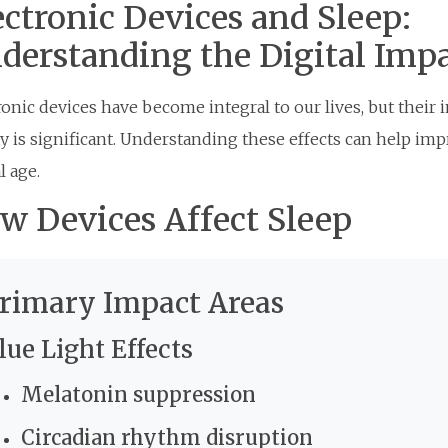
ectronic Devices and Sleep:
derstanding the Digital Imp
ronic devices have become integral to our lives, but their 
ty is significant. Understanding these effects can help imp
l age.
w Devices Affect Sleep
rimary Impact Areas
lue Light Effects
Melatonin suppression
Circadian rhythm disruption