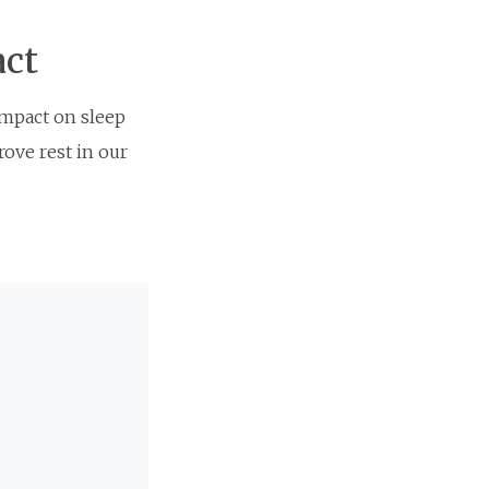
act
impact on sleep
rove rest in our