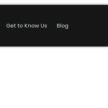
Get to Know Us
Blog