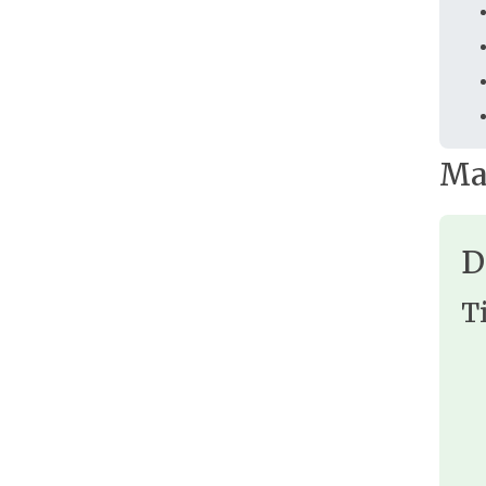
Ma
D
T