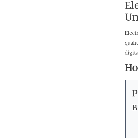
El
Un
Elect
quali
digita
Ho
P
B