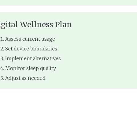
igital Wellness Plan
Assess current usage
Set device boundaries
Implement alternatives
Monitor sleep quality
Adjust as needed