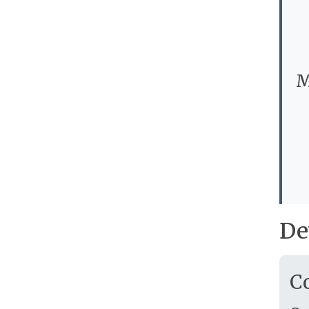
M
De
C