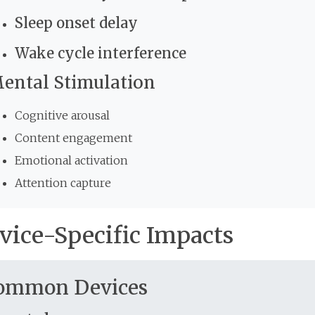
Sleep onset delay
Wake cycle interference
ental Stimulation
Cognitive arousal
Content engagement
Emotional activation
Attention capture
vice-Specific Impacts
ommon Devices