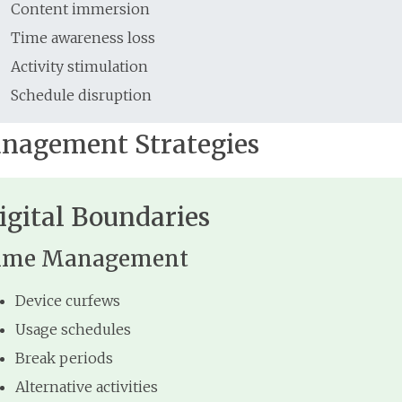
Content immersion
Time awareness loss
Activity stimulation
Schedule disruption
nagement Strategies
igital Boundaries
ime Management
Device curfews
Usage schedules
Break periods
Alternative activities