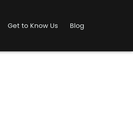
Get to Know Us
Blog