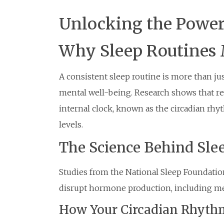
Unlocking the Power
Why Sleep Routines M
A consistent sleep routine is more than jus
mental well-being. Research shows that re
internal clock, known as the circadian rh
levels.
The Science Behind Sle
Studies from the National Sleep Foundation
disrupt hormone production, including mel
How Your Circadian Rhyth