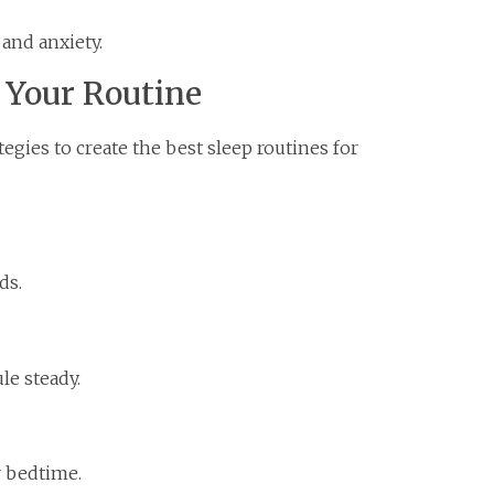
 and anxiety.
d Your Routine
egies to create the best sleep routines for
ds.
le steady.
r bedtime.