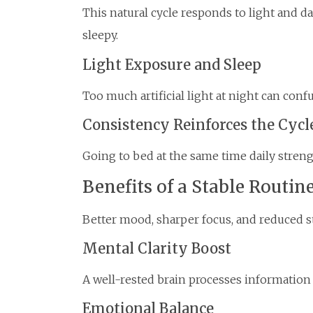
This natural cycle responds to light and 
sleepy.
Light Exposure and Sleep
Too much artificial light at night can conf
Consistency Reinforces the Cycl
Going to bed at the same time daily streng
Benefits of a Stable Routin
Better mood, sharper focus, and reduced str
Mental Clarity Boost
A well-rested brain processes information 
Emotional Balance