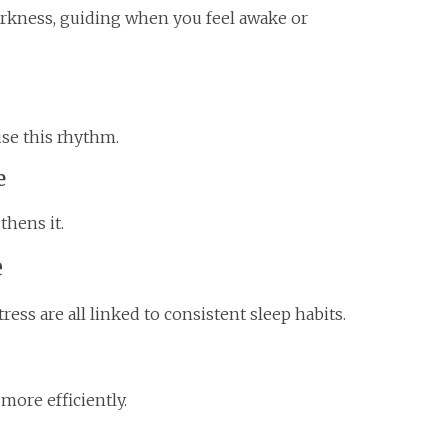
darkness, guiding when you feel awake or
use this rhythm.
e
thens it.
e
ess are all linked to consistent sleep habits.
more efficiently.