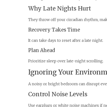
Why Late Nights Hurt
They throw off your circadian rhythm, ma
Recovery Takes Time
It can take days to reset after a late night.
Plan Ahead
Prioritize sleep over late-night scrolling.
Ignoring Your Environ
A noisy or bright bedroom can disrupt even
Control Noise Levels
Use earplugs or white noise machines if n