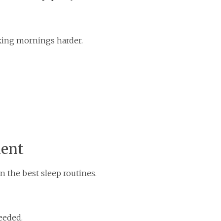
king mornings harder.
ment
 the best sleep routines.
eeded.