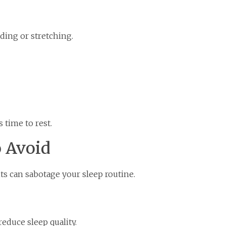
ding or stretching.
s time to rest.
 Avoid
ts can sabotage your sleep routine.
educe sleep quality.