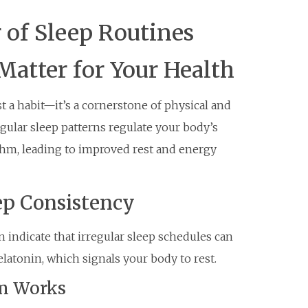
 of Sleep Routines
atter for Your Health
t a habit—it’s a cornerstone of physical and
gular sleep patterns regulate your body’s
ythm, leading to improved rest and energy
ep Consistency
 indicate that irregular sleep schedules can
atonin, which signals your body to rest.
m Works