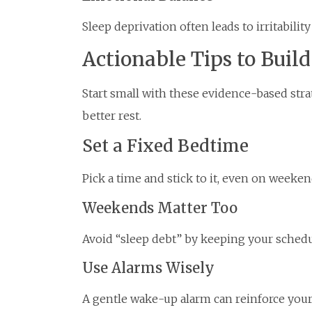
Sleep deprivation often leads to irritability
Actionable Tips to Buil
Start small with these evidence-based strat
better rest.
Set a Fixed Bedtime
Pick a time and stick to it, even on weeken
Weekends Matter Too
Avoid “sleep debt” by keeping your schedu
Use Alarms Wisely
A gentle wake-up alarm can reinforce you