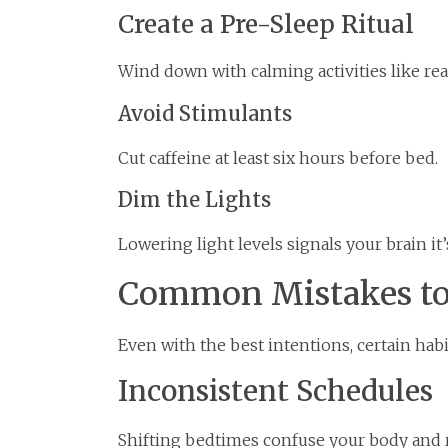
Create a Pre-Sleep Ritual
Wind down with calming activities like rea
Avoid Stimulants
Cut caffeine at least six hours before bed.
Dim the Lights
Lowering light levels signals your brain it’
Common Mistakes to
Even with the best intentions, certain habi
Inconsistent Schedules
Shifting bedtimes confuse your body and r