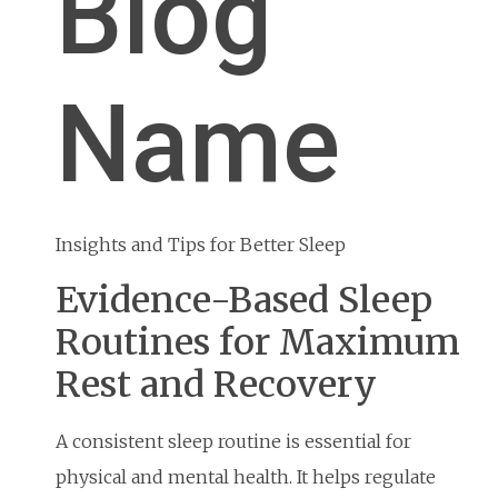
Blog
Name
Insights and Tips for Better Sleep
Evidence-Based Sleep
Routines for Maximum
Rest and Recovery
A consistent sleep routine is essential for
physical and mental health. It helps regulate