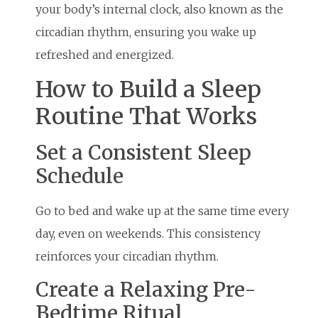
your body’s internal clock, also known as the
circadian rhythm, ensuring you wake up
refreshed and energized.
How to Build a Sleep
Routine That Works
Set a Consistent Sleep
Schedule
Go to bed and wake up at the same time every
day, even on weekends. This consistency
reinforces your circadian rhythm.
Create a Relaxing Pre-
Bedtime Ritual