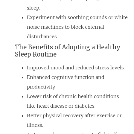
sleep.
Experiment with soothing sounds or white
noise machines to block external
disturbances.
The Benefits of Adopting a Healthy
Sleep Routine
Improved mood and reduced stress levels.
Enhanced cognitive function and
productivity.
Lower risk of chronic health conditions
like heart disease or diabetes.
Better physical recovery after exercise or
illness.