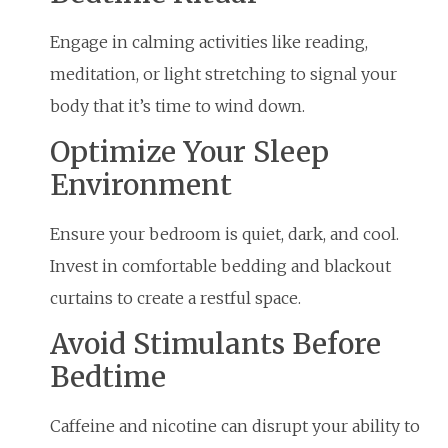
Engage in calming activities like reading,
meditation, or light stretching to signal your
body that it’s time to wind down.
Optimize Your Sleep
Environment
Ensure your bedroom is quiet, dark, and cool.
Invest in comfortable bedding and blackout
curtains to create a restful space.
Avoid Stimulants Before
Bedtime
Caffeine and nicotine can disrupt your ability to