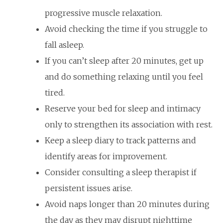
progressive muscle relaxation.
Avoid checking the time if you struggle to
fall asleep.
If you can’t sleep after 20 minutes, get up
and do something relaxing until you feel
tired.
Reserve your bed for sleep and intimacy
only to strengthen its association with rest.
Keep a sleep diary to track patterns and
identify areas for improvement.
Consider consulting a sleep therapist if
persistent issues arise.
Avoid naps longer than 20 minutes during
the day as they may disrupt nighttime