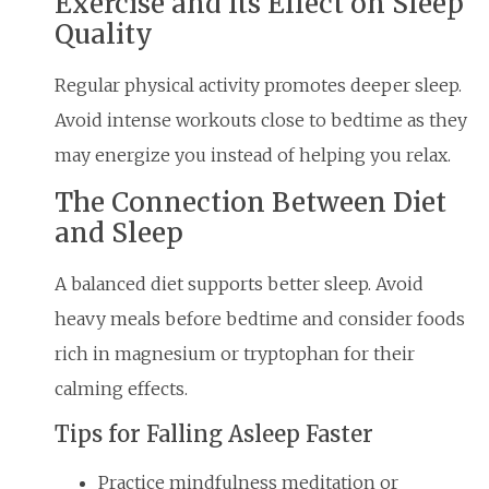
Exercise and Its Effect on Sleep
Quality
Regular physical activity promotes deeper sleep.
Avoid intense workouts close to bedtime as they
may energize you instead of helping you relax.
The Connection Between Diet
and Sleep
A balanced diet supports better sleep. Avoid
heavy meals before bedtime and consider foods
rich in magnesium or tryptophan for their
calming effects.
Tips for Falling Asleep Faster
Practice mindfulness meditation or