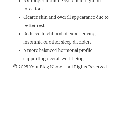
A stronger immune system to fight off
infections.
Clearer skin and overall appearance due to
better rest.
Reduced likelihood of experiencing
insomnia or other sleep disorders.
A more balanced hormonal profile
supporting overall well-being.
© 2025 Your Blog Name – All Rights Reserved.