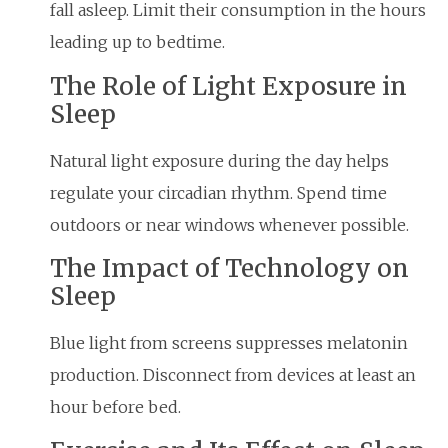
fall asleep. Limit their consumption in the hours
leading up to bedtime.
The Role of Light Exposure in
Sleep
Natural light exposure during the day helps
regulate your circadian rhythm. Spend time
outdoors or near windows whenever possible.
The Impact of Technology on
Sleep
Blue light from screens suppresses melatonin
production. Disconnect from devices at least an
hour before bed.