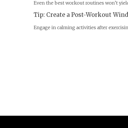
Even the best workout routines won’t yield
Tip: Create a Post-Workout Win
Engage in calming activities after exercis