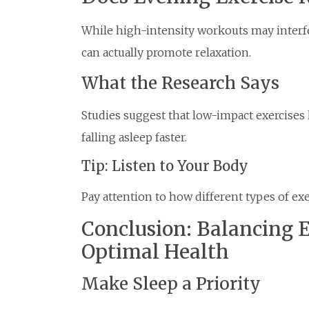
While high-intensity workouts may interf
can actually promote relaxation.
What the Research Says
Studies suggest that low-impact exercises l
falling asleep faster.
Tip: Listen to Your Body
Pay attention to how different types of exe
Conclusion: Balancing E
Optimal Health
Make Sleep a Priority