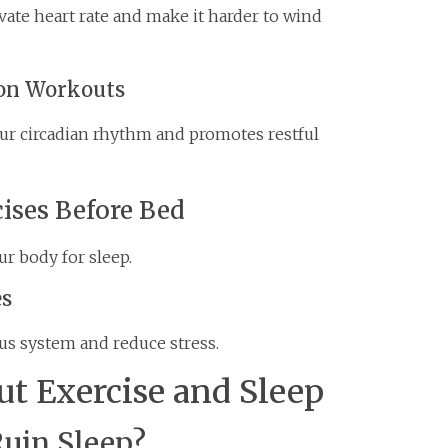
vate heart rate and make it harder to wind
oon Workouts
your circadian rhythm and promotes restful
ises Before Bed
ur body for sleep.
es
us system and reduce stress.
 Exercise and Sleep
Ruin Sleep?