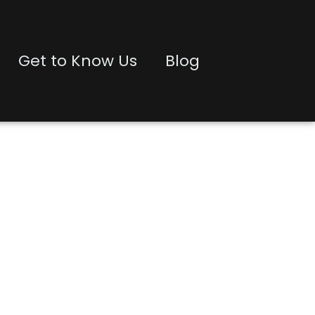
Get to Know Us
Blog