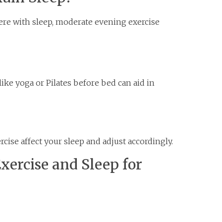
ere with sleep, moderate evening exercise
ike yoga or Pilates before bed can aid in
rcise affect your sleep and adjust accordingly.
xercise and Sleep for