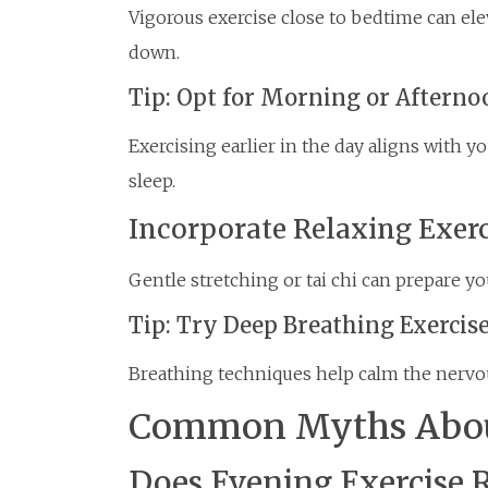
Vigorous exercise close to bedtime can ele
down.
Tip: Opt for Morning or Aftern
Exercising earlier in the day aligns with 
sleep.
Incorporate Relaxing Exerc
Gentle stretching or tai chi can prepare yo
Tip: Try Deep Breathing Exercis
Breathing techniques help calm the nervo
Common Myths About
Does Evening Exercise 