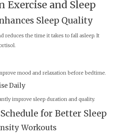
 Exercise and Sleep
Enhances Sleep Quality
reduces the time it takes to fall asleep. It
rtisol.
improve mood and relaxation before bedtime.
ise Daily
cantly improve sleep duration and quality.
Schedule for Better Sleep
ensity Workouts