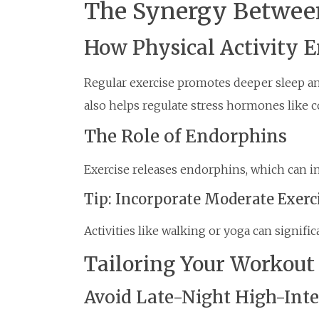
The Synergy Between
How Physical Activity 
Regular exercise promotes deeper sleep and 
also helps regulate stress hormones like co
The Role of Endorphins
Exercise releases endorphins, which can 
Tip: Incorporate Moderate Exerc
Activities like walking or yoga can signifi
Tailoring Your Workout 
Avoid Late-Night High-Int