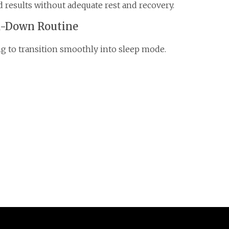
 results without adequate rest and recovery.
d-Down Routine
ing to transition smoothly into sleep mode.