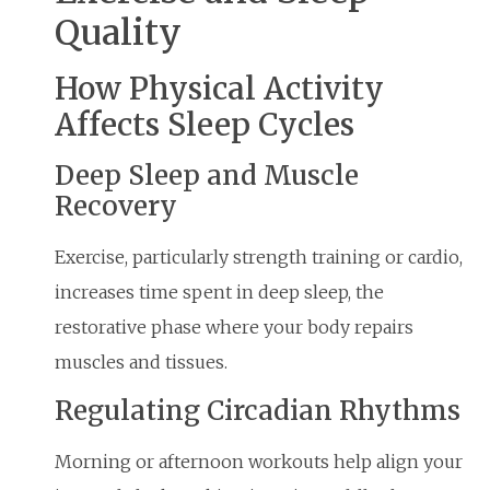
Quality
How Physical Activity
Affects Sleep Cycles
Deep Sleep and Muscle
Recovery
Exercise, particularly strength training or cardio,
increases time spent in deep sleep, the
restorative phase where your body repairs
muscles and tissues.
Regulating Circadian Rhythms
Morning or afternoon workouts help align your