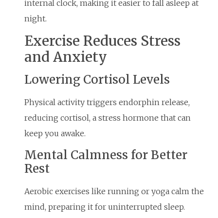
internal clock, making it easier to fall asleep at
night.
Exercise Reduces Stress
and Anxiety
Lowering Cortisol Levels
Physical activity triggers endorphin release,
reducing cortisol, a stress hormone that can
keep you awake.
Mental Calmness for Better
Rest
Aerobic exercises like running or yoga calm the
mind, preparing it for uninterrupted sleep.