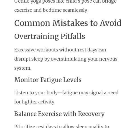
Gentle yoga poses like child’s pose can bridge
exercise and bedtime seamlessly.
Common Mistakes to Avoid
Overtraining Pitfalls
Excessive workouts without rest days can
disrupt sleep by overstimulating your nervous
system.
Monitor Fatigue Levels
Listen to your body—fatigue may signal a need
for lighter activity.
Balance Exercise with Recovery
Prioritize rest days to allow sleep quality to