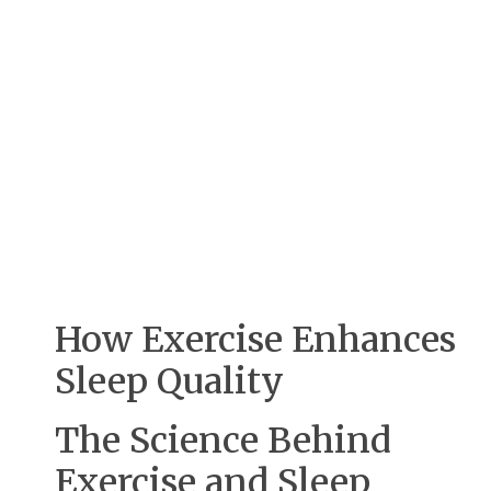
How Exercise Enhances
Sleep Quality
The Science Behind
Exercise and Sleep