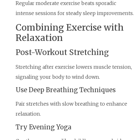
Regular moderate exercise beats sporadic
intense sessions for steady sleep improvements.
Combining Exercise with
Relaxation
Post-Workout Stretching
Stretching after exercise lowers muscle tension,
signaling your body to wind down.
Use Deep Breathing Techniques
Pair stretches with slow breathing to enhance
relaxation.
Try Evening Yoga