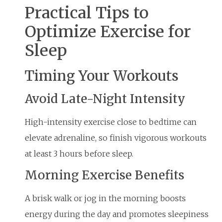
Practical Tips to
Optimize Exercise for
Sleep
Timing Your Workouts
Avoid Late-Night Intensity
High-intensity exercise close to bedtime can
elevate adrenaline, so finish vigorous workouts
at least 3 hours before sleep.
Morning Exercise Benefits
A brisk walk or jog in the morning boosts
energy during the day and promotes sleepiness