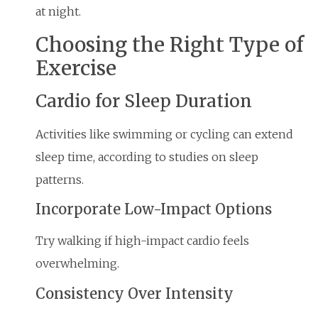
at night.
Choosing the Right Type of
Exercise
Cardio for Sleep Duration
Activities like swimming or cycling can extend
sleep time, according to studies on sleep
patterns.
Incorporate Low-Impact Options
Try walking if high-impact cardio feels
overwhelming.
Consistency Over Intensity