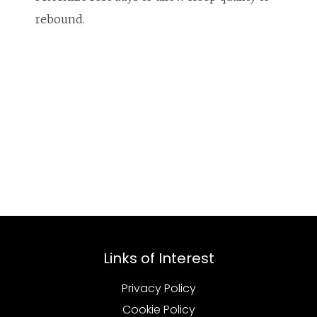
rebound.
Links of Interest
Privacy Policy
Cookie Policy