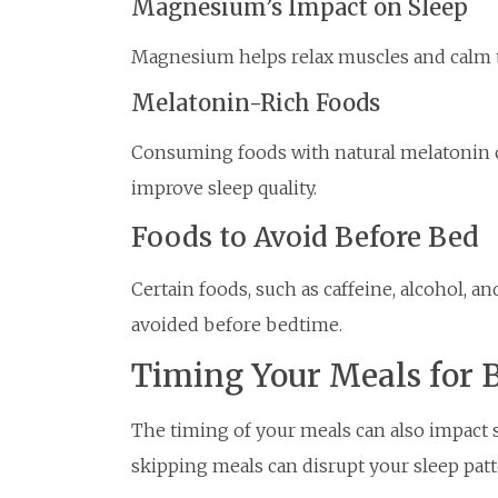
Magnesium’s Impact on Sleep
Magnesium helps relax muscles and calm t
Melatonin-Rich Foods
Consuming foods with natural melatonin c
improve sleep quality.
Foods to Avoid Before Bed
Certain foods, such as caffeine, alcohol, a
avoided before bedtime.
Timing Your Meals for B
The timing of your meals can also impact s
skipping meals can disrupt your sleep patt