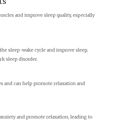
ts
cles and improve sleep quality, especially
the sleep-wake cycle and improve sleep,
ork sleep disorder.
ies and can help promote relaxation and
xiety and promote relaxation, leading to