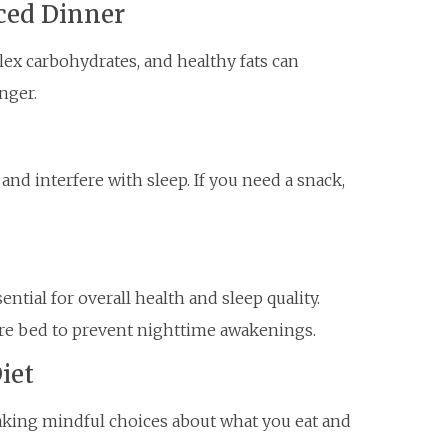
ced Dinner
lex carbohydrates, and healthy fats can
nger.
nd interfere with sleep. If you need a snack,
ntial for overall health and sleep quality.
ore bed to prevent nighttime awakenings.
iet
aking mindful choices about what you eat and