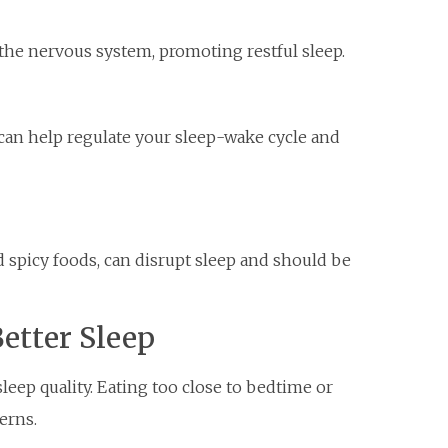
he nervous system, promoting restful sleep.
an help regulate your sleep-wake cycle and
nd spicy foods, can disrupt sleep and should be
etter Sleep
leep quality. Eating too close to bedtime or
erns.