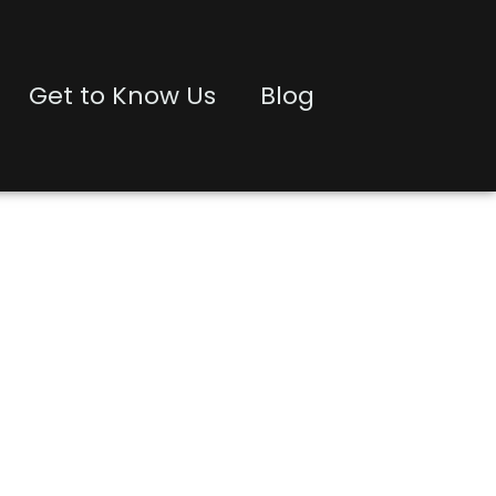
Get to Know Us
Blog