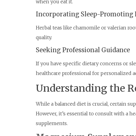
when you eat it.
Incorporating Sleep-Promoting 
Herbal teas like chamomile or valerian ro
quality.
Seeking Professional Guidance
If you have specific dietary concerns or sle
healthcare professional for personalized a
Understanding the R
While a balanced diet is crucial, certain su
However, it’s essential to consult with a h
supplements.