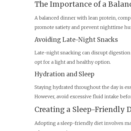
The Importance of a Balan
A balanced dinner with lean protein, comp
promote satiety and prevent nighttime hu
Avoiding Late-Night Snacks
Late-night snacking can disrupt digestion a
opt for a light and healthy option.
Hydration and Sleep
Staying hydrated throughout the day is esse
However, avoid excessive fluid intake bef
Creating a Sleep-Friendly D
Adopting a sleep-friendly diet involves m