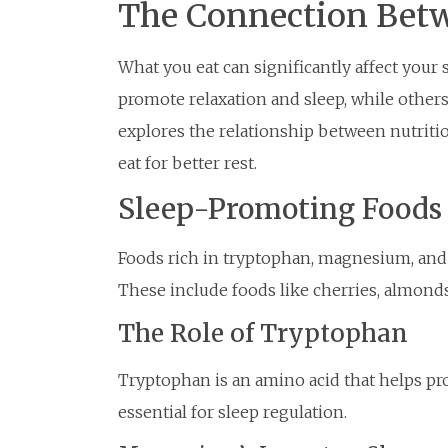
The Connection Betw
What you eat can significantly affect your 
promote relaxation and sleep, while others 
explores the relationship between nutritio
eat for better rest.
Sleep-Promoting Foods
Foods rich in tryptophan, magnesium, and 
These include foods like cherries, almonds
The Role of Tryptophan
Tryptophan is an amino acid that helps p
essential for sleep regulation.