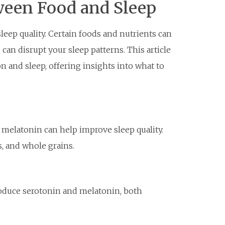
een Food and Sleep
sleep quality. Certain foods and nutrients can
can disrupt your sleep patterns. This article
n and sleep, offering insights into what to
melatonin can help improve sleep quality.
, and whole grains.
roduce serotonin and melatonin, both