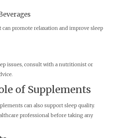
Beverages
ot can promote relaxation and improve sleep
ep issues, consult with a nutritionist or
dvice.
ole of Supplements
pplements can also support sleep quality.
ealthcare professional before taking any