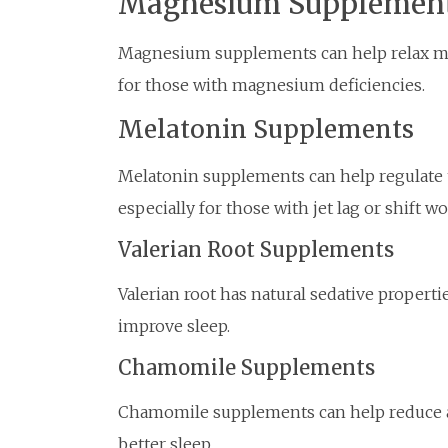
Magnesium Supplemen
Magnesium supplements can help relax mus
for those with magnesium deficiencies.
Melatonin Supplements
Melatonin supplements can help regulate 
especially for those with jet lag or shift w
Valerian Root Supplements
Valerian root has natural sedative propert
improve sleep.
Chamomile Supplements
Chamomile supplements can help reduce an
better sleep.