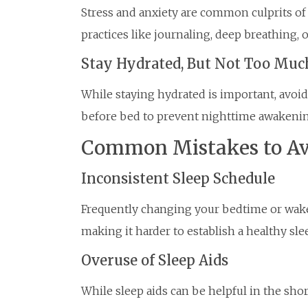
Stress and anxiety are common culprits of
practices like journaling, deep breathing, o
Stay Hydrated, But Not Too Muc
While staying hydrated is important, avoid
before bed to prevent nighttime awakenin
Common Mistakes to Av
Inconsistent Sleep Schedule
Frequently changing your bedtime or wake
making it harder to establish a healthy sle
Overuse of Sleep Aids
While sleep aids can be helpful in the shor