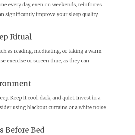
me every day, even on weekends, reinforces
an significantly improve your sleep quality
ep Ritual
uch as reading, meditating, or taking a warm
nse exercise or screen time, as they can
vironment
p. Keep it cool, dark, and quiet. Invest in a
ider using blackout curtains or a white noise
ns Before Bed