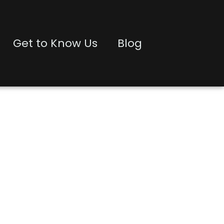
Get to Know Us
Blog