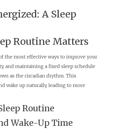
ergized: A Sleep
eep Routine Matters
 of the most effective ways to improve your
ity, and maintaining a fixed sleep schedule
nown as the circadian rhythm. This
and wake up naturally, leading to more
Sleep Routine
 and Wake-Up Time