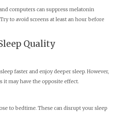
, and computers can suppress melatonin
 Try to avoid screens at least an hour before
 Sleep Quality
 asleep faster and enjoy deeper sleep. However,
s it may have the opposite effect.
lose to bedtime. These can disrupt your sleep