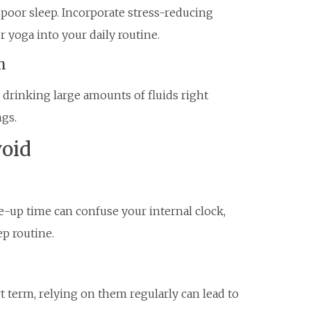
 poor sleep. Incorporate stress-reducing
r yoga into your daily routine.
h
 drinking large amounts of fluids right
gs.
oid
-up time can confuse your internal clock,
ep routine.
t term, relying on them regularly can lead to