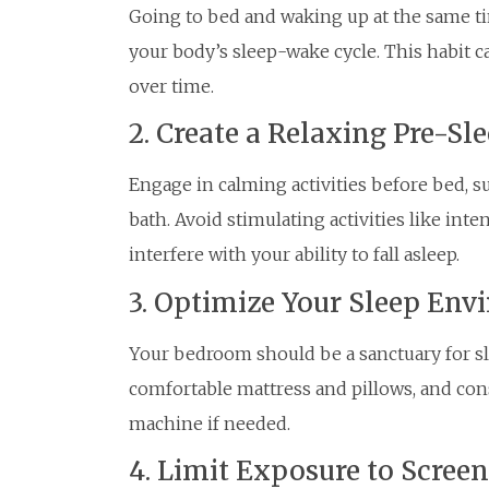
Going to bed and waking up at the same ti
your body’s sleep-wake cycle. This habit c
over time.
2. Create a Relaxing Pre-Sle
Engage in calming activities before bed, s
bath. Avoid stimulating activities like inte
interfere with your ability to fall asleep.
3. Optimize Your Sleep En
Your bedroom should be a sanctuary for slee
comfortable mattress and pillows, and cons
machine if needed.
4. Limit Exposure to Scree