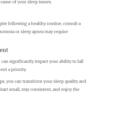
ause of your sleep issues.
pite following a healthy routine, consult a
insomnia or sleep apnea may require
ent
an significantly impact your ability to fall
nt a priority.
ips, you can transform your sleep quality and
tart small, stay consistent, and enjoy the