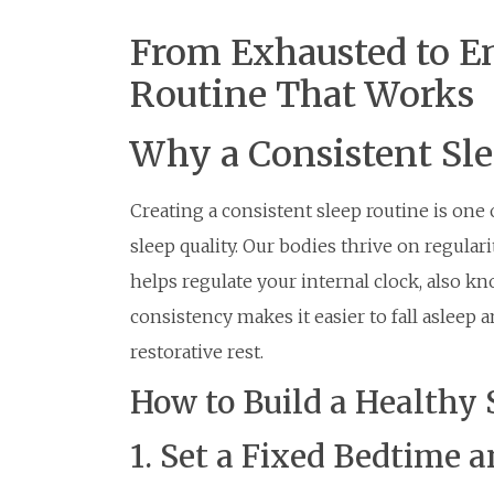
From Exhausted to En
Routine That Works
Why a Consistent Sl
Creating a consistent sleep routine is one
sleep quality. Our bodies thrive on regular
helps regulate your internal clock, also k
consistency makes it easier to fall asleep 
restorative rest.
How to Build a Healthy 
1. Set a Fixed Bedtime