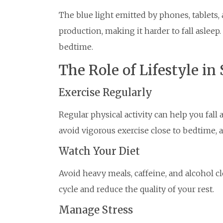
The blue light emitted by phones, tablets
production, making it harder to fall asleep.
bedtime.
The Role of Lifestyle in
Exercise Regularly
Regular physical activity can help you fall
avoid vigorous exercise close to bedtime, a
Watch Your Diet
Avoid heavy meals, caffeine, and alcohol c
cycle and reduce the quality of your rest.
Manage Stress