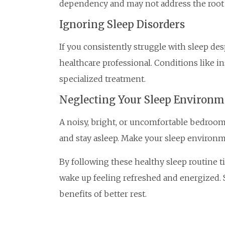
dependency and may not address the root c
Ignoring Sleep Disorders
If you consistently struggle with sleep des
healthcare professional. Conditions like 
specialized treatment.
Neglecting Your Sleep Environm
A noisy, bright, or uncomfortable bedroom c
and stay asleep. Make your sleep environme
By following these healthy sleep routine t
wake up feeling refreshed and energized. S
benefits of better rest.