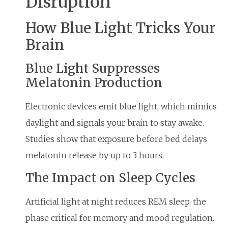
Disruption
How Blue Light Tricks Your
Brain
Blue Light Suppresses
Melatonin Production
Electronic devices emit blue light, which mimics
daylight and signals your brain to stay awake.
Studies show that exposure before bed delays
melatonin release by up to 3 hours.
The Impact on Sleep Cycles
Artificial light at night reduces REM sleep, the
phase critical for memory and mood regulation.