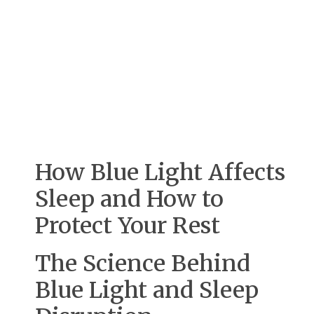
How Blue Light Affects
Sleep and How to
Protect Your Rest
The Science Behind
Blue Light and Sleep