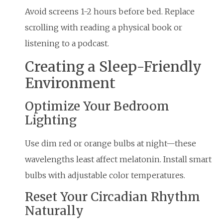
Avoid screens 1-2 hours before bed. Replace
scrolling with reading a physical book or
listening to a podcast.
Creating a Sleep-Friendly
Environment
Optimize Your Bedroom
Lighting
Use dim red or orange bulbs at night—these
wavelengths least affect melatonin. Install smart
bulbs with adjustable color temperatures.
Reset Your Circadian Rhythm
Naturally