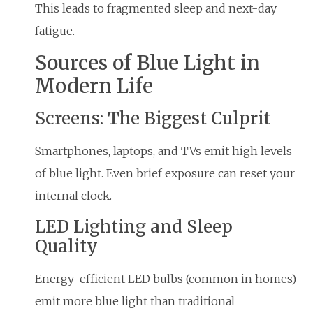
This leads to fragmented sleep and next-day
fatigue.
Sources of Blue Light in
Modern Life
Screens: The Biggest Culprit
Smartphones, laptops, and TVs emit high levels
of blue light. Even brief exposure can reset your
internal clock.
LED Lighting and Sleep
Quality
Energy-efficient LED bulbs (common in homes)
emit more blue light than traditional