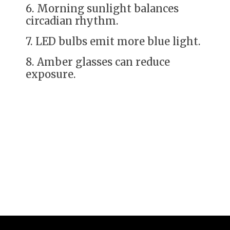
6. Morning sunlight balances
circadian rhythm.
7. LED bulbs emit more blue light.
8. Amber glasses can reduce
exposure.