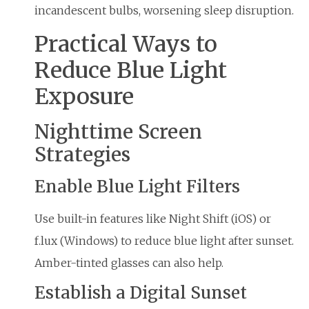
incandescent bulbs, worsening sleep disruption.
Practical Ways to
Reduce Blue Light
Exposure
Nighttime Screen
Strategies
Enable Blue Light Filters
Use built-in features like Night Shift (iOS) or
f.lux (Windows) to reduce blue light after sunset.
Amber-tinted glasses can also help.
Establish a Digital Sunset