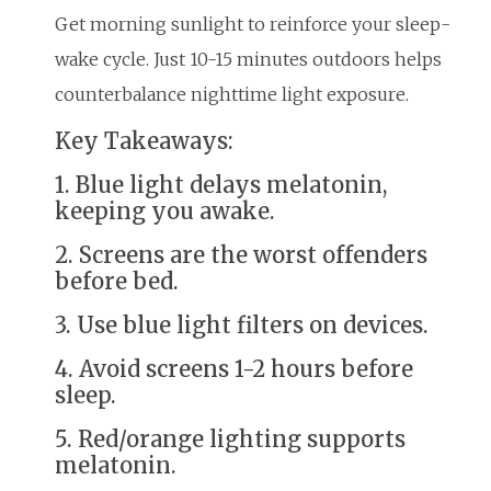
Get morning sunlight to reinforce your sleep-
wake cycle. Just 10-15 minutes outdoors helps
counterbalance nighttime light exposure.
Key Takeaways:
1. Blue light delays melatonin,
keeping you awake.
2. Screens are the worst offenders
before bed.
3. Use blue light filters on devices.
4. Avoid screens 1-2 hours before
sleep.
5. Red/orange lighting supports
melatonin.