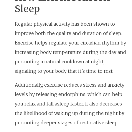
Sleep
Regular physical activity has been shown to
improve both the quality and duration of sleep.
Exercise helps regulate your circadian rhythm by
increasing body temperature during the day and
promoting a natural cooldown at night,
signaling to your body that it’s time to rest.
Additionally, exercise reduces stress and anxiety
levels by releasing endorphins, which can help
you relax and fall asleep faster. It also decreases
the likelihood of waking up during the night by
promoting deeper stages of restorative sleep.