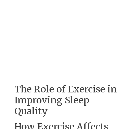
The Role of Exercise in
Improving Sleep
Quality
How Exercise Affects