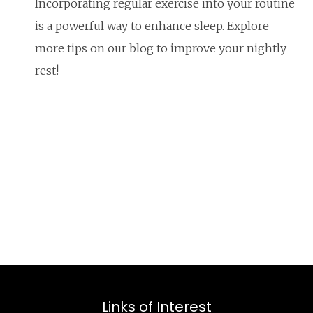
Incorporating regular exercise into your routine
is a powerful way to enhance sleep. Explore
more tips on our blog to improve your nightly
rest!
Links of Interest