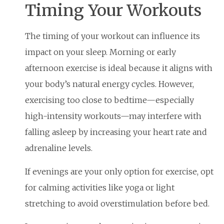
Timing Your Workouts
The timing of your workout can influence its
impact on your sleep. Morning or early
afternoon exercise is ideal because it aligns with
your body’s natural energy cycles. However,
exercising too close to bedtime—especially
high-intensity workouts—may interfere with
falling asleep by increasing your heart rate and
adrenaline levels.
If evenings are your only option for exercise, opt
for calming activities like yoga or light
stretching to avoid overstimulation before bed.