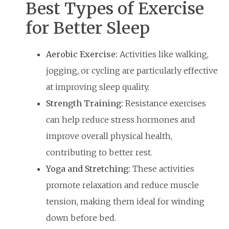
Best Types of Exercise
for Better Sleep
Aerobic Exercise:
Activities like walking,
jogging, or cycling are particularly effective
at improving sleep quality.
Strength Training:
Resistance exercises
can help reduce stress hormones and
improve overall physical health,
contributing to better rest.
Yoga and Stretching:
These activities
promote relaxation and reduce muscle
tension, making them ideal for winding
down before bed.