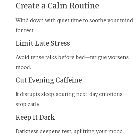
Create a Calm Routine
Wind down with quiet time to soothe your mind
for rest.
Limit Late Stress
Avoid tense talks before bed—fatigue worsens
mood.
Cut Evening Caffeine
It disrupts sleep, souring next-day emotions—
stop early.
Keep It Dark
Darkness deepens rest, uplifting your mood.