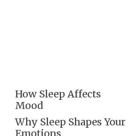
How Sleep Affects
Mood
Why Sleep Shapes Your
Emotions