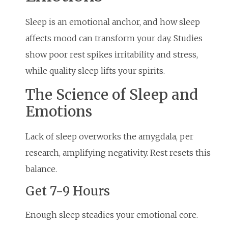
Sleep is an emotional anchor, and how sleep
affects mood can transform your day. Studies
show poor rest spikes irritability and stress,
while quality sleep lifts your spirits.
The Science of Sleep and
Emotions
Lack of sleep overworks the amygdala, per
research, amplifying negativity. Rest resets this
balance.
Get 7-9 Hours
Enough sleep steadies your emotional core.