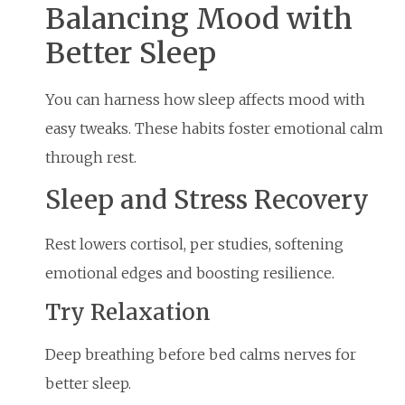
Balancing Mood with
Better Sleep
You can harness how sleep affects mood with
easy tweaks. These habits foster emotional calm
through rest.
Sleep and Stress Recovery
Rest lowers cortisol, per studies, softening
emotional edges and boosting resilience.
Try Relaxation
Deep breathing before bed calms nerves for
better sleep.