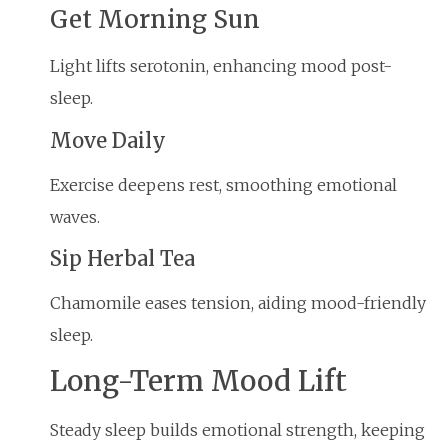
Get Morning Sun
Light lifts serotonin, enhancing mood post-
sleep.
Move Daily
Exercise deepens rest, smoothing emotional
waves.
Sip Herbal Tea
Chamomile eases tension, aiding mood-friendly
sleep.
Long-Term Mood Lift
Steady sleep builds emotional strength, keeping