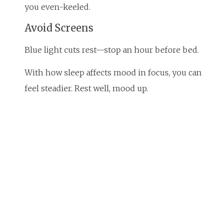
you even-keeled.
Avoid Screens
Blue light cuts rest—stop an hour before bed.
With how sleep affects mood in focus, you can
feel steadier. Rest well, mood up.