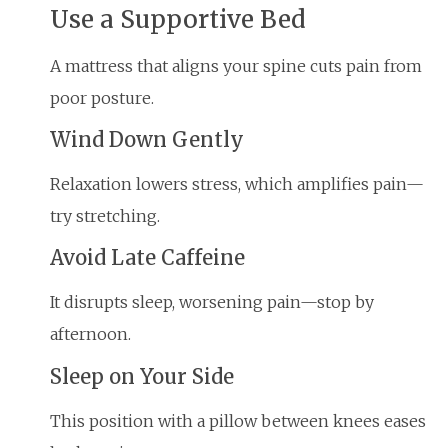
Use a Supportive Bed
A mattress that aligns your spine cuts pain from
poor posture.
Wind Down Gently
Relaxation lowers stress, which amplifies pain—
try stretching.
Avoid Late Caffeine
It disrupts sleep, worsening pain—stop by
afternoon.
Sleep on Your Side
This position with a pillow between knees eases