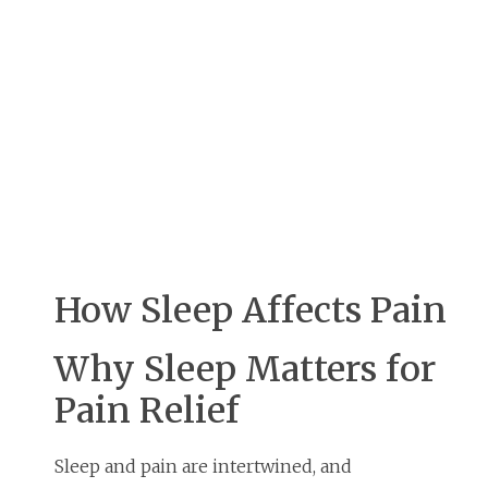
How Sleep Affects Pain
Why Sleep Matters for
Pain Relief
Sleep and pain are intertwined, and