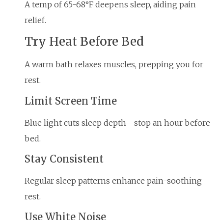
A temp of 65-68°F deepens sleep, aiding pain
relief.
Try Heat Before Bed
A warm bath relaxes muscles, prepping you for
rest.
Limit Screen Time
Blue light cuts sleep depth—stop an hour before
bed.
Stay Consistent
Regular sleep patterns enhance pain-soothing
rest.
Use White Noise