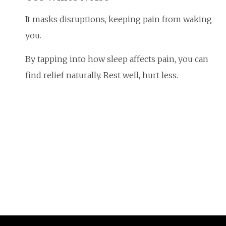
It masks disruptions, keeping pain from waking
you.
By tapping into how sleep affects pain, you can
find relief naturally. Rest well, hurt less.