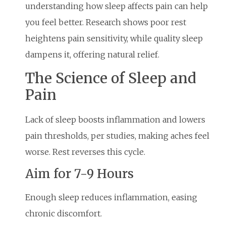
understanding how sleep affects pain can help
you feel better. Research shows poor rest
heightens pain sensitivity, while quality sleep
dampens it, offering natural relief.
The Science of Sleep and
Pain
Lack of sleep boosts inflammation and lowers
pain thresholds, per studies, making aches feel
worse. Rest reverses this cycle.
Aim for 7-9 Hours
Enough sleep reduces inflammation, easing
chronic discomfort.