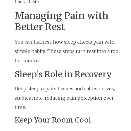
back strain.
Managing Pain with
Better Rest
You can harness how sleep affects pain with
simple habits. These steps turn rest into a tool
for comfort.
Sleep’s Role in Recovery
Deep sleep repairs tissues and calms nerves,
studies note, reducing pain perception over
time.
Keep Your Room Cool