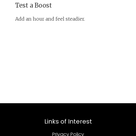
Test a Boost
Add an hour and feel steadier.
Links of Interest
Privacy Policy