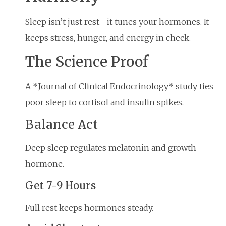
Sleep isn’t just rest—it tunes your hormones. It
keeps stress, hunger, and energy in check.
The Science Proof
A *Journal of Clinical Endocrinology* study ties
poor sleep to cortisol and insulin spikes.
Balance Act
Deep sleep regulates melatonin and growth
hormone.
Get 7-9 Hours
Full rest keeps hormones steady.