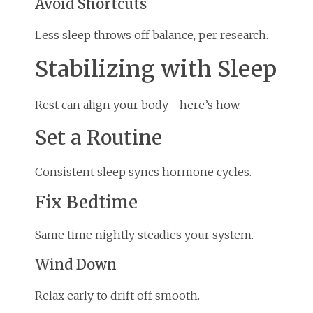
Avoid Shortcuts
Less sleep throws off balance, per research.
Stabilizing with Sleep
Rest can align your body—here’s how.
Set a Routine
Consistent sleep syncs hormone cycles.
Fix Bedtime
Same time nightly steadies your system.
Wind Down
Relax early to drift off smooth.