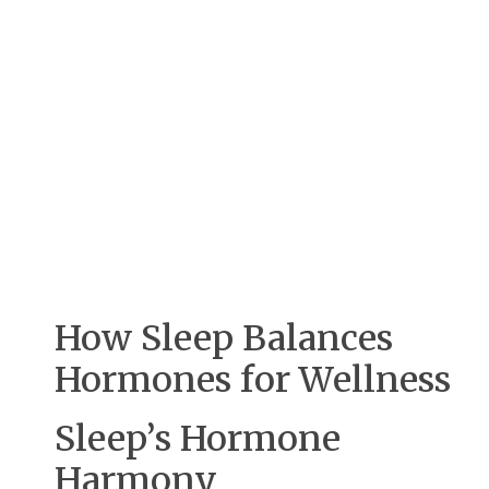
How Sleep Balances
Hormones for Wellness
Sleep’s Hormone
Harmony