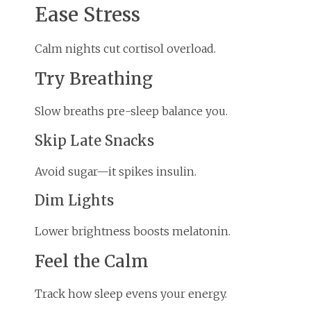
Ease Stress
Calm nights cut cortisol overload.
Try Breathing
Slow breaths pre-sleep balance you.
Skip Late Snacks
Avoid sugar—it spikes insulin.
Dim Lights
Lower brightness boosts melatonin.
Feel the Calm
Track how sleep evens your energy.