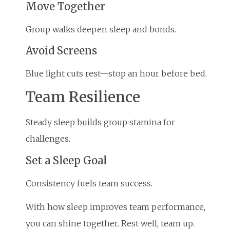
Move Together
Group walks deepen sleep and bonds.
Avoid Screens
Blue light cuts rest—stop an hour before bed.
Team Resilience
Steady sleep builds group stamina for
challenges.
Set a Sleep Goal
Consistency fuels team success.
With how sleep improves team performance,
you can shine together. Rest well, team up.