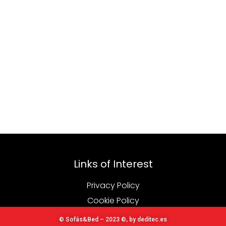
Links of Interest
Privacy Policy
Cookie Policy
© Sofás&Bed – 2023 ©, by deditec.es