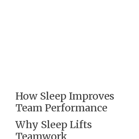
How Sleep Improves
Team Performance
Why Sleep Lifts
Teamwork