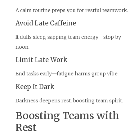
A calm routine preps you for restful teamwork.
Avoid Late Caffeine
It dulls sleep, sapping team energy—stop by
noon.
Limit Late Work
End tasks early—fatigue harms group vibe.
Keep It Dark
Darkness deepens rest, boosting team spirit.
Boosting Teams with
Rest