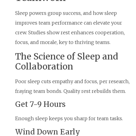
Sleep powers group success, and how sleep
improves team performance can elevate your
crew. Studies show rest enhances cooperation,
focus, and morale, key to thriving teams.
The Science of Sleep and
Collaboration
Poor sleep cuts empathy and focus, per research,
fraying team bonds. Quality rest rebuilds them.
Get 7-9 Hours
Enough sleep keeps you sharp for team tasks.
Wind Down Early