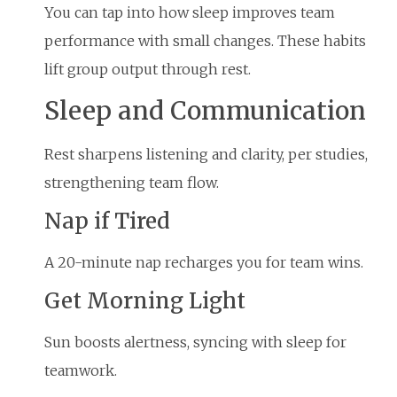
You can tap into how sleep improves team
performance with small changes. These habits
lift group output through rest.
Sleep and Communication
Rest sharpens listening and clarity, per studies,
strengthening team flow.
Nap if Tired
A 20-minute nap recharges you for team wins.
Get Morning Light
Sun boosts alertness, syncing with sleep for
teamwork.