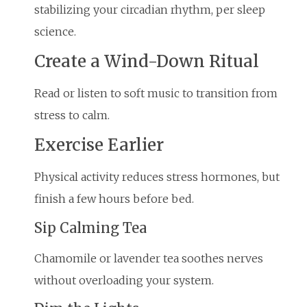
stabilizing your circadian rhythm, per sleep
science.
Create a Wind-Down Ritual
Read or listen to soft music to transition from
stress to calm.
Exercise Earlier
Physical activity reduces stress hormones, but
finish a few hours before bed.
Sip Calming Tea
Chamomile or lavender tea soothes nerves
without overloading your system.