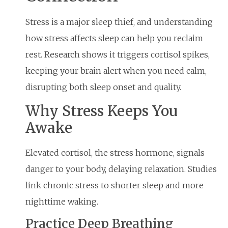
Stress is a major sleep thief, and understanding
how stress affects sleep can help you reclaim
rest. Research shows it triggers cortisol spikes,
keeping your brain alert when you need calm,
disrupting both sleep onset and quality.
Why Stress Keeps You
Awake
Elevated cortisol, the stress hormone, signals
danger to your body, delaying relaxation. Studies
link chronic stress to shorter sleep and more
nighttime waking.
Practice Deep Breathing