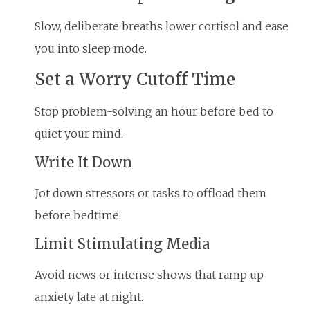
Slow, deliberate breaths lower cortisol and ease
you into sleep mode.
Set a Worry Cutoff Time
Stop problem-solving an hour before bed to
quiet your mind.
Write It Down
Jot down stressors or tasks to offload them
before bedtime.
Limit Stimulating Media
Avoid news or intense shows that ramp up
anxiety late at night.