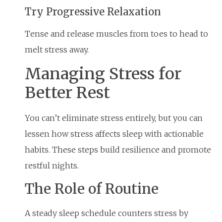
Try Progressive Relaxation
Tense and release muscles from toes to head to
melt stress away.
Managing Stress for
Better Rest
You can’t eliminate stress entirely, but you can
lessen how stress affects sleep with actionable
habits. These steps build resilience and promote
restful nights.
The Role of Routine
A steady sleep schedule counters stress by