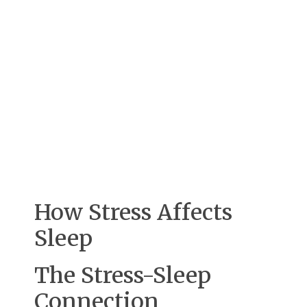
How Stress Affects
Sleep
The Stress-Sleep
Connection