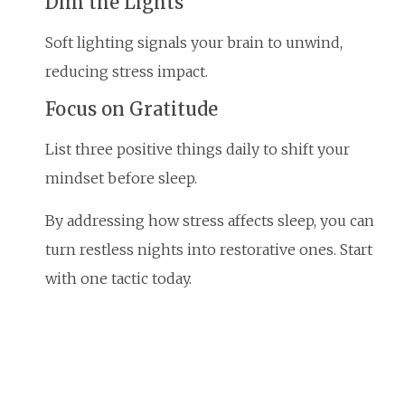
Dim the Lights
Soft lighting signals your brain to unwind,
reducing stress impact.
Focus on Gratitude
List three positive things daily to shift your
mindset before sleep.
By addressing how stress affects sleep, you can
turn restless nights into restorative ones. Start
with one tactic today.