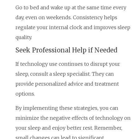
Go to bed and wake up at the same time every
day, even on weekends. Consistency helps
regulate your internal clock and improves sleep
quality.
Seek Professional Help if Needed
If technology use continues to disrupt your
sleep, consult a sleep specialist. They can
provide personalized advice and treatment
options.
By implementing these strategies, you can
minimize the negative effects of technology on
your sleep and enjoy better rest. Remember,
small changes can lead to significant