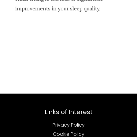
improvements in your sleep quality.
Links of Interest
Privacy Policy
Cookie Policy