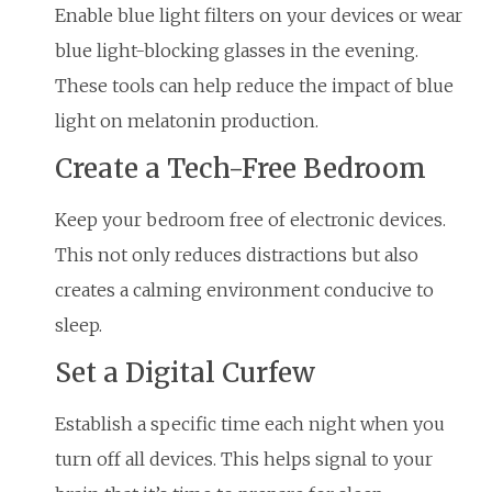
Enable blue light filters on your devices or wear
blue light-blocking glasses in the evening.
These tools can help reduce the impact of blue
light on melatonin production.
Create a Tech-Free Bedroom
Keep your bedroom free of electronic devices.
This not only reduces distractions but also
creates a calming environment conducive to
sleep.
Set a Digital Curfew
Establish a specific time each night when you
turn off all devices. This helps signal to your