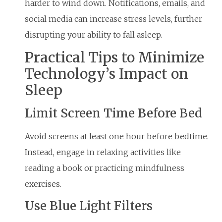
harder to wind down. Notifications, emails, and
social media can increase stress levels, further
disrupting your ability to fall asleep.
Practical Tips to Minimize
Technology’s Impact on
Sleep
Limit Screen Time Before Bed
Avoid screens at least one hour before bedtime.
Instead, engage in relaxing activities like
reading a book or practicing mindfulness
exercises.
Use Blue Light Filters