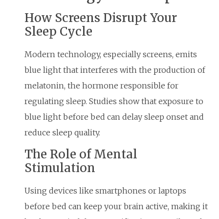
How Screens Disrupt Your
Sleep Cycle
Modern technology, especially screens, emits
blue light that interferes with the production of
melatonin, the hormone responsible for
regulating sleep. Studies show that exposure to
blue light before bed can delay sleep onset and
reduce sleep quality.
The Role of Mental
Stimulation
Using devices like smartphones or laptops
before bed can keep your brain active, making it