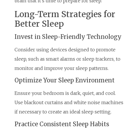
brain that it’s time to prepare for sleep.
Long-Term Strategies for
Better Sleep
Invest in Sleep-Friendly Technology
Consider using devices designed to promote
sleep, such as smart alarms or sleep trackers, to
monitor and improve your sleep patterns.
Optimize Your Sleep Environment
Ensure your bedroom is dark, quiet, and cool.
Use blackout curtains and white noise machines
if necessary to create an ideal sleep setting.
Practice Consistent Sleep Habits