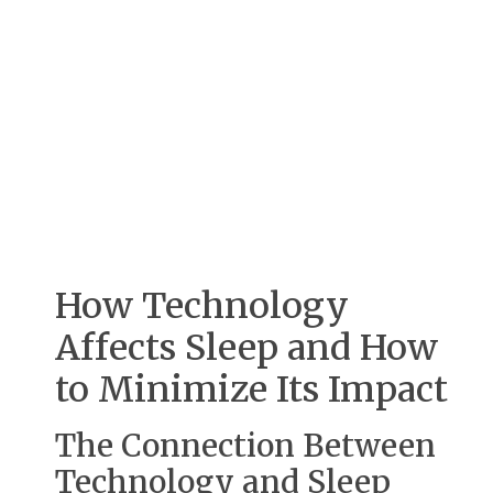
How Technology
Affects Sleep and How
to Minimize Its Impact
The Connection Between
Technology and Sleep