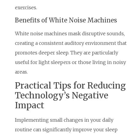
exercises.
Benefits of White Noise Machines
White noise machines mask disruptive sounds,
creating a consistent auditory environment that
promotes deeper sleep. They are particularly
useful for light sleepers or those living in noisy
areas.
Practical Tips for Reducing
Technology’s Negative
Impact
Implementing small changes in your daily
routine can significantly improve your sleep