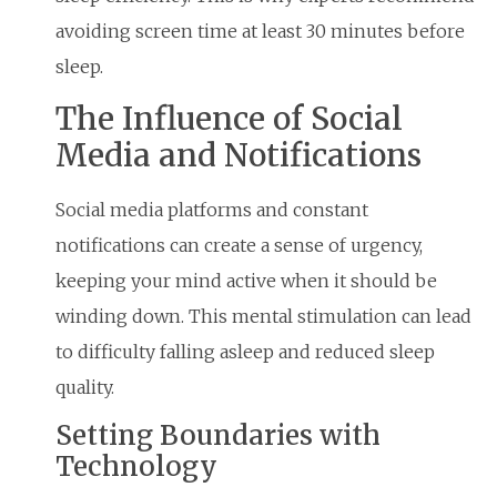
avoiding screen time at least 30 minutes before
sleep.
The Influence of Social
Media and Notifications
Social media platforms and constant
notifications can create a sense of urgency,
keeping your mind active when it should be
winding down. This mental stimulation can lead
to difficulty falling asleep and reduced sleep
quality.
Setting Boundaries with
Technology