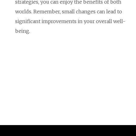
strategies, you can enjoy the benefits of both
worlds. Remember, small changes can lead to
significant improvements in your overall well-
being.