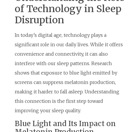
of Technology in Sleep
Disruption
In today’s digital age, technology plays a
significant role in our daily lives. While it offers
convenience and connectivity, it can also
interfere with our sleep patterns. Research
shows that exposure to blue light emitted by
screens can suppress melatonin production,
making it harder to fall asleep. Understanding
this connection is the first step toward
improving your sleep quality.
Blue Light and Its Impact on
Melatonin Production