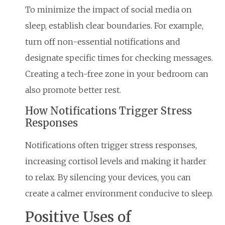
To minimize the impact of social media on
sleep, establish clear boundaries. For example,
turn off non-essential notifications and
designate specific times for checking messages.
Creating a tech-free zone in your bedroom can
also promote better rest.
How Notifications Trigger Stress
Responses
Notifications often trigger stress responses,
increasing cortisol levels and making it harder
to relax. By silencing your devices, you can
create a calmer environment conducive to sleep.
Positive Uses of