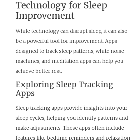
Technology for Sleep
Improvement
While technology can disrupt sleep, it can also
be a powerful tool for improvement. Apps
designed to track sleep patterns, white noise
machines, and meditation apps can help you
achieve better rest.
Exploring Sleep Tracking
Apps
Sleep tracking apps provide insights into your
sleep cycles, helping you identify patterns and
make adjustments. These apps often include
features like bedtime reminders and relaxation