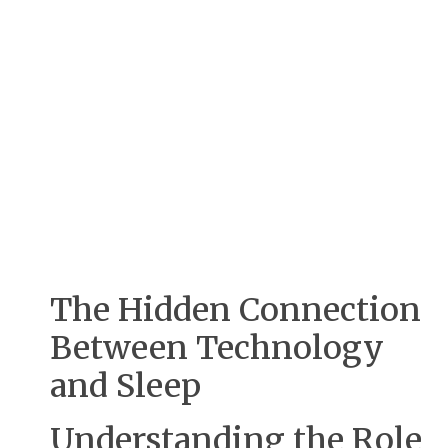
The Hidden Connection
Between Technology
and Sleep
Understanding the Role