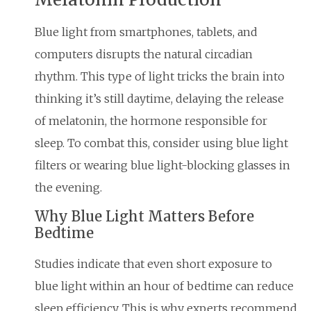
Blue light from smartphones, tablets, and
computers disrupts the natural circadian
rhythm. This type of light tricks the brain into
thinking it’s still daytime, delaying the release
of melatonin, the hormone responsible for
sleep. To combat this, consider using blue light
filters or wearing blue light-blocking glasses in
the evening.
Why Blue Light Matters Before
Bedtime
Studies indicate that even short exposure to
blue light within an hour of bedtime can reduce
sleep efficiency. This is why experts recommend