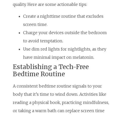
quality. Here are some actionable tips:
Create a nighttime routine that excludes
screen time.
Charge your devices outside the bedroom
to avoid temptation.
Use dim red lights for nightlights, as they
have minimal impact on melatonin.
Establishing a Tech-Free
Bedtime Routine
A consistent bedtime routine signals to your
body that it’s time to wind down. Activities like
reading a physical book, practicing mindfulness,
or taking a warm bath can replace screen time