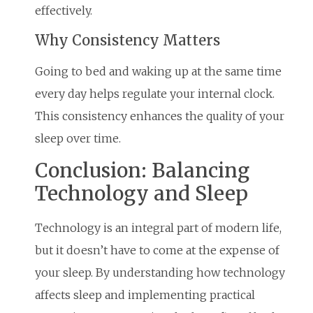
effectively.
Why Consistency Matters
Going to bed and waking up at the same time
every day helps regulate your internal clock.
This consistency enhances the quality of your
sleep over time.
Conclusion: Balancing
Technology and Sleep
Technology is an integral part of modern life,
but it doesn’t have to come at the expense of
your sleep. By understanding how technology
affects sleep and implementing practical