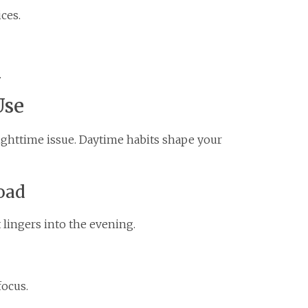
ces.
.
Use
nighttime issue. Daytime habits shape your
oad
 lingers into the evening.
focus.