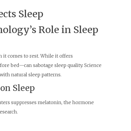
cts Sleep
ology’s Role in Sleep
t comes to rest. While it offers
fore bed—can sabotage sleep quality. Science
with natural sleep patterns.
 on Sleep
puters suppresses melatonin, the hormone
research.