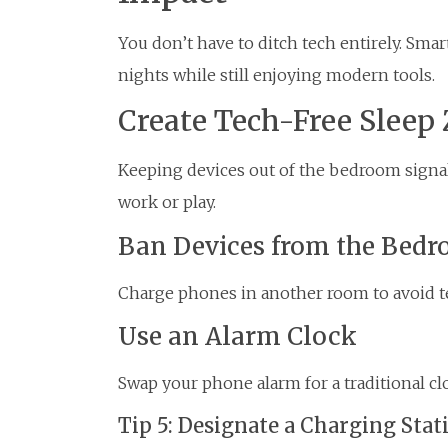
You don’t have to ditch tech entirely. Sma
nights while still enjoying modern tools.
Create Tech-Free Sleep
Keeping devices out of the bedroom signals 
work or play.
Ban Devices from the Bed
Charge phones in another room to avoid t
Use an Alarm Clock
Swap your phone alarm for a traditional cl
Tip 5: Designate a Charging Stat