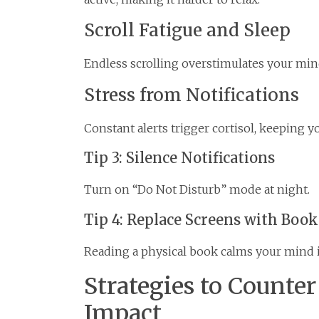
Scroll Fatigue and Sleep
Endless scrolling overstimulates your mind
Stress from Notifications
Constant alerts trigger cortisol, keeping y
Tip 3: Silence Notifications
Turn on “Do Not Disturb” mode at night.
Tip 4: Replace Screens with Book
Reading a physical book calms your mind 
Strategies to Counte
Impact