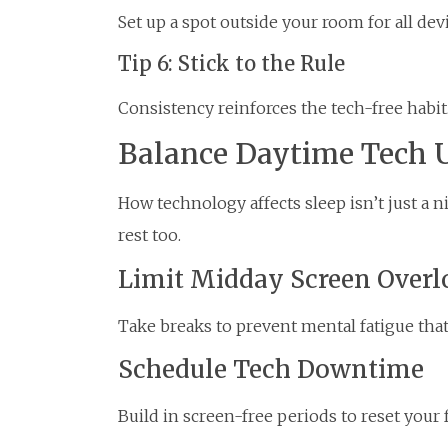
Set up a spot outside your room for all devi
Tip 6: Stick to the Rule
Consistency reinforces the tech-free habit
Balance Daytime Tech 
How technology affects sleep isn’t just a 
rest too.
Limit Midday Screen Overl
Take breaks to prevent mental fatigue that
Schedule Tech Downtime
Build in screen-free periods to reset your 