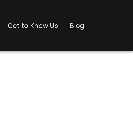
Get to Know Us
Blog