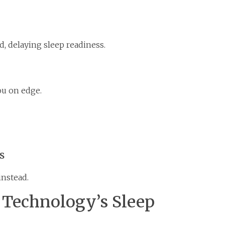
, delaying sleep readiness.
ou on edge.
s
instead.
r Technology’s Sleep