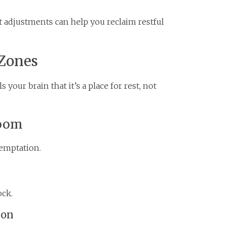
rt adjustments can help you reclaim restful
 Zones
your brain that it’s a place for rest, not
room
emptation.
ock.
ion