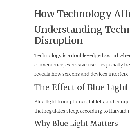
How Technology Affe
Understanding Techn
Disruption
Technology is a double-edged sword when i
convenience, excessive use—especially be
reveals how screens and devices interfere 
The Effect of Blue Light
Blue light from phones, tablets, and com
that regulates sleep, according to Harvard 
Why Blue Light Matters