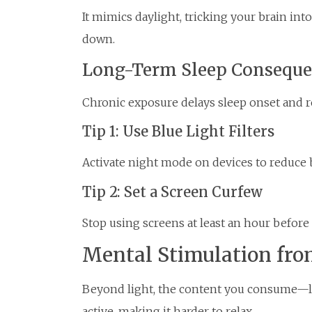
It mimics daylight, tricking your brain in
down.
Long-Term Sleep Conseque
Chronic exposure delays sleep onset and r
Tip 1: Use Blue Light Filters
Activate night mode on devices to reduce 
Tip 2: Set a Screen Curfew
Stop using screens at least an hour before
Mental Stimulation fr
Beyond light, the content you consume—l
active, making it harder to relax.