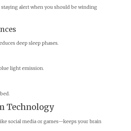
to staying alert when you should be winding
nces
educes deep sleep phases.
blue light emission.
 bed.
om Technology
ike social media or games—keeps your brain