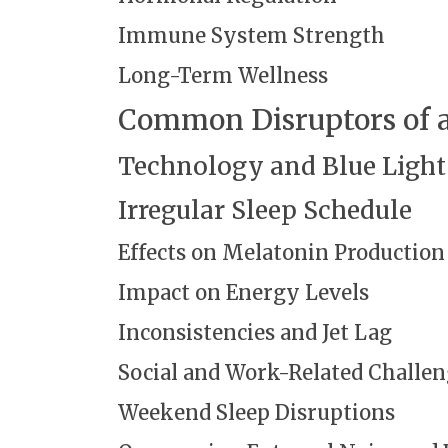
Immune System Strength
Long-Term Wellness
Common Disruptors of a
Technology and Blue Light
Irregular Sleep Schedule
Effects on Melatonin Production
Impact on Energy Levels
Inconsistencies and Jet Lag
Social and Work-Related Challe
Weekend Sleep Disruptions