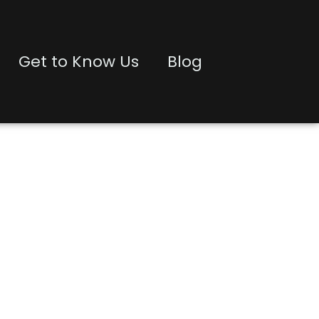
Get to Know Us
Blog