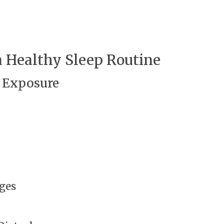
 Healthy Sleep Routine
 Exposure
nges