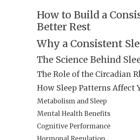
How to Build a Consi
Better Rest
Why a Consistent Sl
The Science Behind Sle
The Role of the Circadian
How Sleep Patterns Affect 
Metabolism and Sleep
Mental Health Benefits
Cognitive Performance
Hormonal Regulation