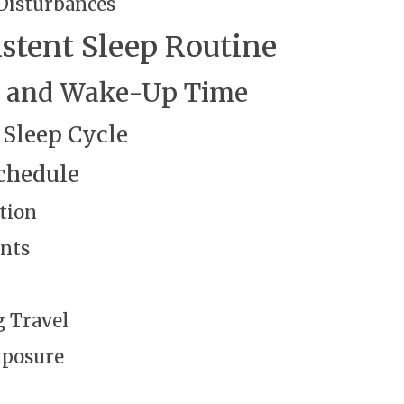
Disturbances
istent Sleep Routine
me and Wake-Up Time
 Sleep Cycle
chedule
tion
nts
 Travel
xposure