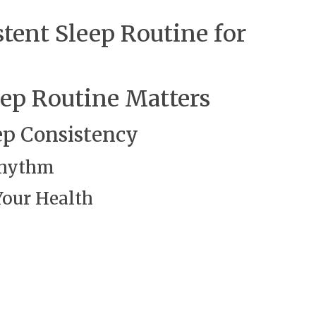
stent Sleep Routine for
eep Routine Matters
ep Consistency
 Rhythm
Your Health