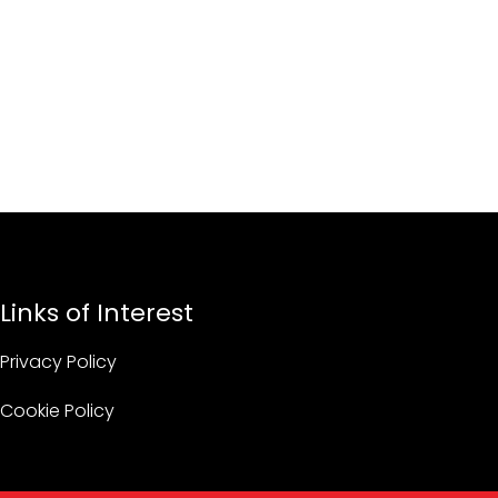
Links of Interest
Privacy Policy
Cookie Policy