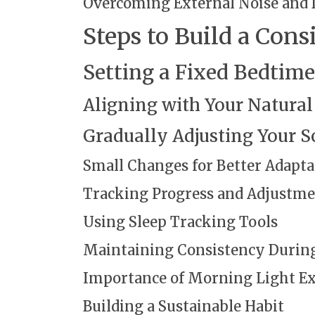
Overcoming External Noise and 
Steps to Build a Cons
Setting a Fixed Bedti
Aligning with Your Natural
Gradually Adjusting Your S
Small Changes for Better Adapta
Tracking Progress and Adjustme
Using Sleep Tracking Tools
Maintaining Consistency During
Importance of Morning Light E
Building a Sustainable Habit