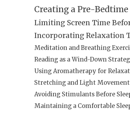
Creating a Pre-Bedtime
Limiting Screen Time Befo
Incorporating Relaxation 
Meditation and Breathing Exerci
Reading as a Wind-Down Strate
Using Aromatherapy for Relaxat
Stretching and Light Movement
Avoiding Stimulants Before Slee
Maintaining a Comfortable Sle