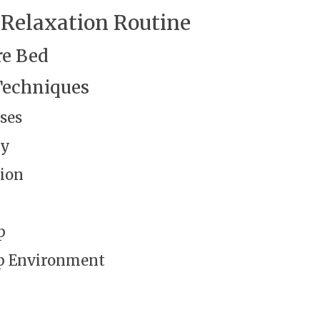
 Relaxation Routine
re Bed
Techniques
ses
gy
ion
p
ep Environment