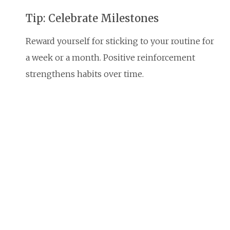
Tip: Celebrate Milestones
Reward yourself for sticking to your routine for
a week or a month. Positive reinforcement
strengthens habits over time.