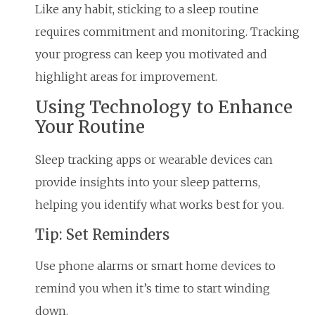
Like any habit, sticking to a sleep routine
requires commitment and monitoring. Tracking
your progress can keep you motivated and
highlight areas for improvement.
Using Technology to Enhance
Your Routine
Sleep tracking apps or wearable devices can
provide insights into your sleep patterns,
helping you identify what works best for you.
Tip: Set Reminders
Use phone alarms or smart home devices to
remind you when it’s time to start winding
down.