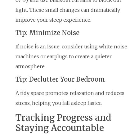
light. These small changes can dramatically
improve your sleep experience.
Tip: Minimize Noise
If noise is an issue, consider using white noise
machines or earplugs to create a quieter
atmosphere.
Tip: Declutter Your Bedroom
A tidy space promotes relaxation and reduces
stress, helping you fall asleep faster.
Tracking Progress and
Staying Accountable