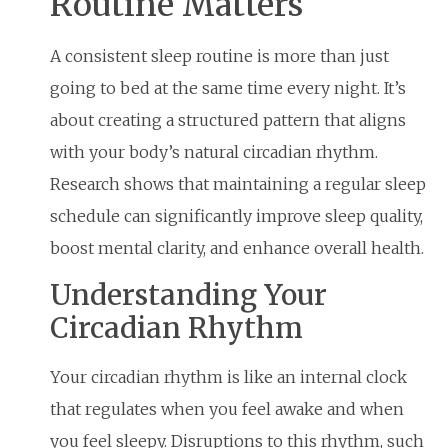
Routine Matters
A consistent sleep routine is more than just
going to bed at the same time every night. It’s
about creating a structured pattern that aligns
with your body’s natural circadian rhythm.
Research shows that maintaining a regular sleep
schedule can significantly improve sleep quality,
boost mental clarity, and enhance overall health.
Understanding Your
Circadian Rhythm
Your circadian rhythm is like an internal clock
that regulates when you feel awake and when
you feel sleepy. Disruptions to this rhythm, such