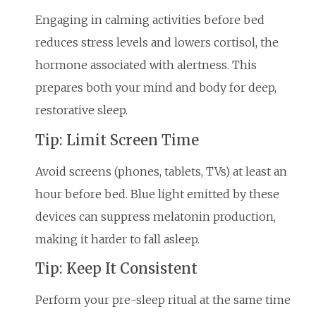
Engaging in calming activities before bed
reduces stress levels and lowers cortisol, the
hormone associated with alertness. This
prepares both your mind and body for deep,
restorative sleep.
Tip: Limit Screen Time
Avoid screens (phones, tablets, TVs) at least an
hour before bed. Blue light emitted by these
devices can suppress melatonin production,
making it harder to fall asleep.
Tip: Keep It Consistent
Perform your pre-sleep ritual at the same time