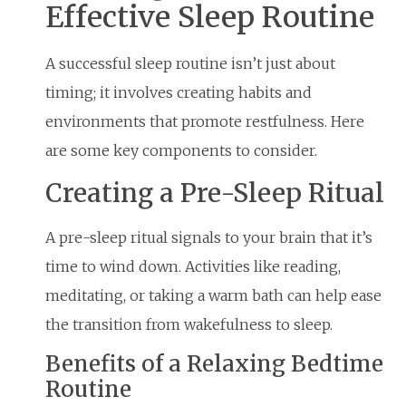
Effective Sleep Routine
A successful sleep routine isn’t just about
timing; it involves creating habits and
environments that promote restfulness. Here
are some key components to consider.
Creating a Pre-Sleep Ritual
A pre-sleep ritual signals to your brain that it’s
time to wind down. Activities like reading,
meditating, or taking a warm bath can help ease
the transition from wakefulness to sleep.
Benefits of a Relaxing Bedtime
Routine