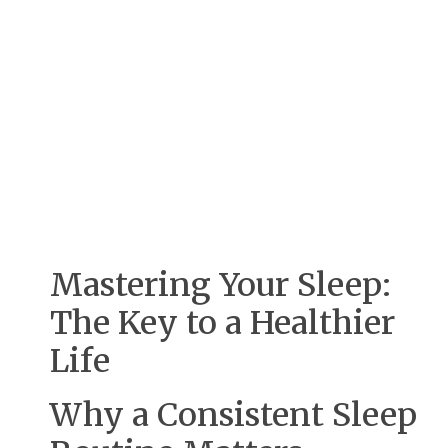
Mastering Your Sleep:
The Key to a Healthier
Life
Why a Consistent Sleep