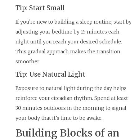
Tip: Start Small
If you’re new to building a sleep routine, start by
adjusting your bedtime by 15 minutes each
night until you reach your desired schedule.
This gradual approach makes the transition
smoother.
Tip: Use Natural Light
Exposure to natural light during the day helps
reinforce your circadian rhythm. Spend at least
30 minutes outdoors in the morning to signal
your body that it’s time to be awake.
Building Blocks of an