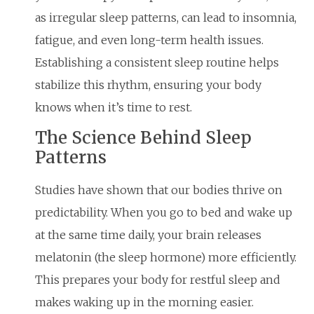
as irregular sleep patterns, can lead to insomnia,
fatigue, and even long-term health issues.
Establishing a consistent sleep routine helps
stabilize this rhythm, ensuring your body
knows when it’s time to rest.
The Science Behind Sleep
Patterns
Studies have shown that our bodies thrive on
predictability. When you go to bed and wake up
at the same time daily, your brain releases
melatonin (the sleep hormone) more efficiently.
This prepares your body for restful sleep and
makes waking up in the morning easier.