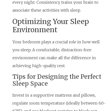
every night. Consistency trains your brain to
associate these activities with sleep.
Optimizing Your Sleep
Environment
Your bedroom plays a crucial role in how well
you sleep. A comfortable, distraction-free
environment can make all the difference in
achieving high-quality rest.
Tips for Designing the Perfect
Sleep Space
Invest in a supportive mattress and pillows,
regulate room temperature (ideally between 60-
67°F), and use blackout curtains to block out