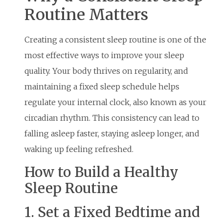
Routine Matters
Creating a consistent sleep routine is one of the
most effective ways to improve your sleep
quality. Your body thrives on regularity, and
maintaining a fixed sleep schedule helps
regulate your internal clock, also known as your
circadian rhythm. This consistency can lead to
falling asleep faster, staying asleep longer, and
waking up feeling refreshed.
How to Build a Healthy
Sleep Routine
1. Set a Fixed Bedtime and