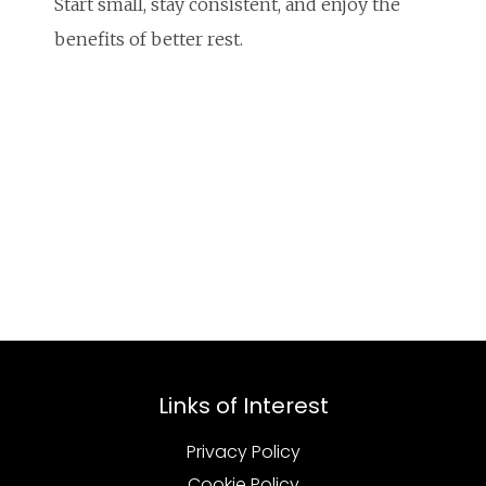
Start small, stay consistent, and enjoy the
benefits of better rest.
Links of Interest
Privacy Policy
Cookie Policy