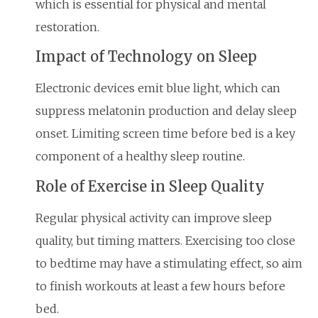
which is essential for physical and mental
restoration.
Impact of Technology on Sleep
Electronic devices emit blue light, which can
suppress melatonin production and delay sleep
onset. Limiting screen time before bed is a key
component of a healthy sleep routine.
Role of Exercise in Sleep Quality
Regular physical activity can improve sleep
quality, but timing matters. Exercising too close
to bedtime may have a stimulating effect, so aim
to finish workouts at least a few hours before
bed.