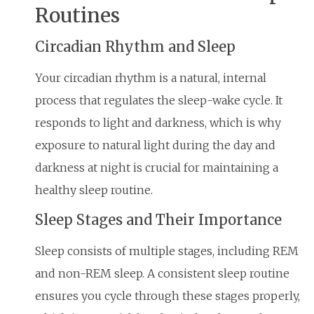
Routines
Circadian Rhythm and Sleep
Your circadian rhythm is a natural, internal
process that regulates the sleep-wake cycle. It
responds to light and darkness, which is why
exposure to natural light during the day and
darkness at night is crucial for maintaining a
healthy sleep routine.
Sleep Stages and Their Importance
Sleep consists of multiple stages, including REM
and non-REM sleep. A consistent sleep routine
ensures you cycle through these stages properly,