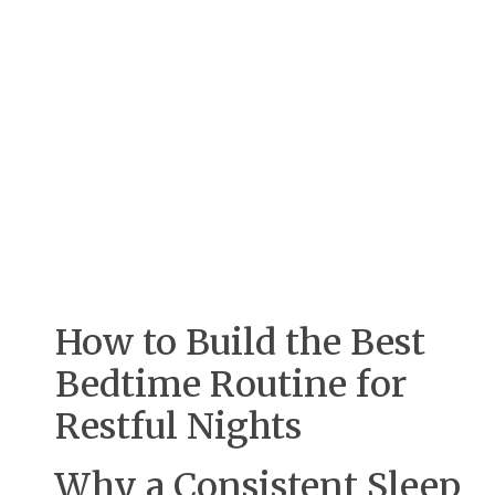
How to Build the Best
Bedtime Routine for
Restful Nights
Why a Consistent Sleep