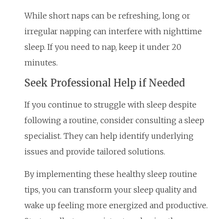
While short naps can be refreshing, long or
irregular napping can interfere with nighttime
sleep. If you need to nap, keep it under 20
minutes.
Seek Professional Help if Needed
If you continue to struggle with sleep despite
following a routine, consider consulting a sleep
specialist. They can help identify underlying
issues and provide tailored solutions.
By implementing these healthy sleep routine
tips, you can transform your sleep quality and
wake up feeling more energized and productive.