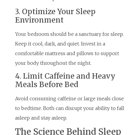
3. Optimize Your Sleep
Environment
Your bedroom should be a sanctuary for sleep.
Keep it cool, dark, and quiet. Invest in a
comfortable mattress and pillows to support
your body throughout the night.
4. Limit Caffeine and Heavy
Meals Before Bed
Avoid consuming caffeine or large meals close
to bedtime. Both can disrupt your ability to fall
asleep and stay asleep.
The Science Behind Sleep