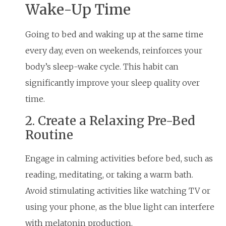
Wake-Up Time
Going to bed and waking up at the same time
every day, even on weekends, reinforces your
body’s sleep-wake cycle. This habit can
significantly improve your sleep quality over
time.
2. Create a Relaxing Pre-Bed
Routine
Engage in calming activities before bed, such as
reading, meditating, or taking a warm bath.
Avoid stimulating activities like watching TV or
using your phone, as the blue light can interfere
with melatonin production.