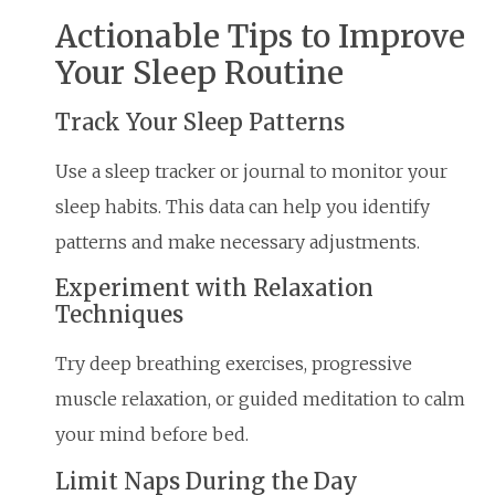
Actionable Tips to Improve
Your Sleep Routine
Track Your Sleep Patterns
Use a sleep tracker or journal to monitor your
sleep habits. This data can help you identify
patterns and make necessary adjustments.
Experiment with Relaxation
Techniques
Try deep breathing exercises, progressive
muscle relaxation, or guided meditation to calm
your mind before bed.
Limit Naps During the Day