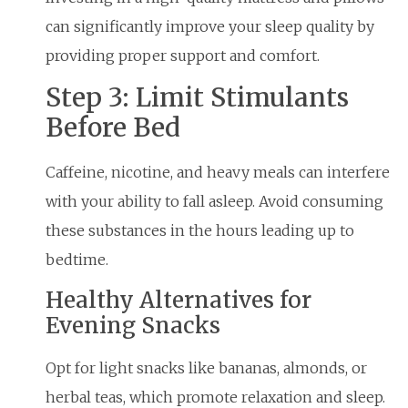
can significantly improve your sleep quality by
providing proper support and comfort.
Step 3: Limit Stimulants
Before Bed
Caffeine, nicotine, and heavy meals can interfere
with your ability to fall asleep. Avoid consuming
these substances in the hours leading up to
bedtime.
Healthy Alternatives for
Evening Snacks
Opt for light snacks like bananas, almonds, or
herbal teas, which promote relaxation and sleep.