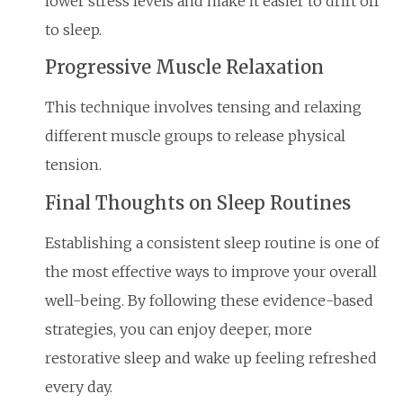
lower stress levels and make it easier to drift off
to sleep.
Progressive Muscle Relaxation
This technique involves tensing and relaxing
different muscle groups to release physical
tension.
Final Thoughts on Sleep Routines
Establishing a consistent sleep routine is one of
the most effective ways to improve your overall
well-being. By following these evidence-based
strategies, you can enjoy deeper, more
restorative sleep and wake up feeling refreshed
every day.