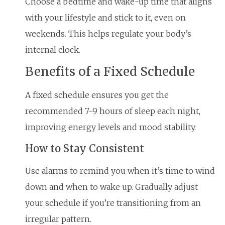
Choose a bedtime and wake-up time that aligns
with your lifestyle and stick to it, even on
weekends. This helps regulate your body’s
internal clock.
Benefits of a Fixed Schedule
A fixed schedule ensures you get the
recommended 7-9 hours of sleep each night,
improving energy levels and mood stability.
How to Stay Consistent
Use alarms to remind you when it’s time to wind
down and when to wake up. Gradually adjust
your schedule if you’re transitioning from an
irregular pattern.