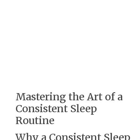
Mastering the Art of a
Consistent Sleep
Routine
Why a Consistent Sleep