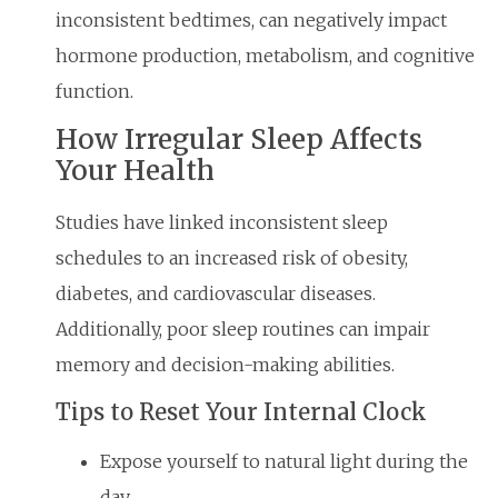
inconsistent bedtimes, can negatively impact
hormone production, metabolism, and cognitive
function.
How Irregular Sleep Affects
Your Health
Studies have linked inconsistent sleep
schedules to an increased risk of obesity,
diabetes, and cardiovascular diseases.
Additionally, poor sleep routines can impair
memory and decision-making abilities.
Tips to Reset Your Internal Clock
Expose yourself to natural light during the
day.