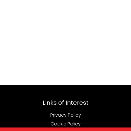
Links of Interest
Privacy Policy
Cookie Policy