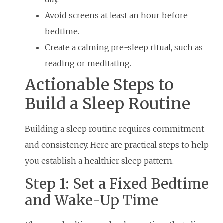
Avoid screens at least an hour before
bedtime.
Create a calming pre-sleep ritual, such as
reading or meditating.
Actionable Steps to
Build a Sleep Routine
Building a sleep routine requires commitment
and consistency. Here are practical steps to help
you establish a healthier sleep pattern.
Step 1: Set a Fixed Bedtime
and Wake-Up Time