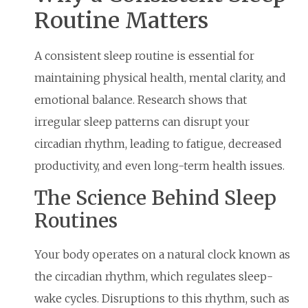
Routine Matters
A consistent sleep routine is essential for
maintaining physical health, mental clarity, and
emotional balance. Research shows that
irregular sleep patterns can disrupt your
circadian rhythm, leading to fatigue, decreased
productivity, and even long-term health issues.
The Science Behind Sleep
Routines
Your body operates on a natural clock known as
the circadian rhythm, which regulates sleep-
wake cycles. Disruptions to this rhythm, such as