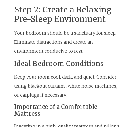
Step 2: Create a Relaxing
Pre-Sleep Environment
Your bedroom should be a sanctuary for sleep.
Eliminate distractions and create an
environment conducive to rest.
Ideal Bedroom Conditions
Keep your room cool, dark, and quiet. Consider
using blackout curtains, white noise machines,
or earplugs if necessary.
Importance of a Comfortable
Mattress
Investing in a high-quality mattress and pillows