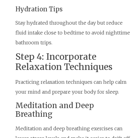
Hydration Tips
Stay hydrated throughout the day but reduce
fluid intake close to bedtime to avoid nighttime
bathroom trips.
Step 4: Incorporate
Relaxation Techniques
Practicing relaxation techniques can help calm
your mind and prepare your body for sleep.
Meditation and Deep
Breathing
Meditation and deep breathing exercises can