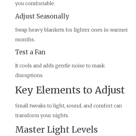
you comfortable.
Adjust Seasonally
Swap heavy blankets for lighter ones in warmer
months.
Test a Fan
It cools and adds gentle noise to mask
disruptions.
Key Elements to Adjust
Small tweaks to light, sound, and comfort can
transform your nights.
Master Light Levels