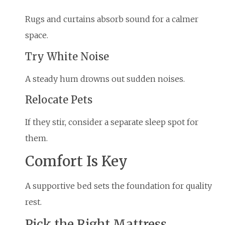
Rugs and curtains absorb sound for a calmer
space.
Try White Noise
A steady hum drowns out sudden noises.
Relocate Pets
If they stir, consider a separate sleep spot for
them.
Comfort Is Key
A supportive bed sets the foundation for quality
rest.
Pick the Right Mattress