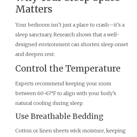
Matters
Your bedroom isn’t just a place to crash—it’s a
sleep sanctuary. Research shows that a well-
designed environment can shorten sleep onset
and deepen rest.
Control the Temperature
Experts recommend keeping your room
between 60-67°F to align with your body’s
natural cooling during sleep.
Use Breathable Bedding
Cotton or linen sheets wick moisture, keeping