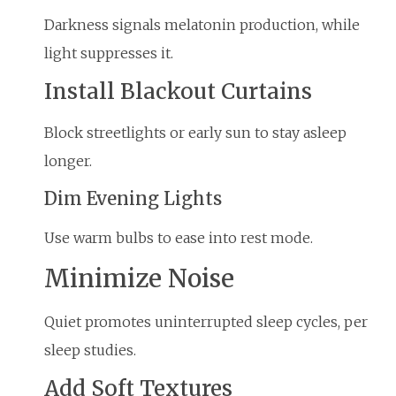
Darkness signals melatonin production, while
light suppresses it.
Install Blackout Curtains
Block streetlights or early sun to stay asleep
longer.
Dim Evening Lights
Use warm bulbs to ease into rest mode.
Minimize Noise
Quiet promotes uninterrupted sleep cycles, per
sleep studies.
Add Soft Textures