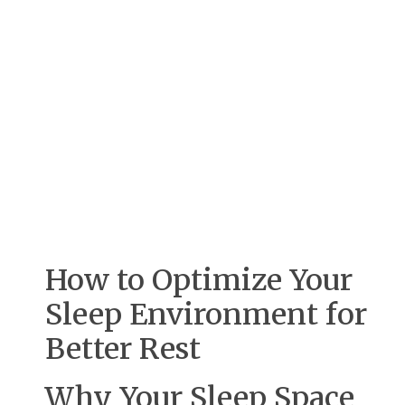
How to Optimize Your
Sleep Environment for
Better Rest
Why Your Sleep Space