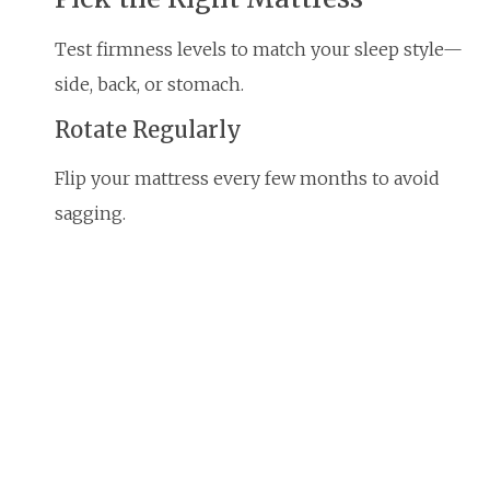
Test firmness levels to match your sleep style—
side, back, or stomach.
Rotate Regularly
Flip your mattress every few months to avoid
sagging.