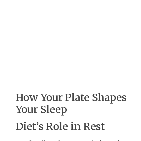
How Your Plate Shapes
Your Sleep
Diet’s Role in Rest