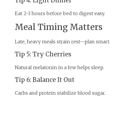
Tip 4: Light Dinner
Eat 2-3 hours before bed to digest easy.
Meal Timing Matters
Late, heavy meals strain rest—plan smart.
Tip 5: Try Cherries
Natural melatonin in a few helps sleep.
Tip 6: Balance It Out
Carbs and protein stabilize blood sugar.