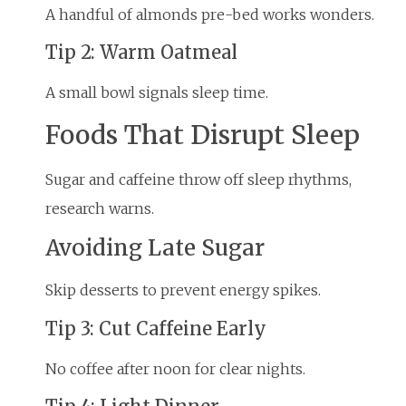
A handful of almonds pre-bed works wonders.
Tip 2: Warm Oatmeal
A small bowl signals sleep time.
Foods That Disrupt Sleep
Sugar and caffeine throw off sleep rhythms,
research warns.
Avoiding Late Sugar
Skip desserts to prevent energy spikes.
Tip 3: Cut Caffeine Early
No coffee after noon for clear nights.