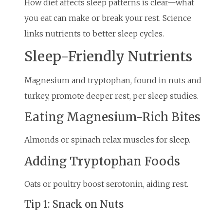
How diet affects sleep patterns is clear—what
you eat can make or break your rest. Science
links nutrients to better sleep cycles.
Sleep-Friendly Nutrients
Magnesium and tryptophan, found in nuts and
turkey, promote deeper rest, per sleep studies.
Eating Magnesium-Rich Bites
Almonds or spinach relax muscles for sleep.
Adding Tryptophan Foods
Oats or poultry boost serotonin, aiding rest.
Tip 1: Snack on Nuts