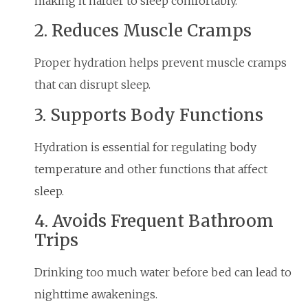
making it harder to sleep comfortably.
2. Reduces Muscle Cramps
Proper hydration helps prevent muscle cramps
that can disrupt sleep.
3. Supports Body Functions
Hydration is essential for regulating body
temperature and other functions that affect
sleep.
4. Avoids Frequent Bathroom
Trips
Drinking too much water before bed can lead to
nighttime awakenings.