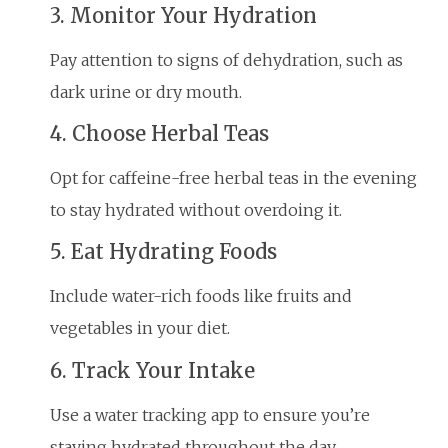
3. Monitor Your Hydration
Pay attention to signs of dehydration, such as
dark urine or dry mouth.
4. Choose Herbal Teas
Opt for caffeine-free herbal teas in the evening
to stay hydrated without overdoing it.
5. Eat Hydrating Foods
Include water-rich foods like fruits and
vegetables in your diet.
6. Track Your Intake
Use a water tracking app to ensure you’re
staying hydrated throughout the day.