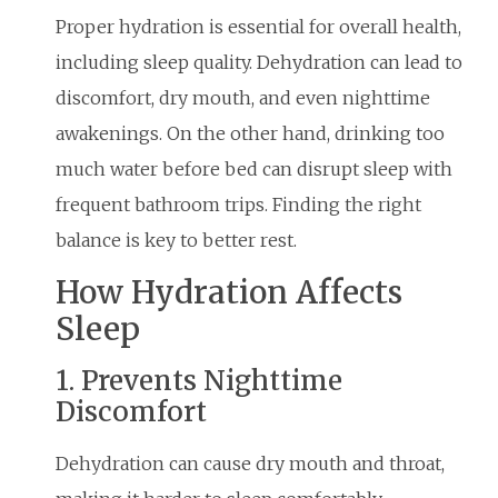
Proper hydration is essential for overall health,
including sleep quality. Dehydration can lead to
discomfort, dry mouth, and even nighttime
awakenings. On the other hand, drinking too
much water before bed can disrupt sleep with
frequent bathroom trips. Finding the right
balance is key to better rest.
How Hydration Affects
Sleep
1. Prevents Nighttime
Discomfort
Dehydration can cause dry mouth and throat,