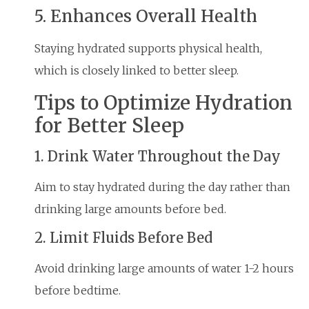
5. Enhances Overall Health
Staying hydrated supports physical health,
which is closely linked to better sleep.
Tips to Optimize Hydration
for Better Sleep
1. Drink Water Throughout the Day
Aim to stay hydrated during the day rather than
drinking large amounts before bed.
2. Limit Fluids Before Bed
Avoid drinking large amounts of water 1-2 hours
before bedtime.