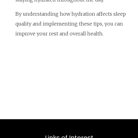
By understanding how hydration affects sleep
quality and implementing these tips, you can
improve your rest and overall health.
Links of Interest