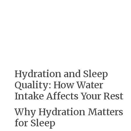
Hydration and Sleep
Quality: How Water
Intake Affects Your Rest
Why Hydration Matters
for Sleep