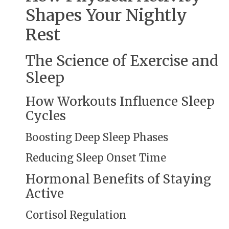
Shapes Your Nightly
Rest
The Science of Exercise and
Sleep
How Workouts Influence Sleep
Cycles
Boosting Deep Sleep Phases
Reducing Sleep Onset Time
Hormonal Benefits of Staying
Active
Cortisol Regulation