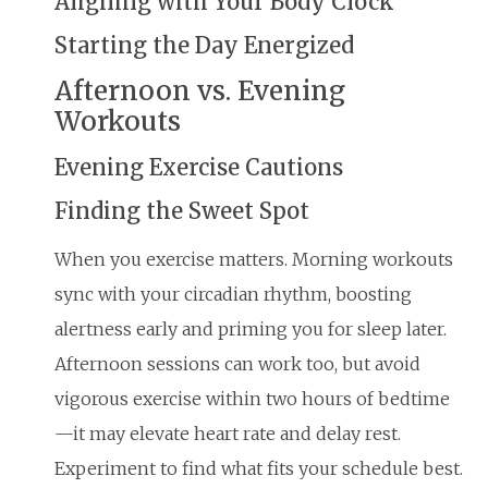
Aligning with Your Body Clock
Starting the Day Energized
Afternoon vs. Evening
Workouts
Evening Exercise Cautions
Finding the Sweet Spot
When you exercise matters. Morning workouts
sync with your circadian rhythm, boosting
alertness early and priming you for sleep later.
Afternoon sessions can work too, but avoid
vigorous exercise within two hours of bedtime
—it may elevate heart rate and delay rest.
Experiment to find what fits your schedule best.