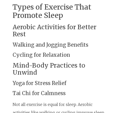
Types of Exercise That
Promote Sleep
Aerobic Activities for Better
Rest
Walking and Jogging Benefits
Cycling for Relaxation
Mind-Body Practices to
Unwind
Yoga for Stress Relief
Tai Chi for Calmness
Not all exercise is equal for sleep. Aerobic
activities like walking or cycling improve sleep