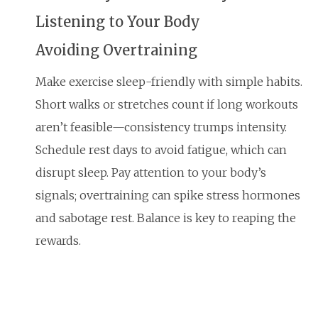
Listening to Your Body
Avoiding Overtraining
Make exercise sleep-friendly with simple habits.
Short walks or stretches count if long workouts
aren’t feasible—consistency trumps intensity.
Schedule rest days to avoid fatigue, which can
disrupt sleep. Pay attention to your body’s
signals; overtraining can spike stress hormones
and sabotage rest. Balance is key to reaping the
rewards.