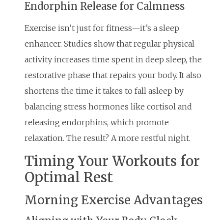
Endorphin Release for Calmness
Exercise isn’t just for fitness—it’s a sleep
enhancer. Studies show that regular physical
activity increases time spent in deep sleep, the
restorative phase that repairs your body. It also
shortens the time it takes to fall asleep by
balancing stress hormones like cortisol and
releasing endorphins, which promote
relaxation. The result? A more restful night.
Timing Your Workouts for
Optimal Rest
Morning Exercise Advantages