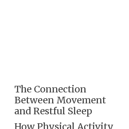
The Connection
Between Movement
and Restful Sleep
How Physical Activity