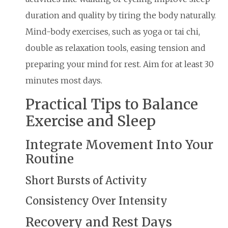
duration and quality by tiring the body naturally.
Mind-body exercises, such as yoga or tai chi,
double as relaxation tools, easing tension and
preparing your mind for rest. Aim for at least 30
minutes most days.
Practical Tips to Balance
Exercise and Sleep
Integrate Movement Into Your
Routine
Short Bursts of Activity
Consistency Over Intensity
Recovery and Rest Days