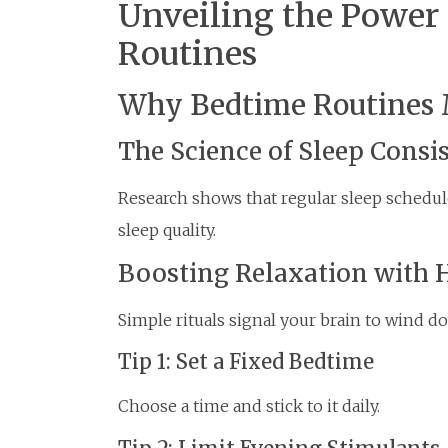
Unveiling the Power 
Routines
Why Bedtime Routines 
The Science of Sleep Consi
Research shows that regular sleep schedul
sleep quality.
Boosting Relaxation with 
Simple rituals signal your brain to wind d
Tip 1: Set a Fixed Bedtime
Choose a time and stick to it daily.