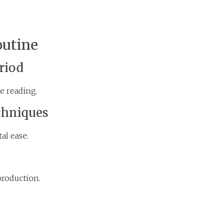
outine
riod
e reading.
chniques
al ease.
production.