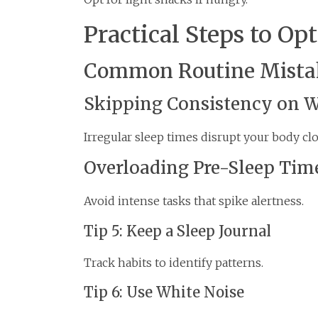
Practical Steps to Op
Common Routine Mistak
Skipping Consistency on 
Irregular sleep times disrupt your body clo
Overloading Pre-Sleep Tim
Avoid intense tasks that spike alertness.
Tip 5: Keep a Sleep Journal
Track habits to identify patterns.
Tip 6: Use White Noise