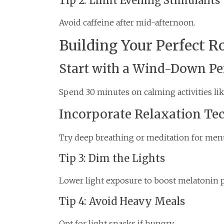
Tip 2: Limit Evening Stimulants
Avoid caffeine after mid-afternoon.
Building Your Perfect R
Start with a Wind-Down Pe
Spend 30 minutes on calming activities lik
Incorporate Relaxation Te
Try deep breathing or meditation for ment
Tip 3: Dim the Lights
Lower light exposure to boost melatonin 
Tip 4: Avoid Heavy Meals
Opt for light snacks if hungry.