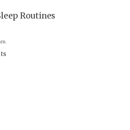
Sleep Routines
hm.
nts