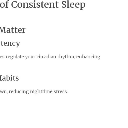
of Consistent Sleep
Matter
stency
es regulate your circadian rhythm, enhancing
Habits
own, reducing nighttime stress.