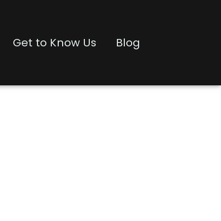
Get to Know Us
Blog