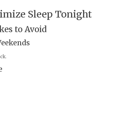
timize Sleep Tonight
es to Avoid
Weekends
ck.
e