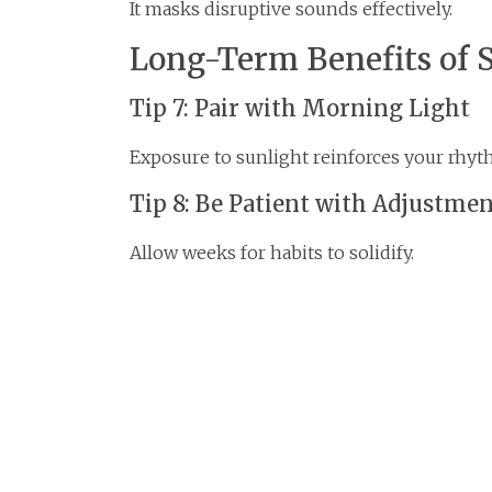
It masks disruptive sounds effectively.
Long-Term Benefits of 
Tip 7: Pair with Morning Light
Exposure to sunlight reinforces your rhyt
Tip 8: Be Patient with Adjustme
Allow weeks for habits to solidify.