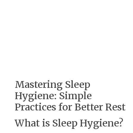
Mastering Sleep
Hygiene: Simple
Practices for Better Rest
What is Sleep Hygiene?