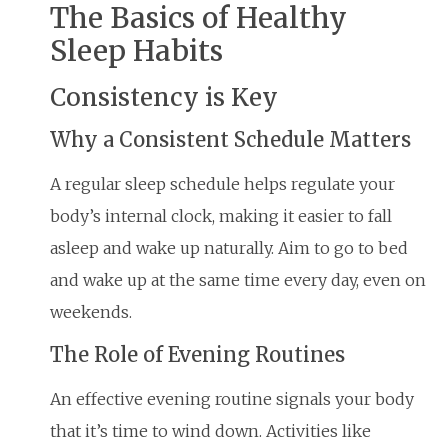
The Basics of Healthy
Sleep Habits
Consistency is Key
Why a Consistent Schedule Matters
A regular sleep schedule helps regulate your
body’s internal clock, making it easier to fall
asleep and wake up naturally. Aim to go to bed
and wake up at the same time every day, even on
weekends.
The Role of Evening Routines
An effective evening routine signals your body
that it’s time to wind down. Activities like