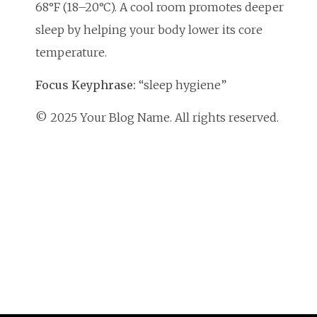
68°F (18–20°C). A cool room promotes deeper
sleep by helping your body lower its core
temperature.
Focus Keyphrase:
“sleep hygiene”
© 2025 Your Blog Name. All rights reserved.