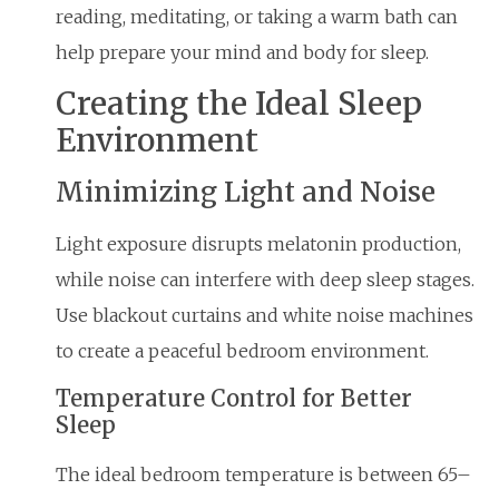
reading, meditating, or taking a warm bath can
help prepare your mind and body for sleep.
Creating the Ideal Sleep
Environment
Minimizing Light and Noise
Light exposure disrupts melatonin production,
while noise can interfere with deep sleep stages.
Use blackout curtains and white noise machines
to create a peaceful bedroom environment.
Temperature Control for Better
Sleep
The ideal bedroom temperature is between 65–