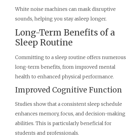
White noise machines can mask disruptive
sounds, helping you stay asleep longer.
Long-Term Benefits of a
Sleep Routine
Committing to a sleep routine offers numerous
long-term benefits, from improved mental
health to enhanced physical performance.
Improved Cognitive Function
Studies show that a consistent sleep schedule
enhances memory, focus, and decision-making
abilities. This is particularly beneficial for
students and professionals.