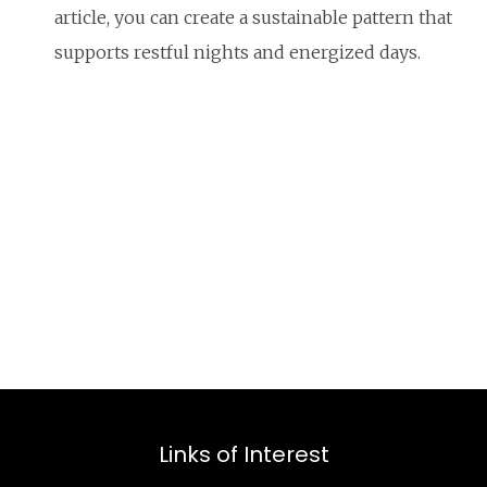
article, you can create a sustainable pattern that
supports restful nights and energized days.
Links of Interest