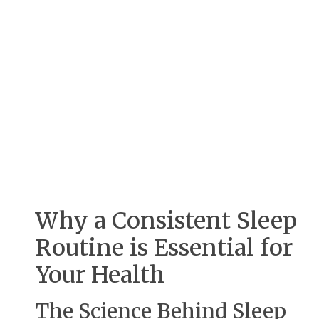
Why a Consistent Sleep
Routine is Essential for
Your Health
The Science Behind Sleep