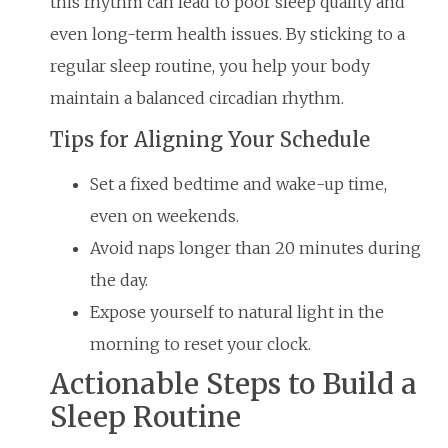
this rhythm can lead to poor sleep quality and
even long-term health issues. By sticking to a
regular sleep routine, you help your body
maintain a balanced circadian rhythm.
Tips for Aligning Your Schedule
Set a fixed bedtime and wake-up time,
even on weekends.
Avoid naps longer than 20 minutes during
the day.
Expose yourself to natural light in the
morning to reset your clock.
Actionable Steps to Build a
Sleep Routine