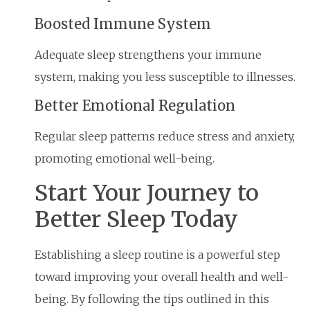
Boosted Immune System
Adequate sleep strengthens your immune
system, making you less susceptible to illnesses.
Better Emotional Regulation
Regular sleep patterns reduce stress and anxiety,
promoting emotional well-being.
Start Your Journey to
Better Sleep Today
Establishing a sleep routine is a powerful step
toward improving your overall health and well-
being. By following the tips outlined in this