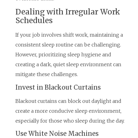
Dealing with Irregular Work
Schedules
If your job involves shift work, maintaining a
consistent sleep routine can be challenging.
However, prioritizing sleep hygiene and
creating a dark, quiet sleep environment can
mitigate these challenges.
Invest in Blackout Curtains
Blackout curtains can block out daylight and
create a more conducive sleep environment,
especially for those who sleep during the day.
Use White Noise Machines