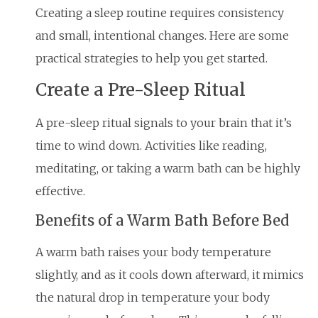
Creating a sleep routine requires consistency
and small, intentional changes. Here are some
practical strategies to help you get started.
Create a Pre-Sleep Ritual
A pre-sleep ritual signals to your brain that it’s
time to wind down. Activities like reading,
meditating, or taking a warm bath can be highly
effective.
Benefits of a Warm Bath Before Bed
A warm bath raises your body temperature
slightly, and as it cools down afterward, it mimics
the natural drop in temperature your body