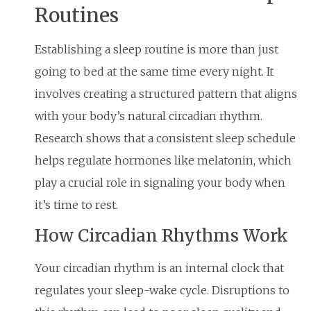
Routines
Establishing a sleep routine is more than just
going to bed at the same time every night. It
involves creating a structured pattern that aligns
with your body’s natural circadian rhythm.
Research shows that a consistent sleep schedule
helps regulate hormones like melatonin, which
play a crucial role in signaling your body when
it’s time to rest.
How Circadian Rhythms Work
Your circadian rhythm is an internal clock that
regulates your sleep-wake cycle. Disruptions to