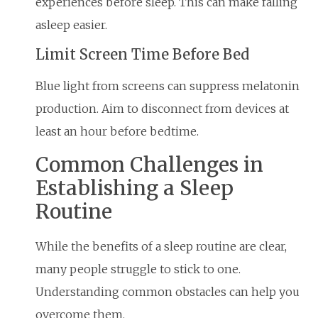
experiences before sleep. This can make falling
asleep easier.
Limit Screen Time Before Bed
Blue light from screens can suppress melatonin
production. Aim to disconnect from devices at
least an hour before bedtime.
Common Challenges in
Establishing a Sleep
Routine
While the benefits of a sleep routine are clear,
many people struggle to stick to one.
Understanding common obstacles can help you
overcome them.