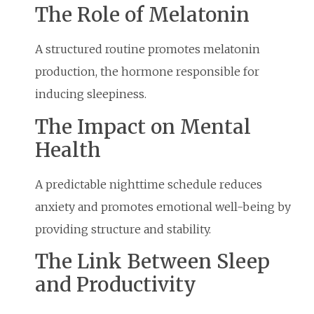
The Role of Melatonin
A structured routine promotes melatonin
production, the hormone responsible for
inducing sleepiness.
The Impact on Mental
Health
A predictable nighttime schedule reduces
anxiety and promotes emotional well-being by
providing structure and stability.
The Link Between Sleep
and Productivity