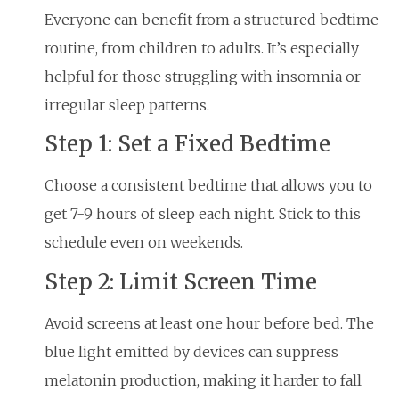
Everyone can benefit from a structured bedtime
routine, from children to adults. It’s especially
helpful for those struggling with insomnia or
irregular sleep patterns.
Step 1: Set a Fixed Bedtime
Choose a consistent bedtime that allows you to
get 7-9 hours of sleep each night. Stick to this
schedule even on weekends.
Step 2: Limit Screen Time
Avoid screens at least one hour before bed. The
blue light emitted by devices can suppress
melatonin production, making it harder to fall