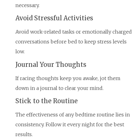
necessary.
Avoid Stressful Activities
Avoid work-related tasks or emotionally charged
conversations before bed to keep stress levels
low.
Journal Your Thoughts
If racing thoughts keep you awake, jot them
down in a journal to clear your mind.
Stick to the Routine
The effectiveness of any bedtime routine lies in
consistency. Follow it every night for the best
results.