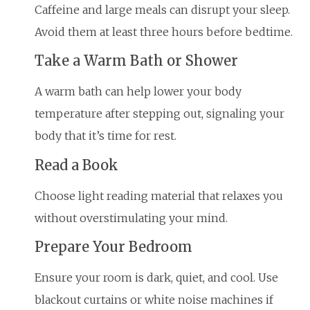
Caffeine and large meals can disrupt your sleep.
Avoid them at least three hours before bedtime.
Take a Warm Bath or Shower
A warm bath can help lower your body
temperature after stepping out, signaling your
body that it’s time for rest.
Read a Book
Choose light reading material that relaxes you
without overstimulating your mind.
Prepare Your Bedroom
Ensure your room is dark, quiet, and cool. Use
blackout curtains or white noise machines if