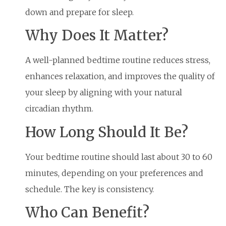
down and prepare for sleep.
Why Does It Matter?
A well-planned bedtime routine reduces stress,
enhances relaxation, and improves the quality of
your sleep by aligning with your natural
circadian rhythm.
How Long Should It Be?
Your bedtime routine should last about 30 to 60
minutes, depending on your preferences and
schedule. The key is consistency.
Who Can Benefit?