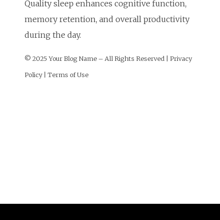
Quality sleep enhances cognitive function,
memory retention, and overall productivity
during the day.
© 2025 Your Blog Name – All Rights Reserved | Privacy
Policy | Terms of Use