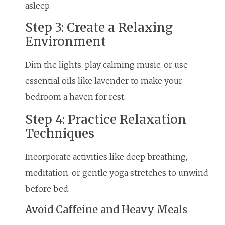
asleep.
Step 3: Create a Relaxing
Environment
Dim the lights, play calming music, or use
essential oils like lavender to make your
bedroom a haven for rest.
Step 4: Practice Relaxation
Techniques
Incorporate activities like deep breathing,
meditation, or gentle yoga stretches to unwind
before bed.
Avoid Caffeine and Heavy Meals