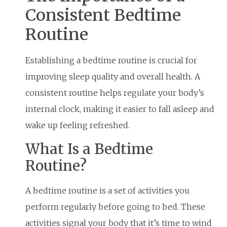
Consistent Bedtime
Routine
Establishing a bedtime routine is crucial for
improving sleep quality and overall health. A
consistent routine helps regulate your body’s
internal clock, making it easier to fall asleep and
wake up feeling refreshed.
What Is a Bedtime
Routine?
A bedtime routine is a set of activities you
perform regularly before going to bed. These
activities signal your body that it’s time to wind