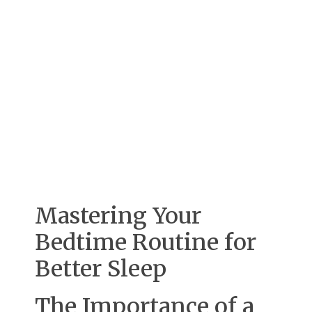
Mastering Your
Bedtime Routine for
Better Sleep
The Importance of a