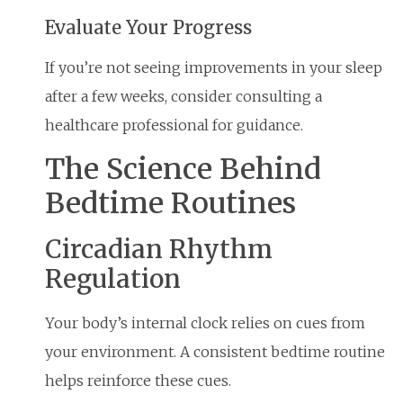
Evaluate Your Progress
If you’re not seeing improvements in your sleep
after a few weeks, consider consulting a
healthcare professional for guidance.
The Science Behind
Bedtime Routines
Circadian Rhythm
Regulation
Your body’s internal clock relies on cues from
your environment. A consistent bedtime routine
helps reinforce these cues.