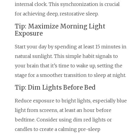
internal clock. This synchronization is crucial
for achieving deep, restorative sleep.
Tip: Maximize Morning Light
Exposure
Start your day by spending at least 15 minutes in
natural sunlight. This simple habit signals to
your brain that it’s time to wake up, setting the
stage for a smoother transition to sleep at night.
Tip: Dim Lights Before Bed
Reduce exposure to bright lights, especially blue
light from screens, at least an hour before
bedtime. Consider using dim red lights or
candles to create a calming pre-sleep