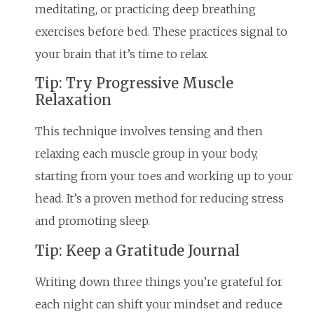
meditating, or practicing deep breathing
exercises before bed. These practices signal to
your brain that it’s time to relax.
Tip: Try Progressive Muscle
Relaxation
This technique involves tensing and then
relaxing each muscle group in your body,
starting from your toes and working up to your
head. It’s a proven method for reducing stress
and promoting sleep.
Tip: Keep a Gratitude Journal
Writing down three things you’re grateful for
each night can shift your mindset and reduce