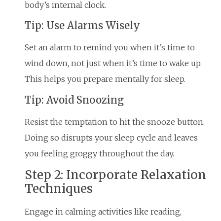
body’s internal clock.
Tip: Use Alarms Wisely
Set an alarm to remind you when it’s time to
wind down, not just when it’s time to wake up.
This helps you prepare mentally for sleep.
Tip: Avoid Snoozing
Resist the temptation to hit the snooze button.
Doing so disrupts your sleep cycle and leaves
you feeling groggy throughout the day.
Step 2: Incorporate Relaxation
Techniques
Engage in calming activities like reading,