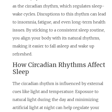
as the circadian rhythm, which regulates sleep-
wake cycles. Disruptions to this rhythm can lead
to insomnia, fatigue, and even long-term health
issues. By sticking to a consistent sleep routine,
you align your body with its natural rhythms,
making it easier to fall asleep and wake up
refreshed.
How Circadian Rhythms Affect
Sleep
The circadian rhythm is influenced by external
cues like light and temperature. Exposure to
natural light during the day and minimizing
artificial light at night can help regulate your