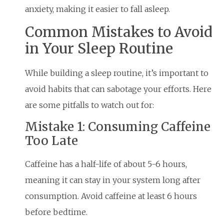
anxiety, making it easier to fall asleep.
Common Mistakes to Avoid
in Your Sleep Routine
While building a sleep routine, it’s important to
avoid habits that can sabotage your efforts. Here
are some pitfalls to watch out for:
Mistake 1: Consuming Caffeine
Too Late
Caffeine has a half-life of about 5-6 hours,
meaning it can stay in your system long after
consumption. Avoid caffeine at least 6 hours
before bedtime.