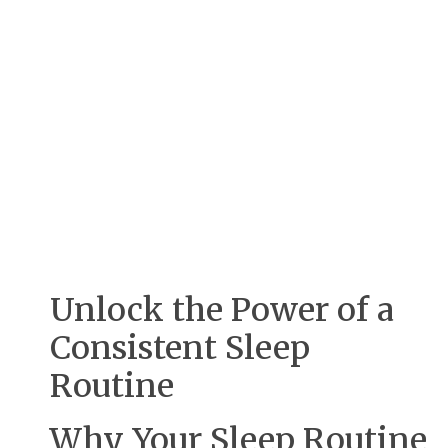
Unlock the Power of a
Consistent Sleep
Routine
Why Your Sleep Routine