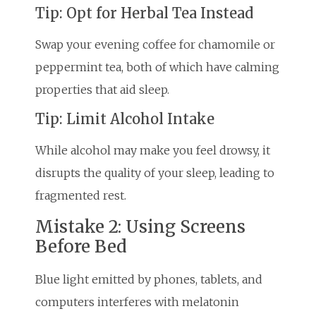
Tip: Opt for Herbal Tea Instead
Swap your evening coffee for chamomile or
peppermint tea, both of which have calming
properties that aid sleep.
Tip: Limit Alcohol Intake
While alcohol may make you feel drowsy, it
disrupts the quality of your sleep, leading to
fragmented rest.
Mistake 2: Using Screens
Before Bed
Blue light emitted by phones, tablets, and
computers interferes with melatonin