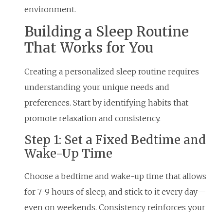
environment.
Building a Sleep Routine
That Works for You
Creating a personalized sleep routine requires
understanding your unique needs and
preferences. Start by identifying habits that
promote relaxation and consistency.
Step 1: Set a Fixed Bedtime and
Wake-Up Time
Choose a bedtime and wake-up time that allows
for 7-9 hours of sleep, and stick to it every day—
even on weekends. Consistency reinforces your