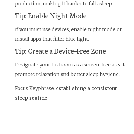
production, making it harder to fall asleep.
Tip: Enable Night Mode
If you must use devices, enable night mode or
install apps that filter blue light.
Tip: Create a Device-Free Zone
Designate your bedroom as a screen-free area to
promote relaxation and better sleep hygiene.
Focus Keyphrase:
establishing a consistent
sleep routine