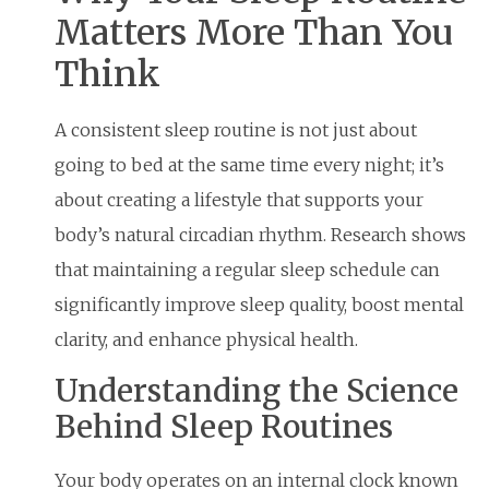
Matters More Than You
Think
A consistent sleep routine is not just about
going to bed at the same time every night; it’s
about creating a lifestyle that supports your
body’s natural circadian rhythm. Research shows
that maintaining a regular sleep schedule can
significantly improve sleep quality, boost mental
clarity, and enhance physical health.
Understanding the Science
Behind Sleep Routines
Your body operates on an internal clock known