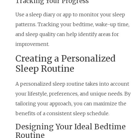
Tracking Your Progress
Use a sleep diary or app to monitor your sleep
patterns. Tracking your bedtime, wake-up time,
and sleep quality can help identify areas for
improvement.
Creating a Personalized
Sleep Routine
A personalized sleep routine takes into account
your lifestyle, preferences, and unique needs. By
tailoring your approach, you can maximize the
benefits of a consistent sleep schedule.
Designing Your Ideal Bedtime
Routine