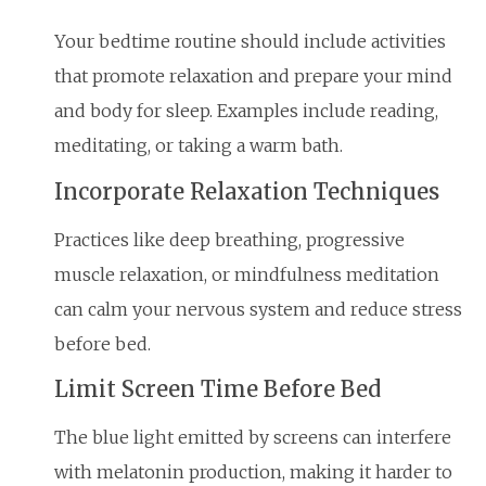
Your bedtime routine should include activities
that promote relaxation and prepare your mind
and body for sleep. Examples include reading,
meditating, or taking a warm bath.
Incorporate Relaxation Techniques
Practices like deep breathing, progressive
muscle relaxation, or mindfulness meditation
can calm your nervous system and reduce stress
before bed.
Limit Screen Time Before Bed
The blue light emitted by screens can interfere
with melatonin production, making it harder to