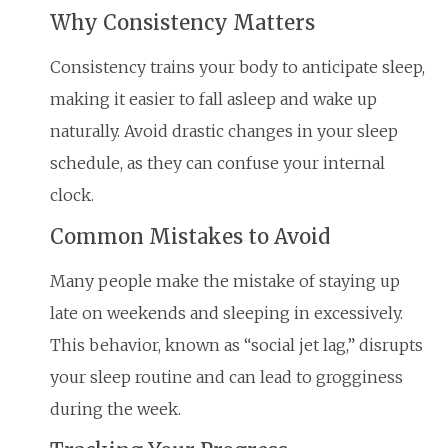
Why Consistency Matters
Consistency trains your body to anticipate sleep,
making it easier to fall asleep and wake up
naturally. Avoid drastic changes in your sleep
schedule, as they can confuse your internal
clock.
Common Mistakes to Avoid
Many people make the mistake of staying up
late on weekends and sleeping in excessively.
This behavior, known as “social jet lag,” disrupts
your sleep routine and can lead to grogginess
during the week.