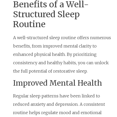
Benefits of a Well-
Structured Sleep
Routine
A well-structured sleep routine offers numerous
benefits, from improved mental clarity to
enhanced physical health. By prioritizing
consistency and healthy habits, you can unlock
the full potential of restorative sleep.
Improved Mental Health
Regular sleep patterns have been linked to
reduced anxiety and depression. A consistent
routine helps regulate mood and emotional