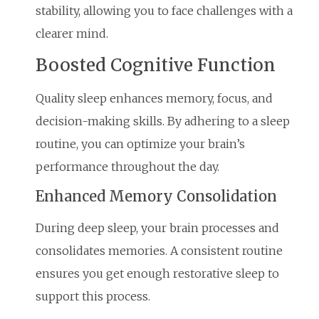
stability, allowing you to face challenges with a
clearer mind.
Boosted Cognitive Function
Quality sleep enhances memory, focus, and
decision-making skills. By adhering to a sleep
routine, you can optimize your brain’s
performance throughout the day.
Enhanced Memory Consolidation
During deep sleep, your brain processes and
consolidates memories. A consistent routine
ensures you get enough restorative sleep to
support this process.