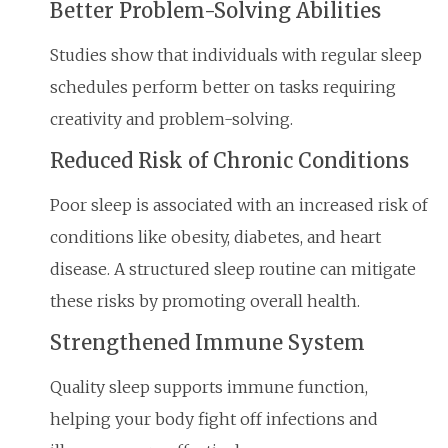
Better Problem-Solving Abilities
Studies show that individuals with regular sleep
schedules perform better on tasks requiring
creativity and problem-solving.
Reduced Risk of Chronic Conditions
Poor sleep is associated with an increased risk of
conditions like obesity, diabetes, and heart
disease. A structured sleep routine can mitigate
these risks by promoting overall health.
Strengthened Immune System
Quality sleep supports immune function,
helping your body fight off infections and