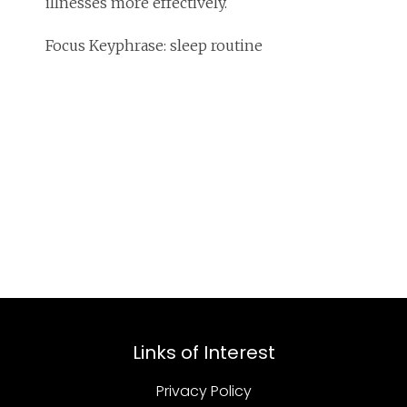
illnesses more effectively.
Focus Keyphrase: sleep routine
Links of Interest
Privacy Policy