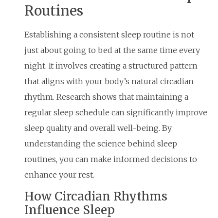
Routines
Establishing a consistent sleep routine is not
just about going to bed at the same time every
night. It involves creating a structured pattern
that aligns with your body’s natural circadian
rhythm. Research shows that maintaining a
regular sleep schedule can significantly improve
sleep quality and overall well-being. By
understanding the science behind sleep
routines, you can make informed decisions to
enhance your rest.
How Circadian Rhythms
Influence Sleep