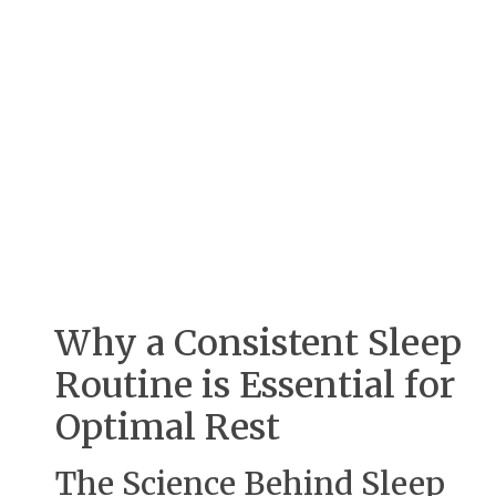
Why a Consistent Sleep
Routine is Essential for
Optimal Rest
The Science Behind Sleep