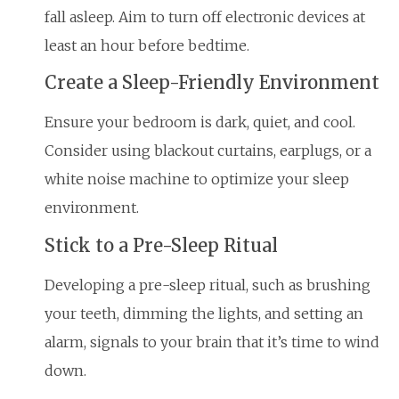
fall asleep. Aim to turn off electronic devices at
least an hour before bedtime.
Create a Sleep-Friendly Environment
Ensure your bedroom is dark, quiet, and cool.
Consider using blackout curtains, earplugs, or a
white noise machine to optimize your sleep
environment.
Stick to a Pre-Sleep Ritual
Developing a pre-sleep ritual, such as brushing
your teeth, dimming the lights, and setting an
alarm, signals to your brain that it’s time to wind
down.