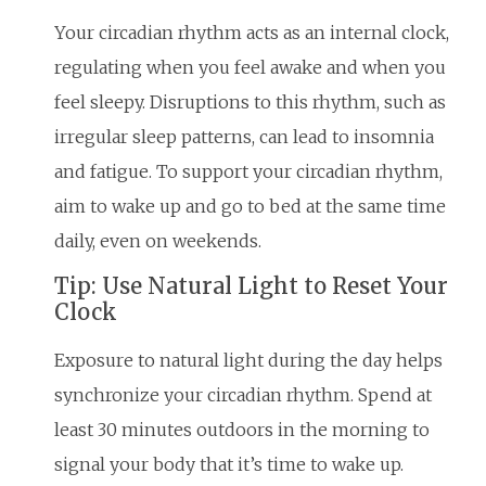
Your circadian rhythm acts as an internal clock,
regulating when you feel awake and when you
feel sleepy. Disruptions to this rhythm, such as
irregular sleep patterns, can lead to insomnia
and fatigue. To support your circadian rhythm,
aim to wake up and go to bed at the same time
daily, even on weekends.
Tip: Use Natural Light to Reset Your
Clock
Exposure to natural light during the day helps
synchronize your circadian rhythm. Spend at
least 30 minutes outdoors in the morning to
signal your body that it’s time to wake up.