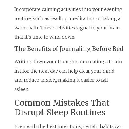
Incorporate calming activities into your evening
routine, such as reading, meditating, or taking a
warm bath. These activities signal to your brain
that it’s time to wind down.
The Benefits of Journaling Before Bed
Writing down your thoughts or creating a to-do
list for the next day can help clear your mind
and reduce anxiety, making it easier to fall
asleep.
Common Mistakes That
Disrupt Sleep Routines
Even with the best intentions, certain habits can