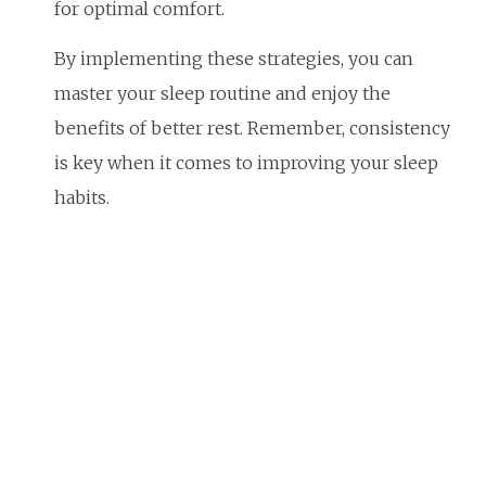
for optimal comfort.
By implementing these strategies, you can
master your sleep routine and enjoy the
benefits of better rest. Remember, consistency
is key when it comes to improving your sleep
habits.