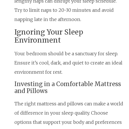
lengthy naps can disrupt your sleep schedule.
Try to limit naps to 20-30 minutes and avoid
napping late in the afternoon.
Ignoring Your Sleep
Environment
Your bedroom should be a sanctuary for sleep.
Ensure it’s cool, dark, and quiet to create an ideal
environment for rest.
Investing in a Comfortable Mattress
and Pillows
The right mattress and pillows can make a world
of difference in your sleep quality. Choose
options that support your body and preferences