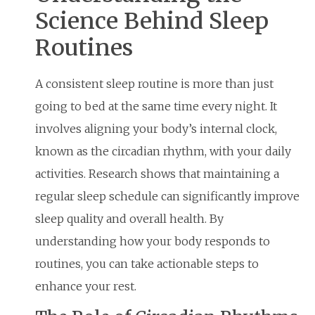
Science Behind Sleep
Routines
A consistent sleep routine is more than just
going to bed at the same time every night. It
involves aligning your body’s internal clock,
known as the circadian rhythm, with your daily
activities. Research shows that maintaining a
regular sleep schedule can significantly improve
sleep quality and overall health. By
understanding how your body responds to
routines, you can take actionable steps to
enhance your rest.