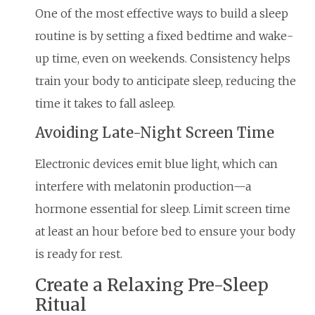
One of the most effective ways to build a sleep
routine is by setting a fixed bedtime and wake-
up time, even on weekends. Consistency helps
train your body to anticipate sleep, reducing the
time it takes to fall asleep.
Avoiding Late-Night Screen Time
Electronic devices emit blue light, which can
interfere with melatonin production—a
hormone essential for sleep. Limit screen time
at least an hour before bed to ensure your body
is ready for rest.
Create a Relaxing Pre-Sleep
Ritual