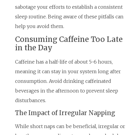
sabotage your efforts to establish a consistent
sleep routine. Being aware of these pitfalls can
help you avoid them.
Consuming Caffeine Too Late
in the Day
Caffeine has a half-life of about 5-6 hours,
meaning it can stay in your system long after
consumption. Avoid drinking caffeinated
beverages in the afternoon to prevent sleep
disturbances.
The Impact of Irregular Napping
While short naps can be beneficial, irregular or