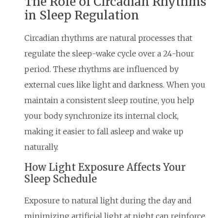
The Role of Circadian Rhythms
in Sleep Regulation
Circadian rhythms are natural processes that
regulate the sleep-wake cycle over a 24-hour
period. These rhythms are influenced by
external cues like light and darkness. When you
maintain a consistent sleep routine, you help
your body synchronize its internal clock,
making it easier to fall asleep and wake up
naturally.
How Light Exposure Affects Your
Sleep Schedule
Exposure to natural light during the day and
minimizing artificial light at night can reinforce