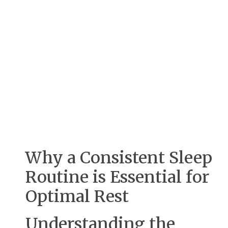
Why a Consistent Sleep
Routine is Essential for
Optimal Rest
Understanding the