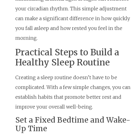
your circadian rhythm. This simple adjustment
can make a significant difference in how quickly
you fall asleep and how rested you feel in the
morning.
Practical Steps to Build a
Healthy Sleep Routine
Creating a sleep routine doesn’t have to be
complicated. With a few simple changes, you can
establish habits that promote better rest and
improve your overall well-being.
Set a Fixed Bedtime and Wake-
Up Time